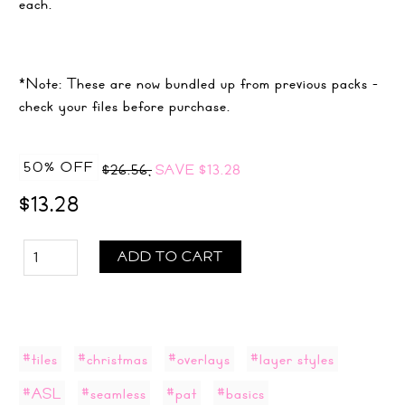
each.
*Note: These are now bundled up from previous packs -
check your files before purchase.
50% OFF
$26.56,
SAVE
$13.28
$13.28
ADD TO CART
#tiles
#christmas
#overlays
#layer styles
#ASL
#seamless
#pat
#basics