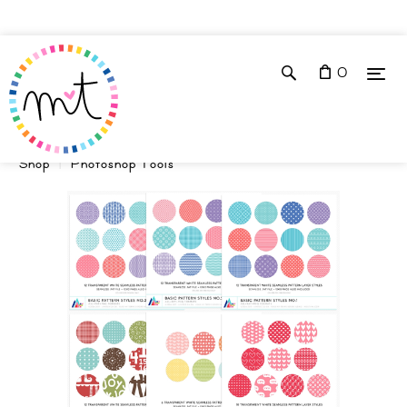
0
Shop
Photoshop Tools