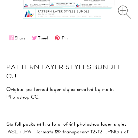
Share
Tweet
Pin
PATTERN LAYER STYLES BUNDLE
CU
Original patterned layer styles created by me in
Photoshop CC.
Six full packs with a total of 64 photoshop layer styles
.ASL + .PAT formats & transparent 12x12" .PNG's of