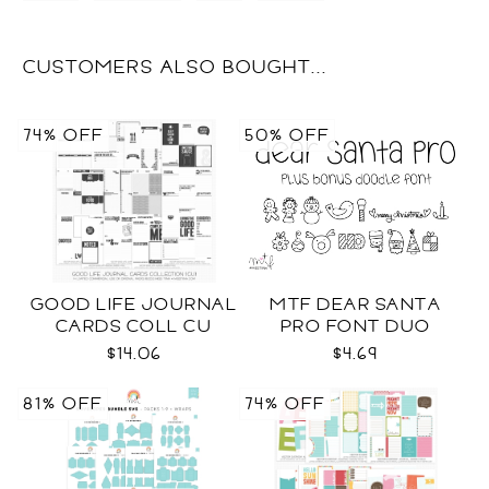
CUSTOMERS ALSO BOUGHT...
74% OFF
50% OFF
GOOD LIFE JOURNAL
MTF DEAR SANTA
CARDS COLL CU
PRO FONT DUO
$14.06
$4.69
81% OFF
74% OFF