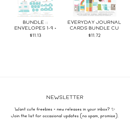
BUNDLE ::
EVERYDAY JOURNAL
ENVELOPES 1-9 +
CARDS BUNDLE CU
WRAPS SVG
$11.13
$11.72
NEWSLETTER
Want cute freebies + new releases in your inbox? ✨
Join the list for occasional updates (no spam, promise).