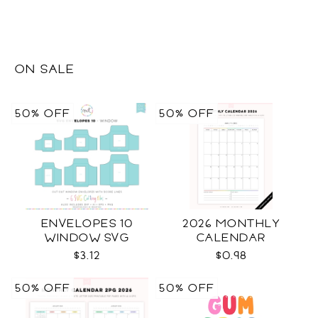
ON SALE
50% OFF
50% OFF
ENVELOPES 10
2026 MONTHLY
WINDOW SVG
CALENDAR
$3.12
$0.98
50% OFF
50% OFF