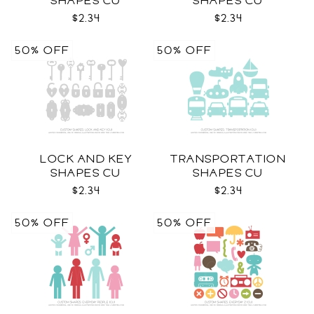
SHAPES CU
SHAPES CU
$2.34
$2.34
50% OFF
50% OFF
LOCK AND KEY
TRANSPORTATION
SHAPES CU
SHAPES CU
$2.34
$2.34
50% OFF
50% OFF