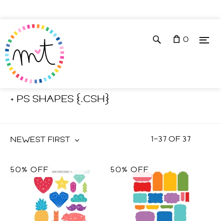
0
Shop
Photoshop Tools
+ PS SHAPES {.CSH}
1
–
37
OF
37
NEWEST FIRST
50% OFF
50% OFF