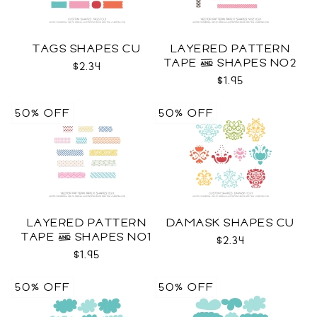
TAGS SHAPES CU
LAYERED PATTERN
TAPE & SHAPES NO2
$2.34
CU
$1.95
50% OFF
50% OFF
LAYERED PATTERN
DAMASK SHAPES CU
TAPE & SHAPES NO1
$2.34
CU
$1.95
50% OFF
50% OFF