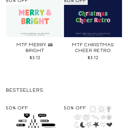
50% OFF
50% OFF
MTF MERRY &
MTF CHRISTMAS
BRIGHT
CHEER RETRO
$3.12
$3.12
BESTSELLERS
50% OFF
50% OFF