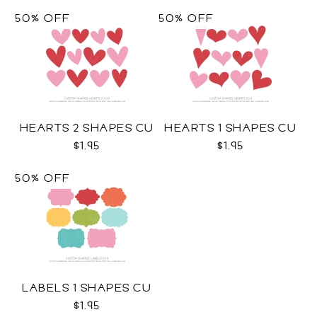
50% OFF
50% OFF
HEARTS 2 SHAPES CU
HEARTS 1 SHAPES CU
$1.95
$1.95
50% OFF
LABELS 1 SHAPES CU
$1.95