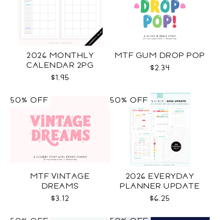
2026 MONTHLY
MTF GUM DROP POP
CALENDAR 2PG
$2.34
$1.95
50% OFF
50% OFF
MTF VINTAGE
2026 EVERYDAY
DREAMS
PLANNER UPDATE
$3.12
$6.25