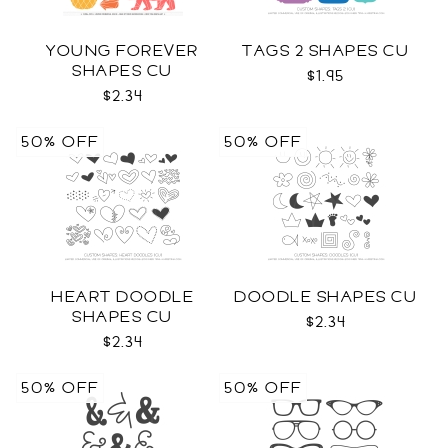
YOUNG FOREVER
TAGS 2 SHAPES CU
SHAPES CU
$1.95
$2.34
50% OFF
50% OFF
HEART DOODLE
DOODLE SHAPES CU
SHAPES CU
$2.34
$2.34
50% OFF
50% OFF