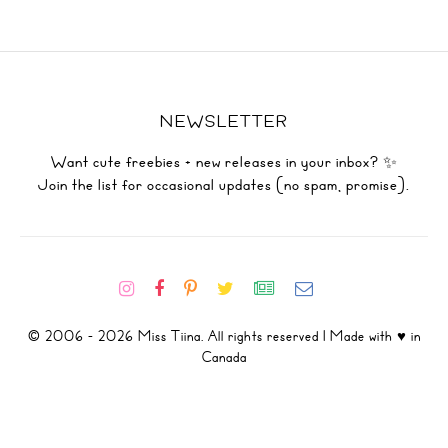
NEWSLETTER
Want cute freebies + new releases in your inbox? ✨
Join the list for occasional updates (no spam, promise).
© 2006 - 2026 Miss Tiina. All rights reserved | Made with ♥ in
Canada