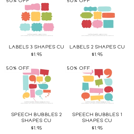
50% OFF
50% OFF
LABELS 3 SHAPES CU
LABELS 2 SHAPES CU
$1.95
$1.95
50% OFF
50% OFF
SPEECH BUBBLES 2
SPEECH BUBBLES 1
SHAPES CU
SHAPES CU
$1.95
$1.95