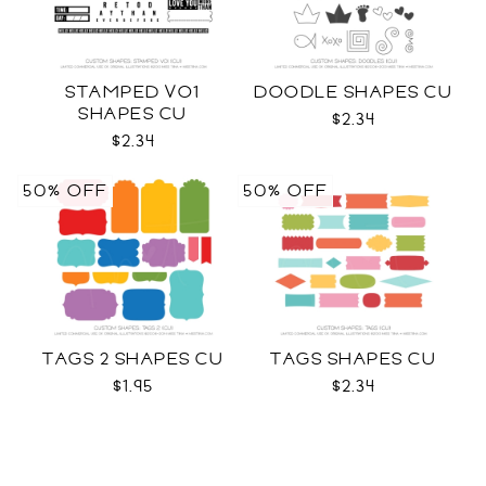
STAMPED VO1
DOODLE SHAPES CU
SHAPES CU
$2.34
$2.34
50% OFF
50% OFF
TAGS 2 SHAPES CU
TAGS SHAPES CU
$1.95
$2.34