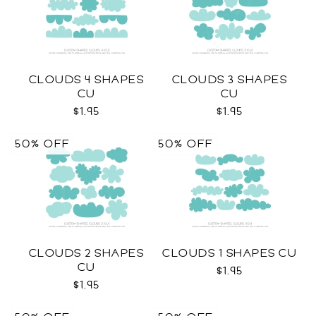
CLOUDS 4 SHAPES
CLOUDS 3 SHAPES
CU
CU
$1.95
$1.95
50% OFF
50% OFF
CLOUDS 2 SHAPES
CLOUDS 1 SHAPES CU
CU
$1.95
$1.95