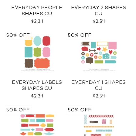
EVERYDAY PEOPLE
EVERYDAY 2 SHAPES
SHAPES CU
CU
$2.34
$2.54
50% OFF
50% OFF
EVERYDAY LABELS
EVERYDAY 1 SHAPES
SHAPES CU
CU
$2.34
$2.54
50% OFF
50% OFF