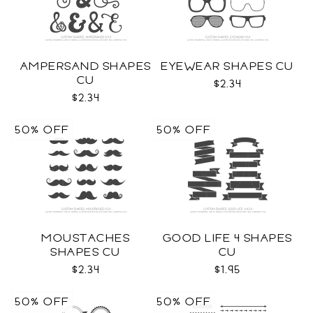
AMPERSAND SHAPES
EYEWEAR SHAPES CU
CU
$2.34
$2.34
50% OFF
50% OFF
MOUSTACHES
GOOD LIFE 4 SHAPES
SHAPES CU
CU
$2.34
$1.95
50% OFF
50% OFF