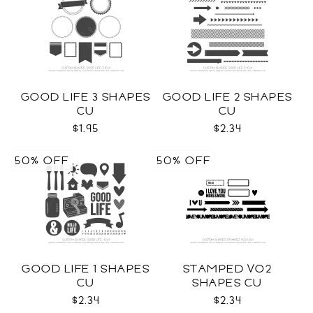
GOOD LIFE 3 SHAPES
GOOD LIFE 2 SHAPES
CU
CU
$1.95
$2.34
50% OFF
50% OFF
GOOD LIFE 1 SHAPES
STAMPED VO2
CU
SHAPES CU
$2.34
$2.34