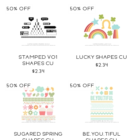
50% OFF
50% OFF
STAMPED VO1
LUCKY SHAPES CU
SHAPES CU
$2.34
$2.34
50% OFF
50% OFF
SUGARED SPRING
BE.YOU.TIFUL