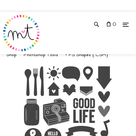
0
Shop
Photoshop Tools
+ PS Shapes {.CSH}