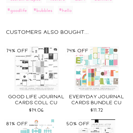
#goodlife
#bubbles
#hello
CUSTOMERS ALSO BOUGHT...
74% OFF
74% OFF
GOOD LIFE JOURNAL
EVERYDAY JOURNAL
CARDS COLL CU
CARDS BUNDLE CU
$14.06
$11.72
81% OFF
50% OFF