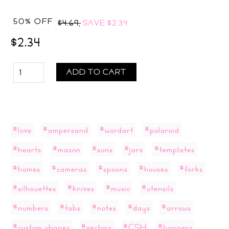
50% OFF
$4.69,
SAVE
$2.34
$2.34
ADD TO CART
#love
#ampersand
#wordart
#polaroid
#hearts
#mason
#suns
#jars
#templates
#homes
#cameras
#spoons
#houses
#forks
#silhouettes
#knives
#music
#utensils
#numbers
#tabs
#notes
#days
#arrows
#custom shapes
#vectors
#CSH
#banners