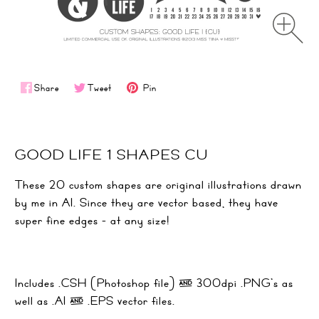
Share
Tweet
Pin
GOOD LIFE 1 SHAPES CU
These 20 custom shapes are original illustrations drawn
by me in AI. Since they are vector based, they have
super fine edges - at any size!
Includes .CSH (Photoshop file) & 300dpi .PNG's as
well as .AI & .EPS vector files.