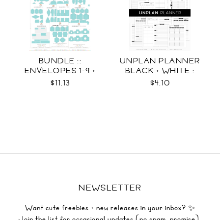
BUNDLE ::
UNPLAN PLANNER
ENVELOPES 1-9 +
BLACK + WHITE :
WRAPS SVG
LETTER SIZE
$11.13
$4.10
NEWSLETTER
Want cute freebies + new releases in your inbox? ✨
Join the list for occasional updates (no spam, promise).