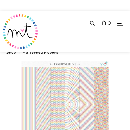
0
Shop
Patterned Papers