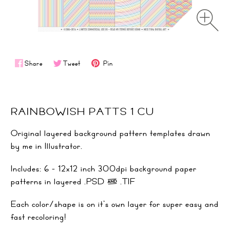
Share
Tweet
Pin
RAINBOWISH PATTS 1 CU
Original layered background pattern templates drawn
by me in Illustrator.
Includes: 6 - 12x12 inch 300dpi background paper
patterns in layered .PSD & .TIF
Each color/shape is on it's own layer for super easy and
fast recoloring!