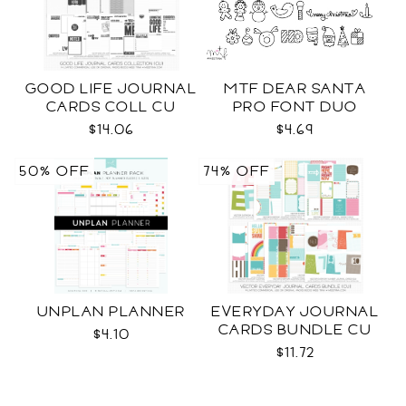
GOOD LIFE JOURNAL
MTF DEAR SANTA
CARDS COLL CU
PRO FONT DUO
$14.06
$4.69
50% OFF
74% OFF
UNPLAN PLANNER
EVERYDAY JOURNAL
CARDS BUNDLE CU
$4.10
$11.72