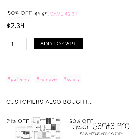
50% OFF
$4.69,
SAVE
$2.34
$2.34
ADD TO CART
#patterns
#rainbow
#colors
CUSTOMERS ALSO BOUGHT...
74% OFF
50% OFF