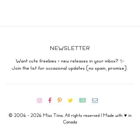
NEWSLETTER
Want cute freebies + new releases in your inbox? ✨
Join the list for occasional updates (no spam, promise).
© 2006 - 2026 Miss Tiina. All rights reserved | Made with ♥ in
Canada