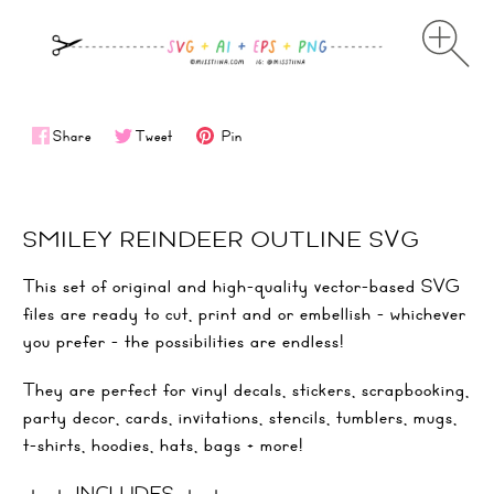
Share
Tweet
Pin
SMILEY REINDEER OUTLINE SVG
This set of original and high-quality vector-based SVG
files are ready to cut, print and or embellish - whichever
you prefer - the possibilities are endless!
They are perfect for vinyl decals, stickers, scrapbooking,
party decor, cards, invitations, stencils, tumblers, mugs,
t-shirts, hoodies, hats, bags + more!
＋ ＋ INCLUDES ＋ ＋