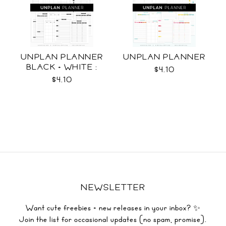
UNPLAN PLANNER
UNPLAN PLANNER
BLACK + WHITE :
$4.10
LETTER SIZE
$4.10
NEWSLETTER
Want cute freebies + new releases in your inbox? ✨
Join the list for occasional updates (no spam, promise).