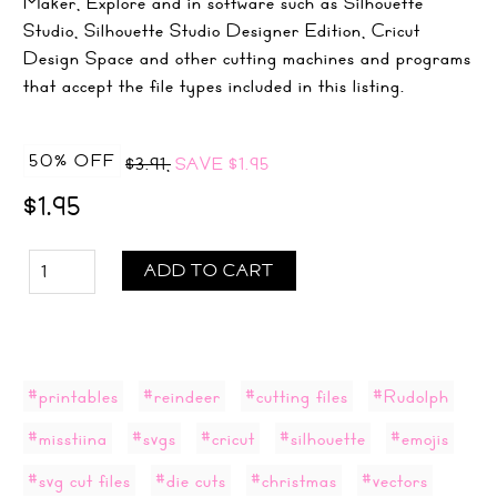
Maker, Explore and in software such as Silhouette
Studio, Silhouette Studio Designer Edition, Cricut
Design Space and other cutting machines and programs
that accept the file types included in this listing.
50% OFF
$3.91,
SAVE
$1.95
$1.95
ADD TO CART
#printables
#reindeer
#cutting files
#Rudolph
#misstiina
#svgs
#cricut
#silhouette
#emojis
#svg cut files
#die cuts
#christmas
#vectors