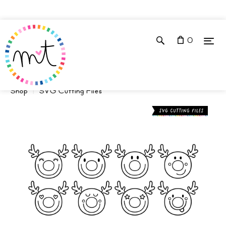
0
Shop
SVG Cutting Files