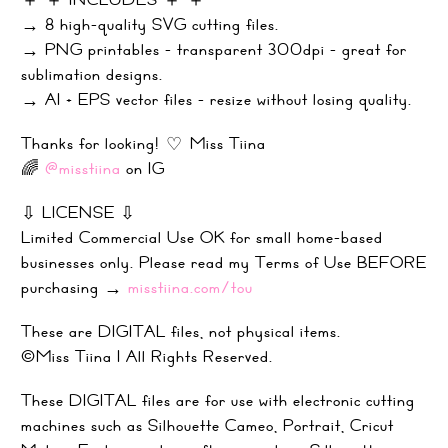
→ 8 high-quality SVG cutting files.
→ PNG printables - transparent 300dpi - great for
sublimation designs.
→ AI + EPS vector files - resize without losing quality.
Thanks for looking! ♡ Miss Tiina
🌈
@misstiina
on IG
⇩ LICENSE ⇩
Limited Commercial Use OK for small home-based
businesses only. Please read my Terms of Use BEFORE
purchasing →
misstiina.com/tou
These are DIGITAL files, not physical items.
©Miss Tiina |
All Rights Reserved.
These DIGITAL files are for use with electronic cutting
machines such as Silhouette Cameo, Portrait, Cricut