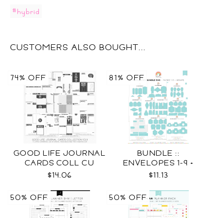
#hybrid
CUSTOMERS ALSO BOUGHT...
74% OFF
81% OFF
GOOD LIFE JOURNAL
BUNDLE ::
CARDS COLL CU
ENVELOPES 1-9 +
WRAPS SVG
$14.06
$11.13
50% OFF
50% OFF