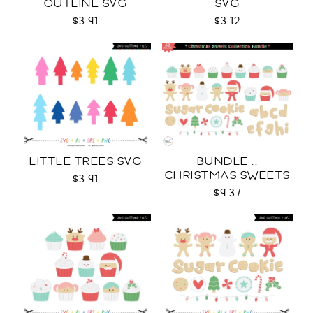
OUTLINE SVG
SVG
$3.91
$3.12
LITTLE TREES SVG
BUNDLE ::
CHRISTMAS SWEETS
$3.91
COLLECTION SVG
$9.37