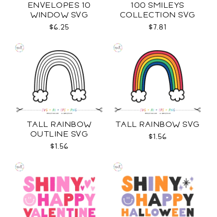
ENVELOPES 10
100 SMILEYS
WINDOW SVG
COLLECTION SVG
$6.25
$7.81
TALL RAINBOW
TALL RAINBOW SVG
OUTLINE SVG
$1.56
$1.56