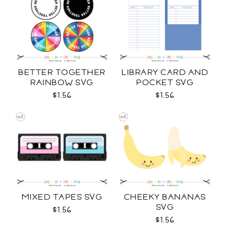
BETTER TOGETHER
LIBRARY CARD AND
RAINBOW SVG
POCKET SVG
$1.56
$1.56
MIXED TAPES SVG
CHEEKY BANANAS
SVG
$1.56
$1.56