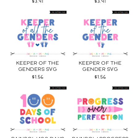
$3.91
$3.91
KEEPER OF THE
KEEPER OF THE
GENDERS SVG
GENDER SVG
$1.56
$1.56