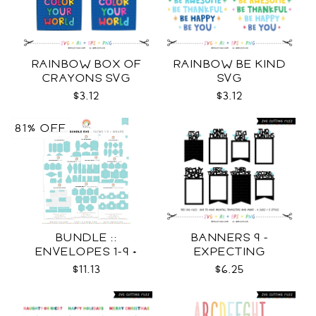
RAINBOW BOX OF
RAINBOW BE KIND
CRAYONS SVG
SVG
$3.12
$3.12
81% OFF
BUNDLE ::
BANNERS 9 -
ENVELOPES 1-9 +
EXPECTING
WRAPS SVG
PREGNANCY PHOTO
$11.13
$6.25
TEMPLATES SVG