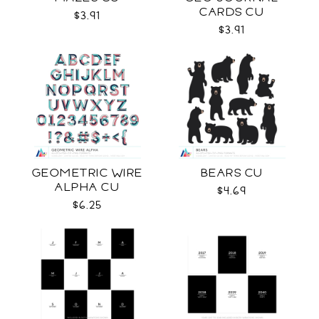
CARDS CU
$3.91
$3.91
GEOMETRIC WIRE
BEARS CU
ALPHA CU
$4.69
$6.25