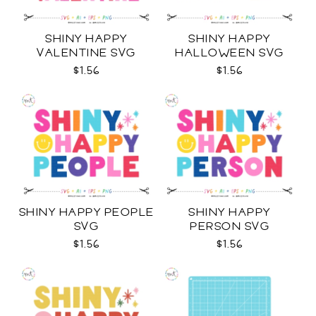
SHINY HAPPY
SHINY HAPPY
VALENTINE SVG
HALLOWEEN SVG
$1.56
$1.56
SHINY HAPPY PEOPLE
SHINY HAPPY
SVG
PERSON SVG
$1.56
$1.56