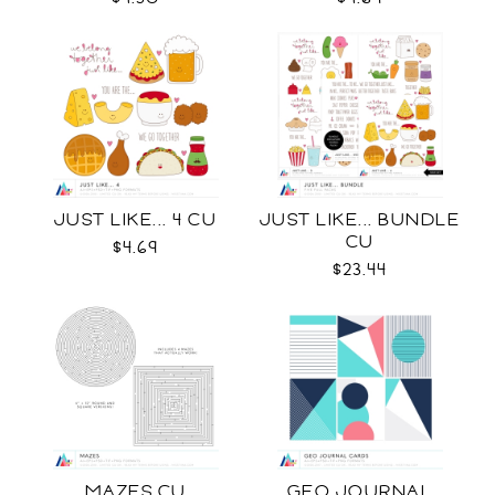
JUST LIKE... 4 CU
JUST LIKE... BUNDLE
CU
$4.69
$23.44
MAZES CU
GEO JOURNAL