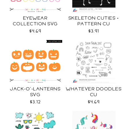
EYEWEAR
SKELETON CUTIES +
COLLECTION SVG
PATTERN CU
$4.69
$3.91
JACK-O'-LANTERNS
WHATEVER DOODLES
SVG
CU
$3.12
$4.69