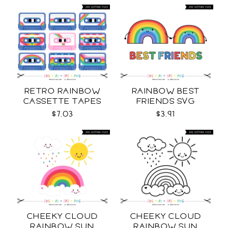
RETRO RAINBOW
RAINBOW BEST
CASSETTE TAPES
FRIENDS SVG
COLLECTION SVG
$7.03
$3.91
CHEEKY CLOUD
CHEEKY CLOUD
RAINBOW SUN
RAINBOW SUN