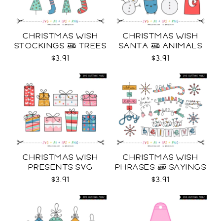
CHRISTMAS WISH
CHRISTMAS WISH
STOCKINGS & TREES
SANTA & ANIMALS
SVG
SVG
$3.91
$3.91
CHRISTMAS WISH
CHRISTMAS WISH
PRESENTS SVG
PHRASES & SAYINGS
SVG
$3.91
$3.91