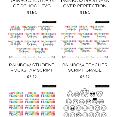
RAINBOW 100 DAYS
RAINBOW PROGRESS
OF SCHOOL SVG
OVER PERFECTION
SVG
$1.56
$1.56
RAINBOW STUDENT
RAINBOW TEACHER
ROCKSTAR SCRIPT
SCRIPT GRADE
GRADE LEVELS SVG
LEVELS SVG
$3.12
$3.12