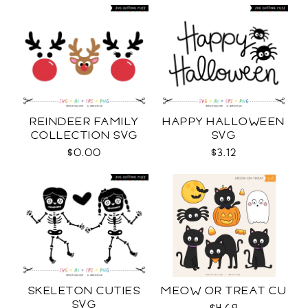
REINDEER FAMILY
HAPPY HALLOWEEN
COLLECTION SVG
SVG
$0.00
$3.12
SKELETON CUTIES
MEOW OR TREAT CU
SVG