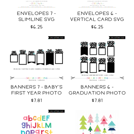
ENVELOPES 7 -
ENVELOPES 6 -
SLIMLINE SVG
VERTICAL CARD SVG
$6.25
$6.25
BANNERS 7 - BABY'S
BANNERS 6 -
FIRST YEAR PHOTO
GRADUATION PHOTO
TEMPLATES SVG
TEMPLATES SVG
$7.81
$7.81