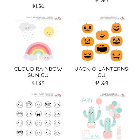
$4.69
$1.56
CLOUD RAINBOW
JACK-O-LANTERNS
SUN CU
CU
$4.69
$4.69