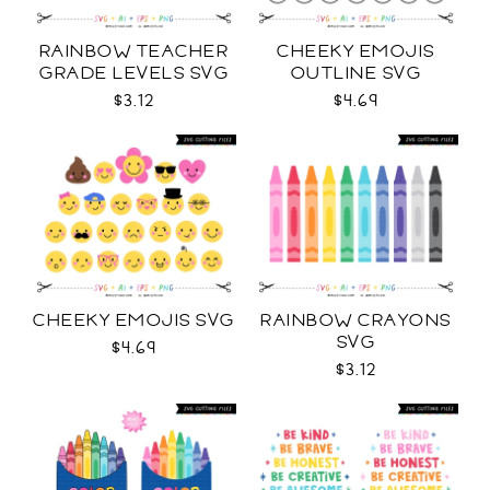
RAINBOW TEACHER
CHEEKY EMOJIS
GRADE LEVELS SVG
OUTLINE SVG
$3.12
$4.69
CHEEKY EMOJIS SVG
RAINBOW CRAYONS
SVG
$4.69
$3.12