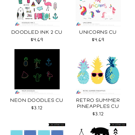
DOODLED INK 2 CU
UNICORNS CU
$4.69
$4.69
NEON DOODLES CU
RETRO SUMMER
PINEAPPLES CU
$3.12
$3.12