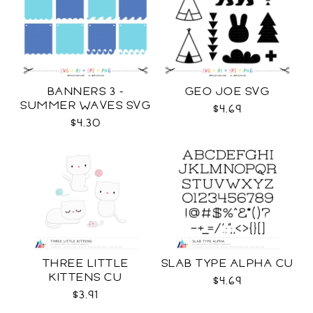
BANNERS 3 -
GEO JOE SVG
SUMMER WAVES SVG
$4.69
$4.30
THREE LITTLE
SLAB TYPE ALPHA CU
KITTENS CU
$4.69
$3.91