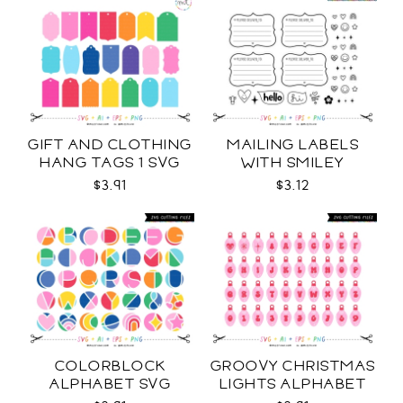
GIFT AND CLOTHING
MAILING LABELS
HANG TAGS 1 SVG
WITH SMILEY
STICKERS AND MORE
$3.91
$3.12
SVG
COLORBLOCK
GROOVY CHRISTMAS
ALPHABET SVG
LIGHTS ALPHABET
SVG