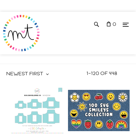
0
VECTOR ILLUSTRATIONS
1
–
120
OF
448
NEWEST FIRST