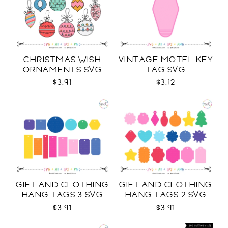
CHRISTMAS WISH
VINTAGE MOTEL KEY
ORNAMENTS SVG
TAG SVG
$3.91
$3.12
GIFT AND CLOTHING
GIFT AND CLOTHING
HANG TAGS 3 SVG
HANG TAGS 2 SVG
$3.91
$3.91