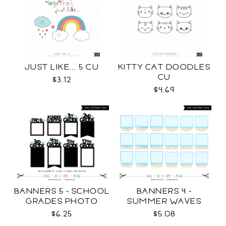
JUST LIKE... 5 CU
KITTY CAT DOODLES
CU
$3.12
$4.69
BANNERS 5 - SCHOOL
BANNERS 4 -
GRADES PHOTO
SUMMER WAVES
TEMPLATES SVG
TEMPLATES SVG
$6.25
$5.08