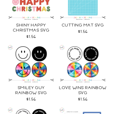
SHINY HAPPY
CUTTING MAT SVG
CHRISTMAS SVG
$1.56
$1.56
SMILEY GUY
LOVE WINS RAINBOW
RAINBOW SVG
SVG
$1.56
$1.56