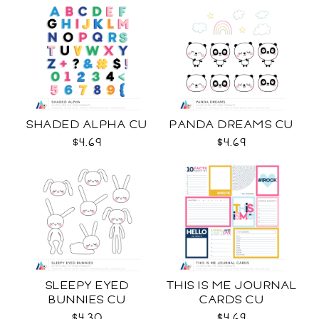
SHADED ALPHA CU
PANDA DREAMS CU
$4.69
$4.69
SLEEPY EYED
THIS IS ME JOURNAL
BUNNIES CU
CARDS CU
$4.30
$4.69