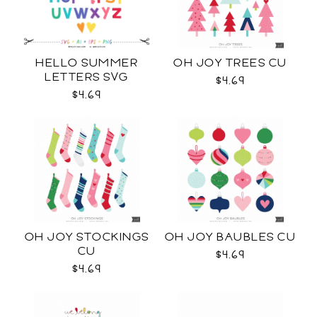
HELLO SUMMER
OH JOY TREES CU
LETTERS SVG
$4.69
$4.69
OH JOY STOCKINGS
OH JOY BAUBLES CU
CU
$4.69
$4.69