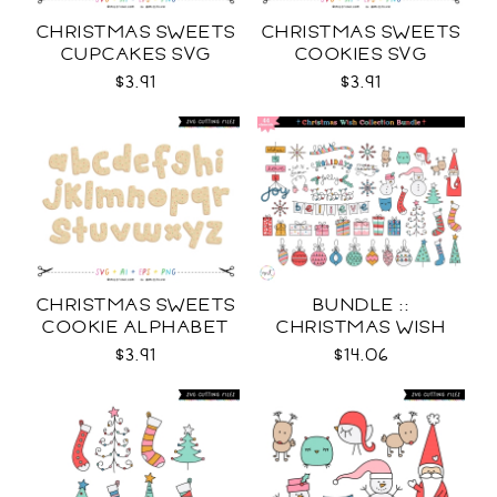
CHRISTMAS SWEETS
CHRISTMAS SWEETS
CUPCAKES SVG
COOKIES SVG
$3.91
$3.91
CHRISTMAS SWEETS
BUNDLE ::
COOKIE ALPHABET
CHRISTMAS WISH
SVG
COLLECTION SVG
$3.91
$14.06