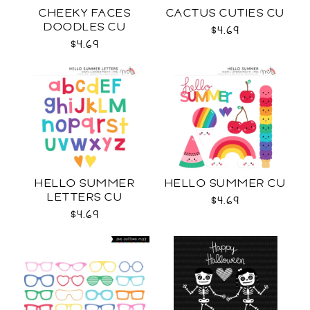
CHEEKY FACES
CACTUS CUTIES CU
DOODLES CU
$4.69
$4.69
HELLO SUMMER
HELLO SUMMER CU
LETTERS CU
$4.69
$4.69