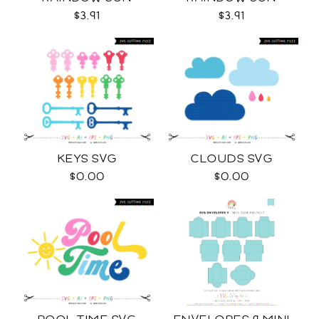
COLOR SVG
OUTLINES SVG
$3.91
$3.91
KEYS SVG
CLOUDS SVG
$0.00
$0.00