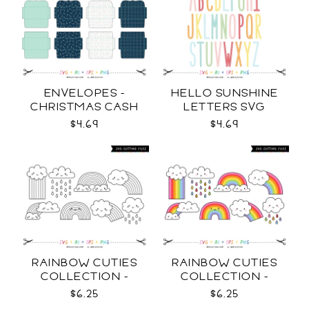
ENVELOPES -
HELLO SUNSHINE
CHRISTMAS CASH
LETTERS SVG
SVG
$4.69
$4.69
RAINBOW CUTIES
RAINBOW CUTIES
COLLECTION -
COLLECTION -
OUTLINE SVG
COLOR SVG
$6.25
$6.25