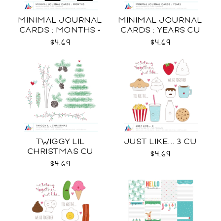
MINIMAL JOURNAL
MINIMAL JOURNAL
CARDS : MONTHS +
CARDS : YEARS CU
WEEKDAYS CU
$4.69
$4.69
TWIGGY LIL
JUST LIKE... 3 CU
CHRISTMAS CU
$4.69
$4.69