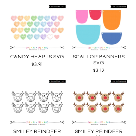
CANDY HEARTS SVG
SCALLOP BANNERS
SVG
$3.91
$3.12
SMILEY REINDEER
SMILEY REINDEER