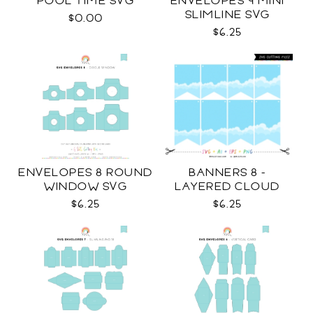
POOL TIME SVG
ENVELOPES 9 MINI
SLIMLINE SVG
$0.00
$6.25
ENVELOPES 8 ROUND
BANNERS 8 -
WINDOW SVG
LAYERED CLOUD
TEMPLATES SVG
$6.25
$6.25