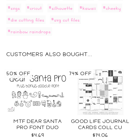
#svgs
#cricut
#silhouette
#kawaii
#cheeky
#die cutting files
#svg cut files
#rainbow raindrops
CUSTOMERS ALSO BOUGHT...
50% OFF
74% OFF
MTF DEAR SANTA
GOOD LIFE JOURNAL
PRO FONT DUO
CARDS COLL CU
$4.69
$14.06