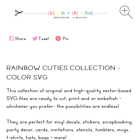
Share
Tweet
Pin
RAINBOW CUTIES COLLECTION -
COLOR SVG
This collection of original and high-quality vector-based
SVG files are ready to cut, print and or embellish -
whichever you prefer- the possibilities are endless!
They are perfect for vinyl decals, stickers, scrapbooking,
party decor, cards, invitations, stencils, tumblers, mugs,
t-shirts, hats, bags + more!