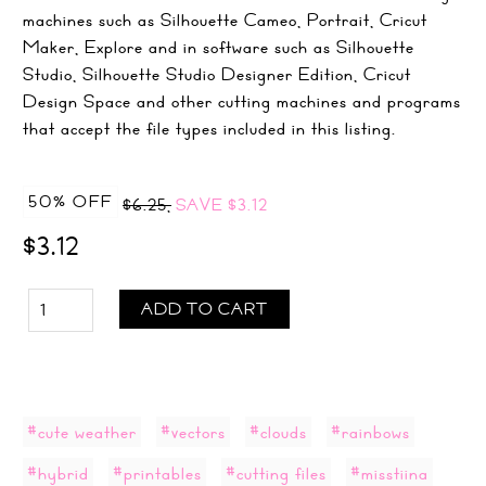
machines such as Silhouette Cameo, Portrait, Cricut
Maker, Explore and in software such as Silhouette
Studio, Silhouette Studio Designer Edition, Cricut
Design Space and other cutting machines and programs
that accept the file types included in this listing.
50% OFF
$6.25,
SAVE
$3.12
$3.12
ADD TO CART
#cute weather
#vectors
#clouds
#rainbows
#hybrid
#printables
#cutting files
#misstiina