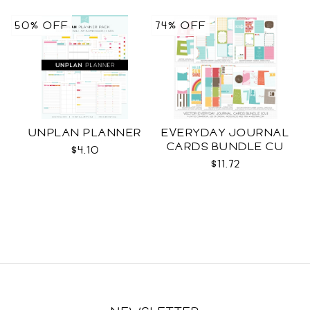
50% OFF
74% OFF
UNPLAN PLANNER
EVERYDAY JOURNAL
CARDS BUNDLE CU
$4.10
$11.72