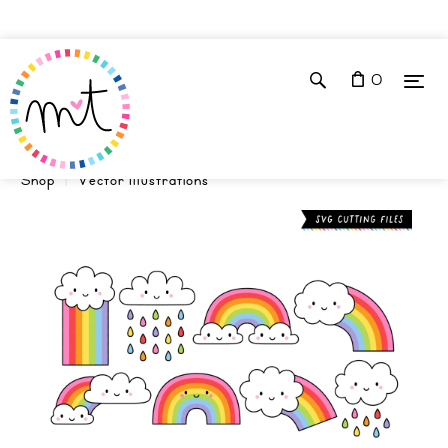
0
Shop
Vector Illustrations