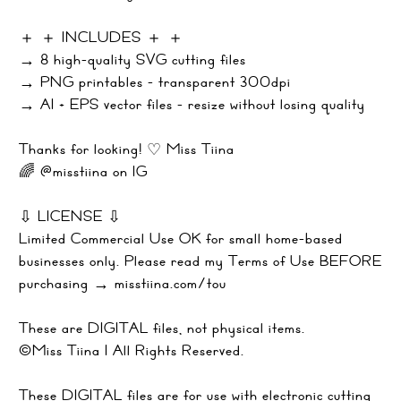
＋ ＋ INCLUDES ＋ ＋
→ 8 high-quality SVG cutting files
→ PNG printables - transparent 300dpi
→ AI + EPS vector files - resize without losing quality
Thanks for looking! ♡ Miss Tiina
🌈 @misstiina on IG
⇩ LICENSE ⇩
Limited Commercial Use OK for small home-based
businesses only. Please read my Terms of Use BEFORE
purchasing → misstiina.com/tou
These are DIGITAL files, not physical items.
©Miss Tiina | All Rights Reserved.
These DIGITAL files are for use with electronic cutting