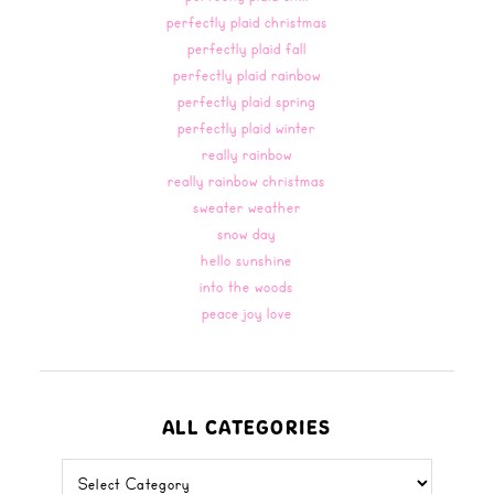
perfectly plaid christmas
perfectly plaid fall
perfectly plaid rainbow
perfectly plaid spring
perfectly plaid winter
really rainbow
really rainbow christmas
sweater weather
snow day
hello sunshine
into the woods
peace joy love
ALL CATEGORIES
all