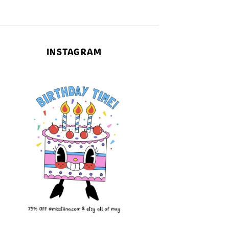
INSTAGRAM