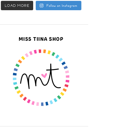
LOAD MORE
Follow on Instagram
MISS TIINA SHOP