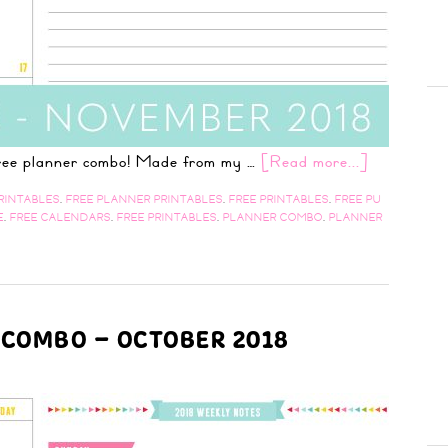
 free planner combo! Made from my …
[Read more...]
RINTABLES
,
FREE PLANNER PRINTABLES
,
FREE PRINTABLES
,
FREE PU
E
,
FREE CALENDARS
,
FREE PRINTABLES
,
PLANNER COMBO
,
PLANNER
 COMBO – OCTOBER 2018