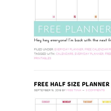
Hey hey everyone! I'm back with the next
FILED UNDER:
EVERYDAY PLANNER
,
FREE CALENDAR P
TAGGED WITH:
CALENDARS
,
EVERYDAY PLANNER
,
FRE
PRINTABLES
FREE HALF SIZE PLANNER
SEPTEMBER 15, 2018
BY
MISS TIINA
3 COMMENTS