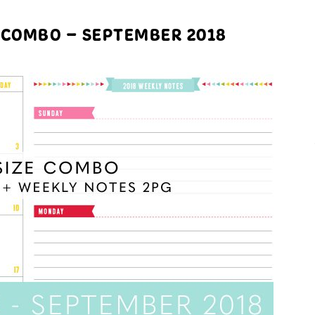
 COMBO – SEPTEMBER 2018