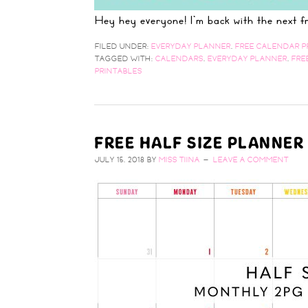
Hey hey everyone! I'm back with the next
FILED UNDER:
EVERYDAY PLANNER
,
FREE CALENDAR P
TAGGED WITH:
CALENDARS
,
EVERYDAY PLANNER
,
FRE
PRINTABLES
FREE HALF SIZE PLANNER
JULY 15, 2018
BY
MISS TIINA
LEAVE A COMMENT