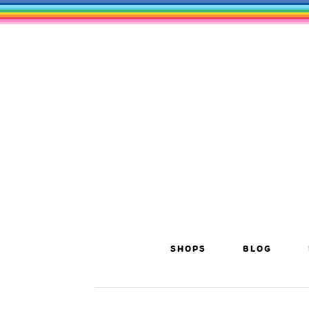
SHOPS
BLOG