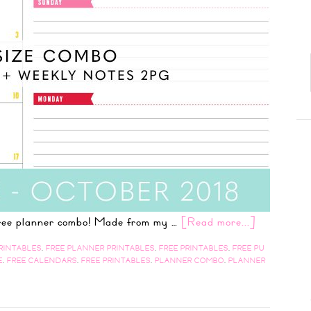
 free planner combo! Made from my …
[Read more...]
RINTABLES
,
FREE PLANNER PRINTABLES
,
FREE PRINTABLES
,
FREE PU
E
,
FREE CALENDARS
,
FREE PRINTABLES
,
PLANNER COMBO
,
PLANNER