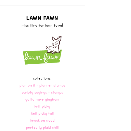
LAWN FAWN
miss tiina for lawn fawn!
collections:
plan on it - planner stamps
scripty sayings - stamps
gotta have gingham
knit picky
knit picky fall
knock on wood
perfectly plaid chill