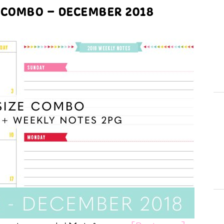
 COMBO – DECEMBER 2018