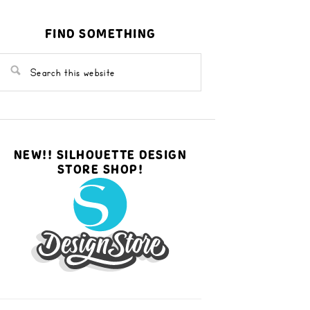
FIND SOMETHING
NEW!! SILHOUETTE DESIGN
STORE SHOP!