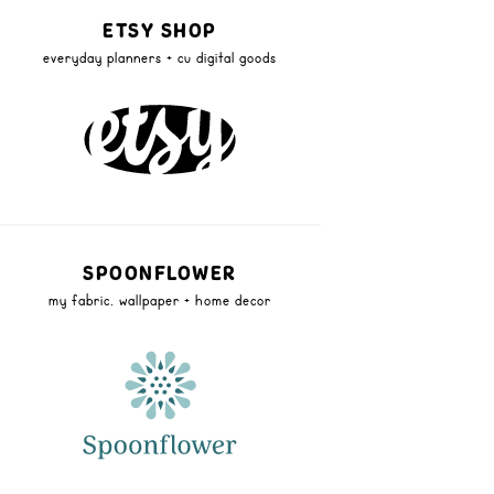
ETSY SHOP
everyday planners + cu digital goods
SPOONFLOWER
my fabric, wallpaper + home decor