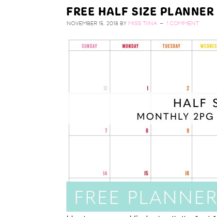
FREE HALF SIZE PLANNER
NOVEMBER 15, 2018
BY
MISS TIINA
1 COMMENT