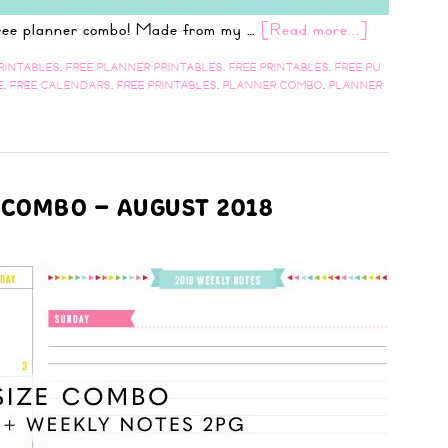
 free planner combo! Made from my …
[Read more...]
RINTABLES
,
FREE PLANNER PRINTABLES
,
FREE PRINTABLES
,
FREE PU
E
,
FREE CALENDARS
,
FREE PRINTABLES
,
PLANNER COMBO
,
PLANNER
 COMBO – AUGUST 2018