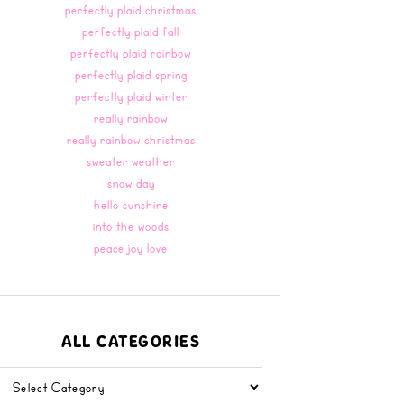
perfectly plaid christmas
perfectly plaid fall
perfectly plaid rainbow
perfectly plaid spring
perfectly plaid winter
really rainbow
really rainbow christmas
sweater weather
snow day
hello sunshine
into the woods
peace joy love
ALL CATEGORIES
all
categories