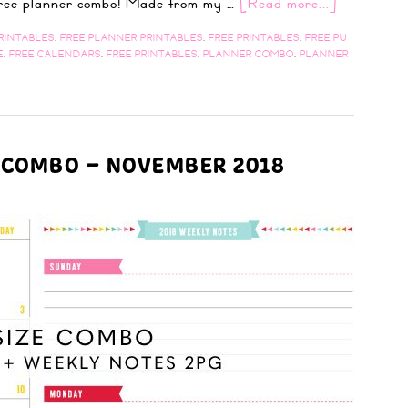
 free planner combo! Made from my …
[Read more...]
RINTABLES
,
FREE PLANNER PRINTABLES
,
FREE PRINTABLES
,
FREE PU
E
,
FREE CALENDARS
,
FREE PRINTABLES
,
PLANNER COMBO
,
PLANNER
R COMBO – NOVEMBER 2018