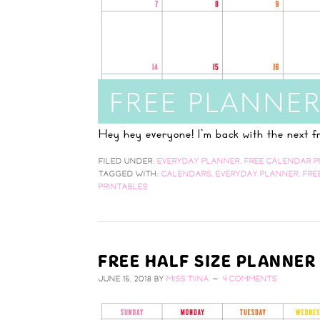
Hey hey everyone! I'm back with the next
FILED UNDER:
EVERYDAY PLANNER
,
FREE CALENDAR P
TAGGED WITH:
CALENDARS
,
EVERYDAY PLANNER
,
FRE
PRINTABLES
FREE HALF SIZE PLANNER
JUNE 15, 2018
BY
MISS TIINA
4 COMMENTS