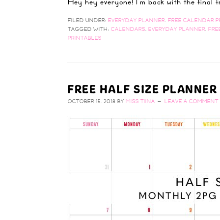
Hey hey everyone! I'm back with the final
FILED UNDER:
EVERYDAY PLANNER
,
FREE CALENDAR P
TAGGED WITH:
CALENDARS
,
EVERYDAY PLANNER
,
FRE
PRINTABLES
FREE HALF SIZE PLANNE
OCTOBER 15, 2018
BY
MISS TIINA
LEAVE A COMMENT