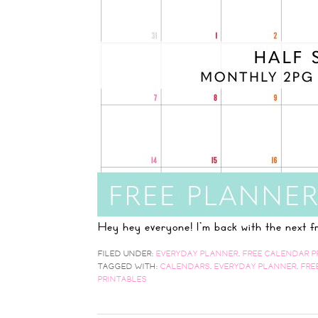
Hey hey everyone! I'm back with the next
FILED UNDER:
EVERYDAY PLANNER
,
FREE CALENDAR P
TAGGED WITH:
CALENDARS
,
EVERYDAY PLANNER
,
FRE
PRINTABLES