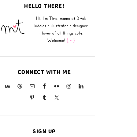
HELLO THERE!
Hi, I'm Tina, mama of 3 fab
kiddies + illustrator + designer
+ lover of all things cute.
Welcome!
{ + }
CONNECT WITH ME
SIGN UP