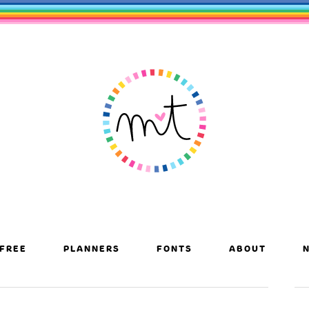
FREE
PLANNERS
FONTS
ABOUT