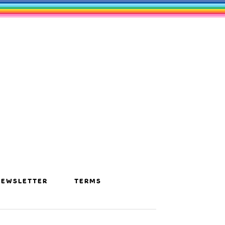
NEWSLETTER
TERMS