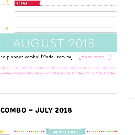
 free planner combo! Made from my …
[Read more...]
RINTABLES
,
FREE PLANNER PRINTABLES
,
FREE PRINTABLES
,
FREE PU
E
,
FREE CALENDARS
,
FREE PRINTABLES
,
PLANNER COMBO
,
PLANNER
 COMBO – JULY 2018