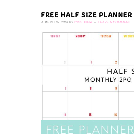
FREE HALF SIZE PLANNER
AUGUST 15, 2018
BY
MISS TIINA
LEAVE A COMMENT