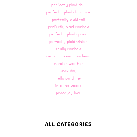
perfectly plaid chill
perfectly plaid christmas
perfectly plaid fall
perfectly plaid rainbow
perfectly plaid spring
perfectly plaid winter
really rainbow
really rainbow christmas
sweater weather
snow day
hello sunshine
into the woods
peace joy love
ALL CATEGORIES
all