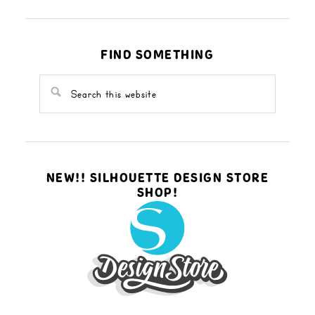
FIND SOMETHING
NEW!! SILHOUETTE DESIGN STORE
SHOP!