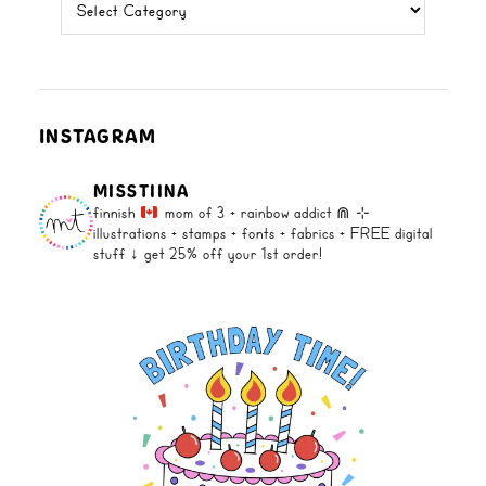
categories
INSTAGRAM
MISSTIINA
finnish
mom of 3 + rainbow addict ⋒
⊹
illustrations + stamps + fonts +
fabrics + FREE digital
stuff ↓
get 25% off your 1st order!