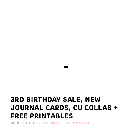
3RD BIRTHDAY SALE, NEW
JOURNAL CARDS, CU COLLAB +
FREE PRINTABLES
AUGUST 1, 2013
BY
MISS TIINA
23 COMMENTS