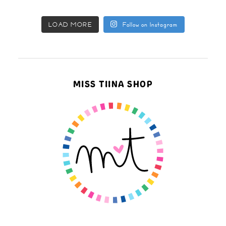
LOAD MORE
Follow on Instagram
MISS TIINA SHOP