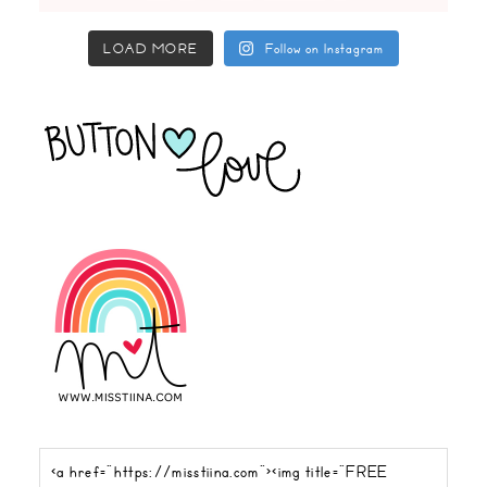
LOAD MORE
Follow on Instagram