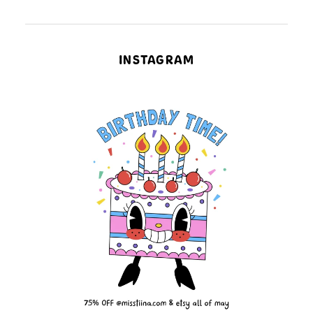
INSTAGRAM