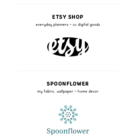
ETSY SHOP
everyday planners + cu digital goods
SPOONFLOWER
my fabric, wallpaper + home decor