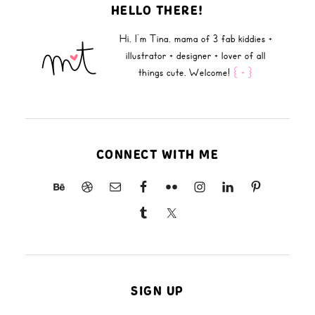
HELLO THERE!
Hi, I'm Tina, mama of 3 fab kiddies +
illustrator + designer + lover of all
things cute. Welcome!
{ + }
CONNECT WITH ME
SIGN UP