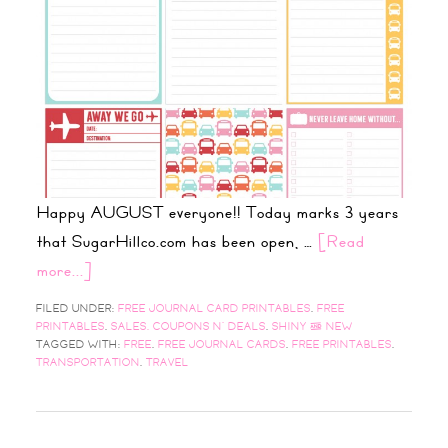
Happy AUGUST everyone!! Today marks 3 years
that SugarHillco.com has been open, …
[Read
more...]
FILED UNDER:
FREE JOURNAL CARD PRINTABLES
,
FREE
PRINTABLES
,
SALES, COUPONS N' DEALS
,
SHINY & NEW
TAGGED WITH:
FREE
,
FREE JOURNAL CARDS
,
FREE PRINTABLES
,
TRANSPORTATION
,
TRAVEL