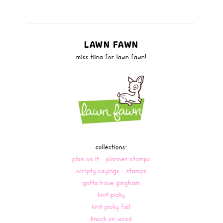
LAWN FAWN
miss tiina for lawn fawn!
collections:
plan on it - planner stamps
scripty sayings - stamps
gotta have gingham
knit picky
knit picky fall
knock on wood