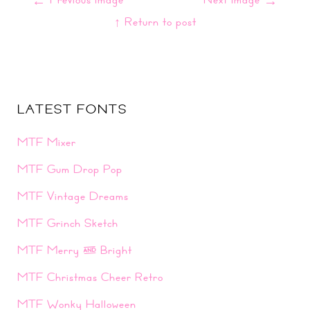
←
→
↑ Return to post
LATEST FONTS
MTF Mixer
MTF Gum Drop Pop
MTF Vintage Dreams
MTF Grinch Sketch
MTF Merry & Bright
MTF Christmas Cheer Retro
MTF Wonky Halloween