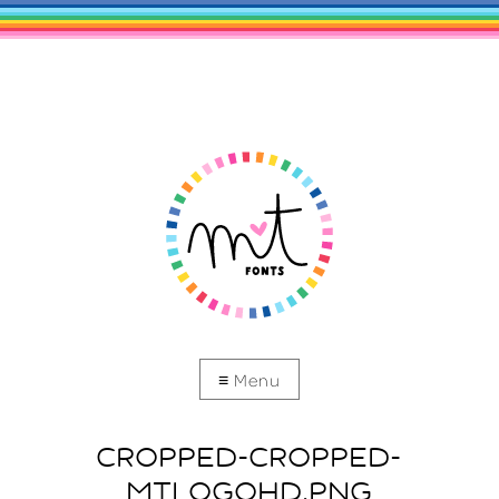
CROPPED-CROPPED-
MTLOGOHD.PNG