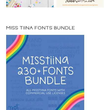
MISS TIINA FONTS BUNDLE