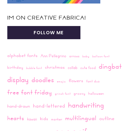
IM ON CREATIVE FABRICA!
FOLLOW ME
alphabet fonts
Ann Pellegrino
arrows
baby
balloon font
dingbat
christmas
birthday
collab
cute food
bubble font
display
doodles
flowers
font duo
emojis
free font friday
groovy
halloween
grinch font
handwriting
hand-lettered
hand-drawn
multilingual
hearts
outline
kids
kawaii
marker
sans-serif