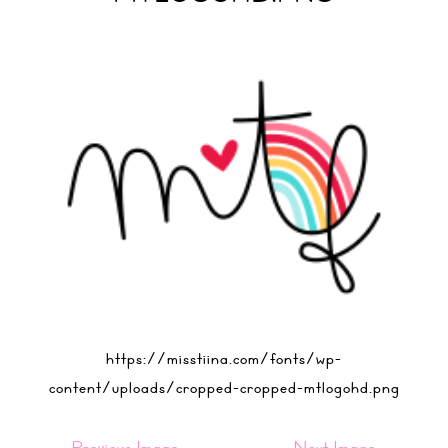
https://misstiina.com/fonts/wp-
content/uploads/cropped-cropped-mtlogohd.png
Previous Image
Next Image