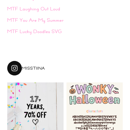
MTF Laughing Out Loud
MTF You Are My Summer
MTF Lucky Doodles SVG
MISSTIINA