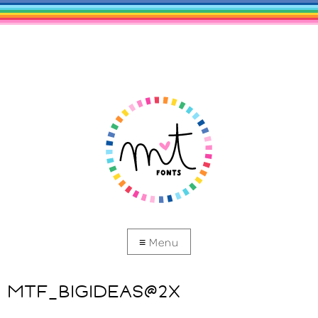
MTF_BIGIDEAS@2X