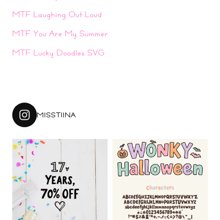
MTF Laughing Out Loud
MTF You Are My Summer
MTF Lucky Doodles SVG
MISSTIINA