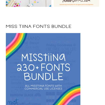
MISS TIINA FONTS BUNDLE