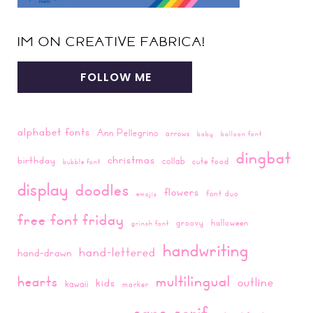
IM ON CREATIVE FABRICA!
FOLLOW ME
alphabet fonts
Ann Pellegrino
arrows
baby
balloon font
dingbat
christmas
birthday
collab
cute food
bubble font
display
doodles
flowers
font duo
emojis
free font friday
groovy
halloween
grinch font
handwriting
hand-lettered
hand-drawn
multilingual
hearts
outline
kids
kawaii
marker
sans-serif