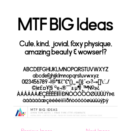
←
Previous Image
Next Image
→