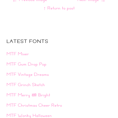
↑ Return to post
LATEST FONTS
MTF Mixer
MTF Gum Drop Pop
MTF Vintage Dreams
MTF Grinch Sketch
MTF Merry & Bright
MTF Christmas Cheer Retro
MTF Wonky Halloween