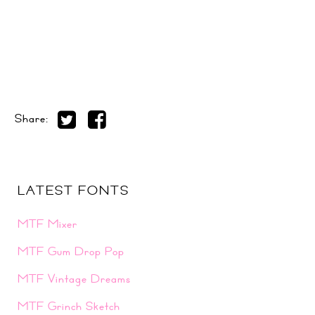
Share:
LATEST FONTS
MTF Mixer
MTF Gum Drop Pop
MTF Vintage Dreams
MTF Grinch Sketch