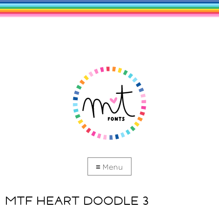
MTF HEART DOODLE 3