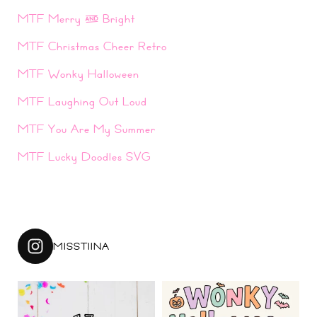
MTF Merry & Bright
MTF Christmas Cheer Retro
MTF Wonky Halloween
MTF Laughing Out Loud
MTF You Are My Summer
MTF Lucky Doodles SVG
MISSTIINA