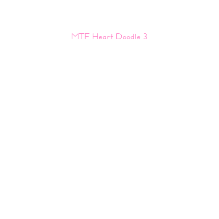
MTF Heart Doodle 3