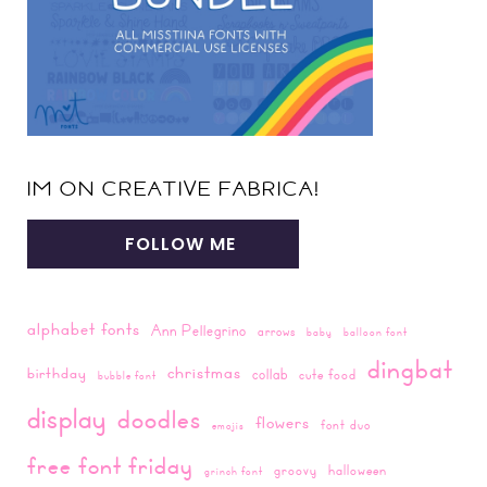
IM ON CREATIVE FABRICA!
FOLLOW ME
alphabet fonts
Ann Pellegrino
arrows
baby
balloon font
dingbat
christmas
birthday
collab
cute food
bubble font
display
doodles
flowers
font duo
emojis
free font friday
groovy
halloween
grinch font