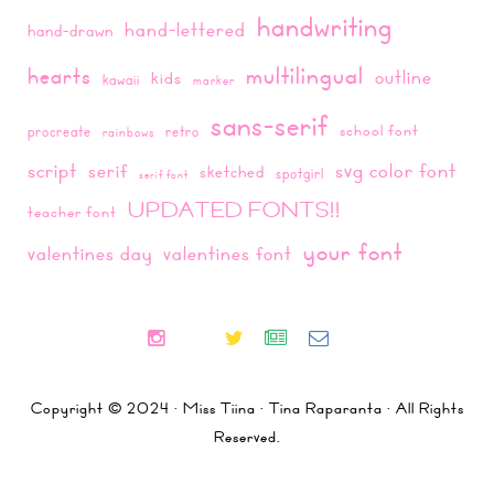
handwriting
hand-lettered
hand-drawn
multilingual
hearts
outline
kids
kawaii
marker
sans-serif
school font
procreate
retro
rainbows
script
svg color font
serif
sketched
spotgirl
serif font
UPDATED FONTS!!
teacher font
your font
valentines day
valentines font
Copyright © 2024 · Miss Tiina · Tina Raparanta · All Rights
Reserved.