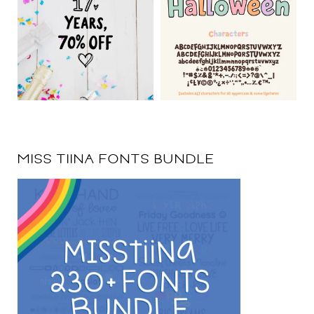
MISS TIINA FONTS BUNDLE