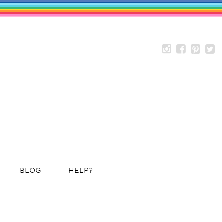
BLOG
HELP?