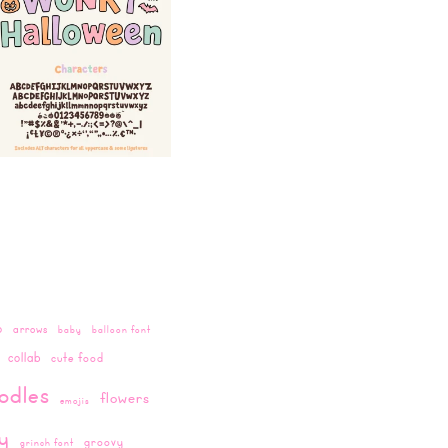
o
arrows
baby
balloon font
collab
cute food
odles
flowers
emojis
ay
groovy
grinch font