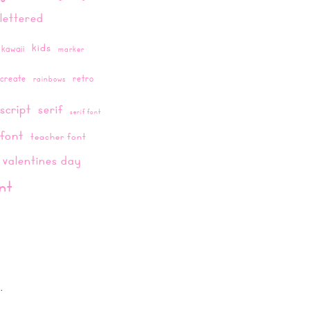
lettered
kids
kawaii
marker
create
retro
rainbows
script
serif
serif font
 font
teacher font
valentines day
nt
.