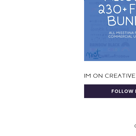
IM ON CREATIVE
FOLLOW 