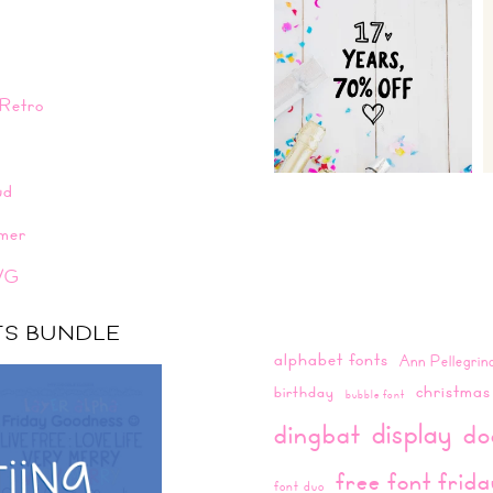
Retro
n
ud
mer
VG
NTS BUNDLE
alphabet fonts
Ann Pellegrin
christmas
birthday
bubble font
display
dingbat
do
free font frid
font duo