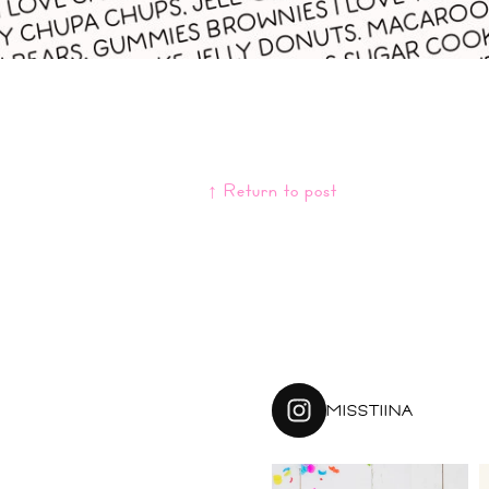
↑ Return to post
MISSTIINA