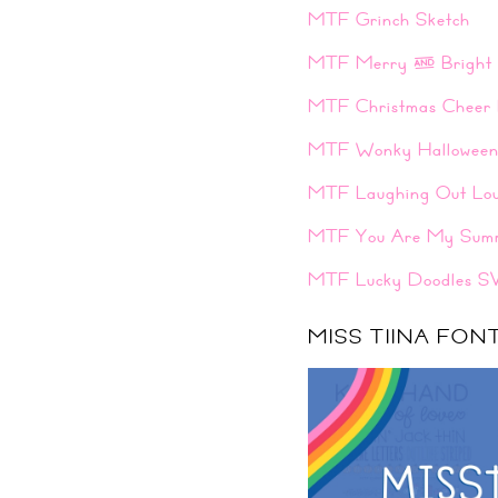
MTF Grinch Sketch
MTF Merry & Bright
MTF Christmas Cheer 
MTF Wonky Hallowee
MTF Laughing Out Lo
MTF You Are My Sum
MTF Lucky Doodles S
MISS TIINA FO