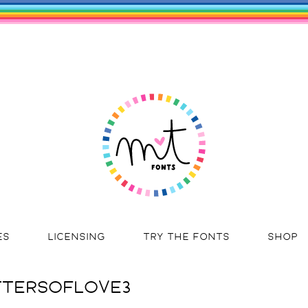
ES
LICENSING
TRY THE FONTS
SHOP
TERSOFLOVE3