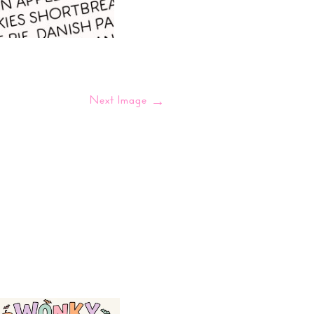
Next Image
→