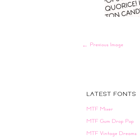
←
Previous Image
LATEST FONTS
MTF Mixer
MTF Gum Drop Pop
MTF Vintage Dreams