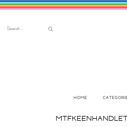
Search
for:
HOME
CATEGORI
MTFKEENHANDLET