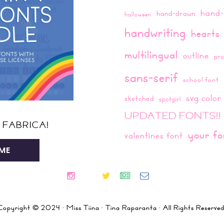
hand-
hand-drawn
halloween
handwriting
hearts
multilingual
outline
pro
sans-serif
school font
svg color
sketched
spotgirl
UPDATED FONTS!!
 FABRICA!
your fo
valentines font
ME
Copyright © 2024 · Miss Tiina · Tina Raparanta · All Rights Reserved