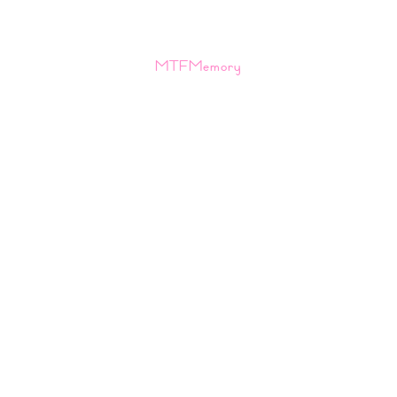
MTFMemory