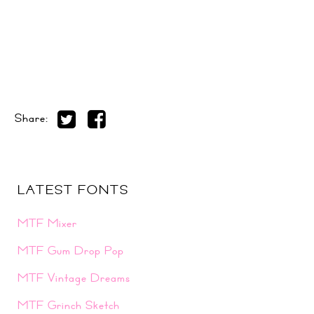
Share:
LATEST FONTS
MTF Mixer
MTF Gum Drop Pop
MTF Vintage Dreams
MTF Grinch Sketch