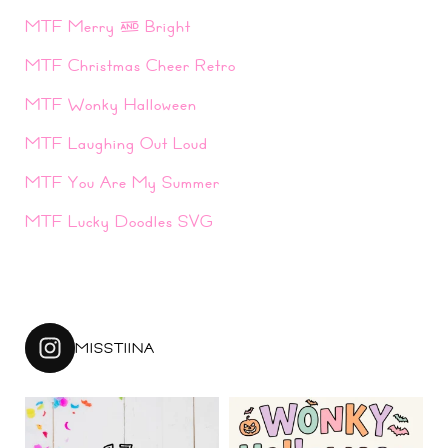
MTF Merry & Bright
MTF Christmas Cheer Retro
MTF Wonky Halloween
MTF Laughing Out Loud
MTF You Are My Summer
MTF Lucky Doodles SVG
MISSTIINA