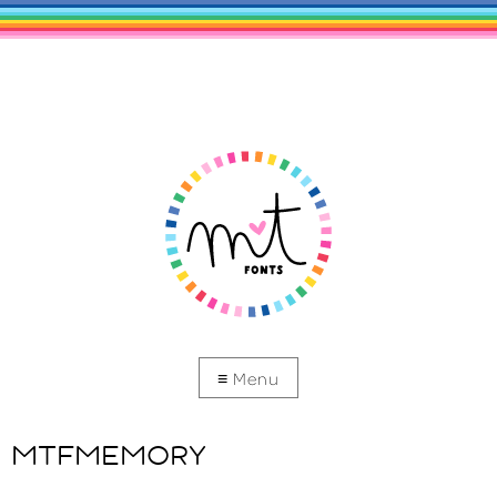
MTFMEMORY