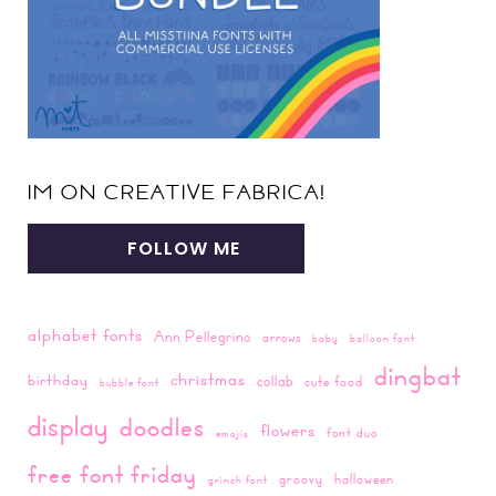
IM ON CREATIVE FABRICA!
FOLLOW ME
alphabet fonts
Ann Pellegrino
arrows
baby
balloon font
dingbat
christmas
birthday
collab
cute food
bubble font
display
doodles
flowers
font duo
emojis
free font friday
groovy
halloween
grinch font