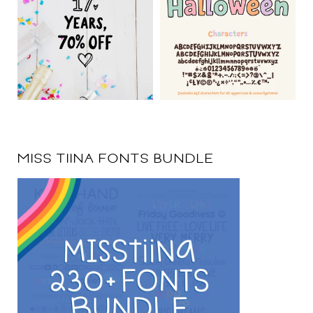
MISS TIINA FONTS BUNDLE