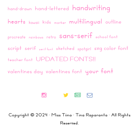
handwriting
hand-lettered
hand-drawn
multilingual
hearts
outline
kids
kawaii
marker
sans-serif
school font
procreate
retro
rainbows
script
svg color font
serif
sketched
spotgirl
serif font
UPDATED FONTS!!
teacher font
your font
valentines day
valentines font
Copyright © 2024 · Miss Tiina · Tina Raparanta · All Rights
Reserved.