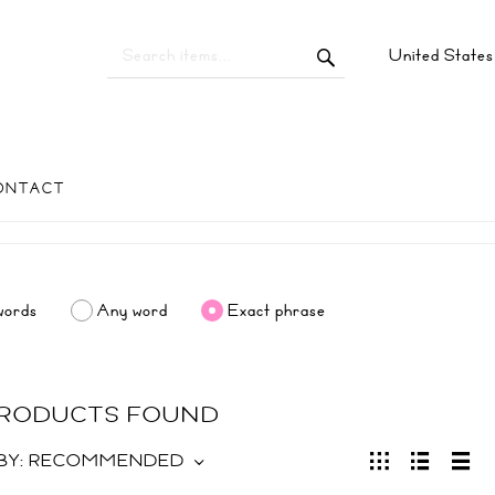
United State
ONTACT
words
Any word
Exact phrase
 PRODUCTS FOUND
BY:
RECOMMENDED