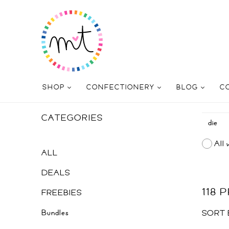
SHOP
CONFECTIONERY
BLOG
C
CATEGORIES
All 
ALL
DEALS
118
FREEBIES
Bundles
SORT 