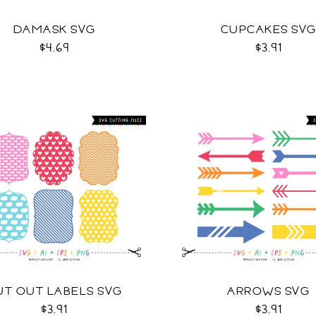
DAMASK SVG
CUPCAKES SV
$4.69
$3.91
UT OUT LABELS SVG
ARROWS SVG
$3.91
$3.91