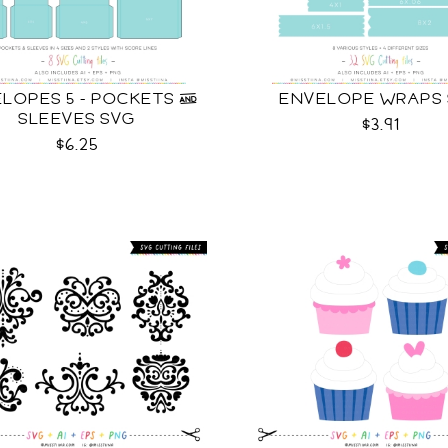
LOPES 5 - POCKETS &
ENVELOPE WRAPS
SLEEVES SVG
$3.91
$6.25