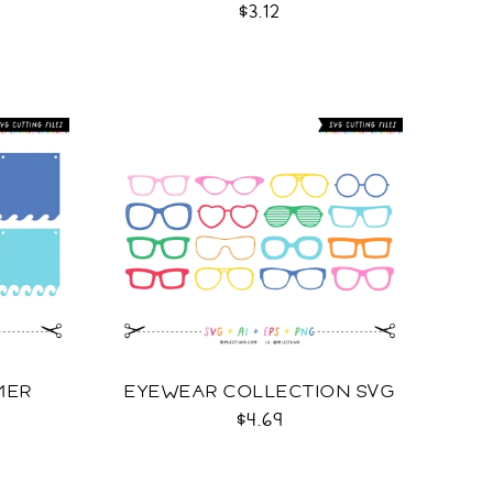
$3.12
MER
EYEWEAR COLLECTION SVG
$4.69