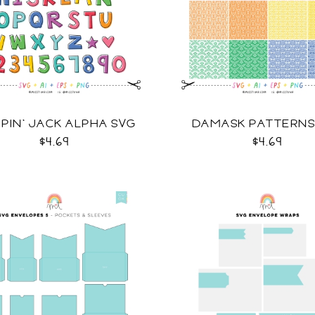
PIN' JACK ALPHA SVG
DAMASK PATTERNS
$4.69
$4.69