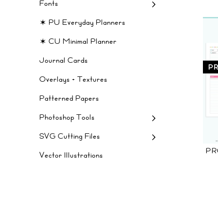
Fonts
✶ PU Everyday Planners
✶ CU Minimal Planner
Journal Cards
Overlays + Textures
Patterned Papers
Photoshop Tools
SVG Cutting Files
PR
Vector Illustrations