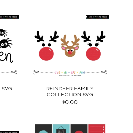
 SVG
REINDEER FAMILY
COLLECTION SVG
$0.00