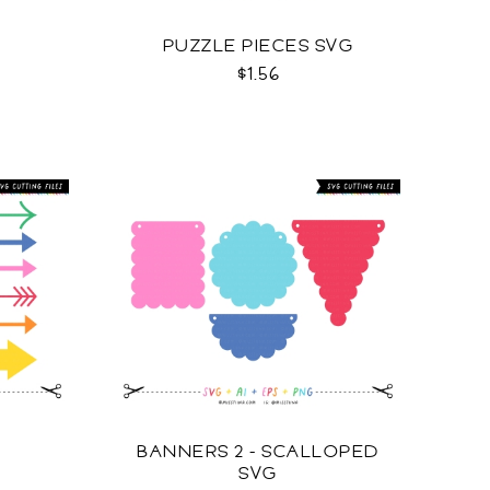
G
PUZZLE PIECES SVG
$1.56
BANNERS 2 - SCALLOPED
SVG