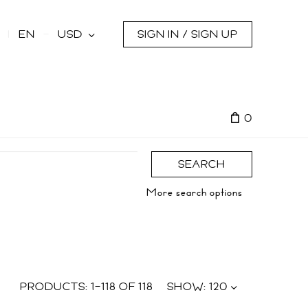
s
EN
USD
SIGN IN / SIGN UP
0
SEARCH
More search options
PRODUCTS:
1
–
118
OF
118
SHOW:
120