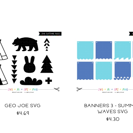
GEO JOE SVG
BANNERS 3 - SUM
WAVES SVG
$4.69
$4.30