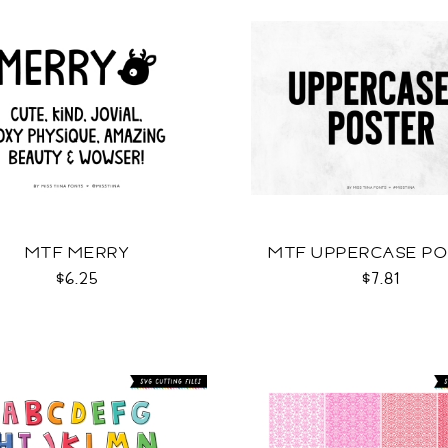
MTF MERRY
MTF UPPERCASE P
$6.25
$7.81