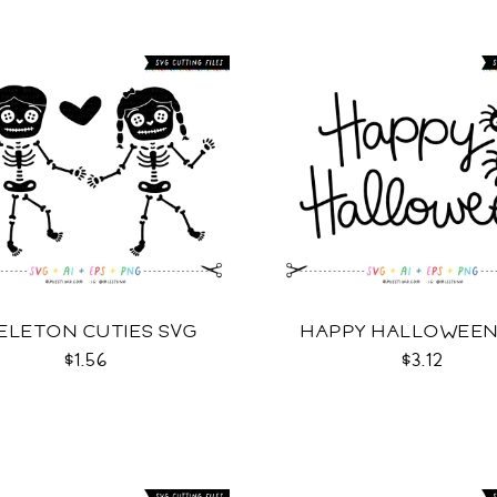
ELETON CUTIES SVG
HAPPY HALLOWEEN
$1.56
$3.12