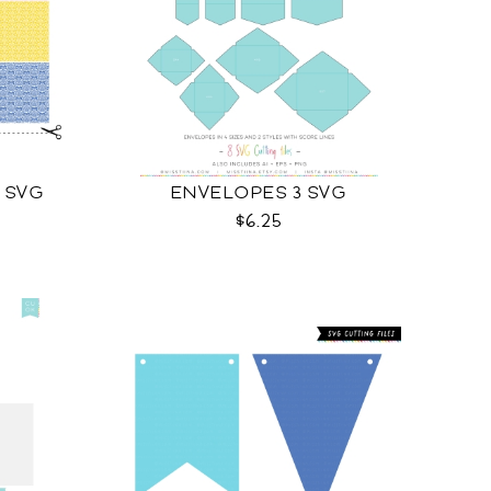
 SVG
ENVELOPES 3 SVG
$6.25