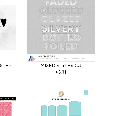
OSTER
MIXED STYLES CU
$3.91