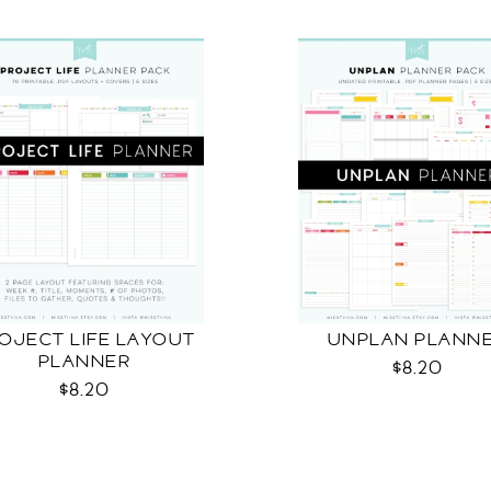
OJECT LIFE LAYOUT
UNPLAN PLANN
PLANNER
$8.20
$8.20