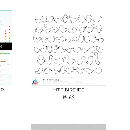
ER
MTF BIRDIES
$4.69