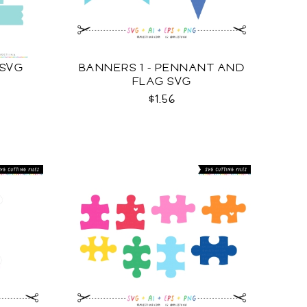
 SVG
BANNERS 1 - PENNANT AND
FLAG SVG
$1.56