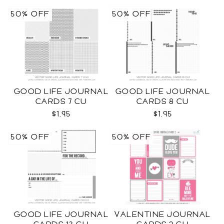
50% OFF
50% OFF
GOOD LIFE JOURNAL
GOOD LIFE JOURNAL
CARDS 7 CU
CARDS 8 CU
$1.95
$1.95
50% OFF
50% OFF
GOOD LIFE JOURNAL
VALENTINE JOURNAL