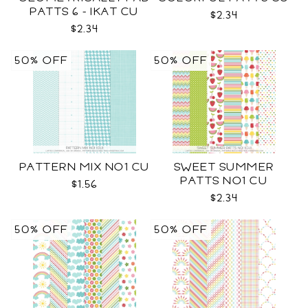
PATTS 6 - IKAT CU
$2.34
$2.34
50% OFF
50% OFF
PATTERN MIX NO1 CU
SWEET SUMMER
PATTS NO1 CU
$1.56
$2.34
50% OFF
50% OFF