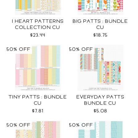
I HEART PATTERNS
BIG PATTS : BUNDLE
COLLECTION CU
CU
$23.44
$18.75
50% OFF
50% OFF
TINY PATTS : BUNDLE
EVERYDAY PATTS
CU
BUNDLE CU
$7.81
$5.08
50% OFF
50% OFF