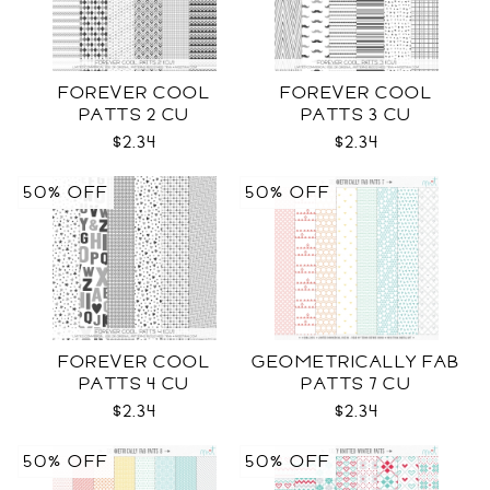
FOREVER COOL
FOREVER COOL
PATTS 2 CU
PATTS 3 CU
$2.34
$2.34
50% OFF
50% OFF
FOREVER COOL
GEOMETRICALLY FAB
PATTS 4 CU
PATTS 7 CU
$2.34
$2.34
50% OFF
50% OFF