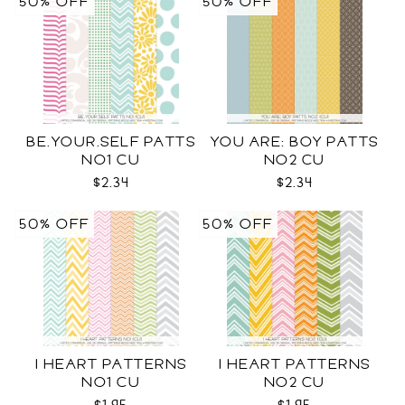
50% OFF
50% OFF
BE.YOUR.SELF PATTS
YOU ARE: BOY PATTS
NO1 CU
NO2 CU
$2.34
$2.34
50% OFF
50% OFF
I HEART PATTERNS
I HEART PATTERNS
NO1 CU
NO2 CU