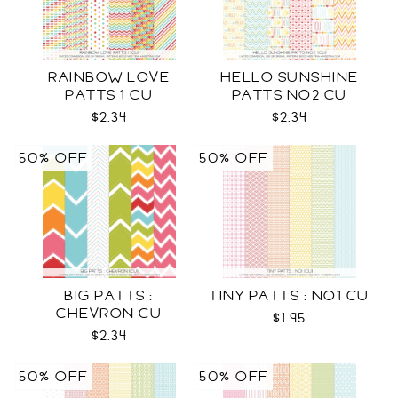
RAINBOW LOVE
HELLO SUNSHINE
PATTS 1 CU
PATTS NO2 CU
$2.34
$2.34
50% OFF
50% OFF
BIG PATTS :
TINY PATTS : NO1 CU
CHEVRON CU
$1.95
$2.34
50% OFF
50% OFF