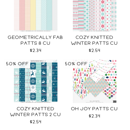
GEOMETRICALLY FAB
COZY KNITTED
PATTS 8 CU
WINTER PATTS CU
RENEWED
$2.34
$2.54
50% OFF
50% OFF
COZY KNITTED
OH JOY PATTS CU
WINTER PATTS 2 CU
$2.34
$2.54