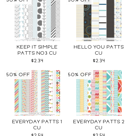
50% OFF
50% OFF
KEEP IT SIMPLE
HELLO YOU PATTS
PATTS NO3 CU
CU
$2.34
$2.34
50% OFF
50% OFF
EVERYDAY PATTS 1
EVERYDAY PATTS 2
CU
CU
$2.54
$2.54