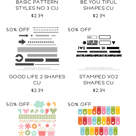
BASIC PATTERN
BE.YOU.TIFUL
STYLES NO.3 CU
SHAPES CU
$2.34
$2.34
50% OFF
50% OFF
GOOD LIFE 2 SHAPES
STAMPED VO2
CU
SHAPES CU
$2.34
$2.34
50% OFF
50% OFF