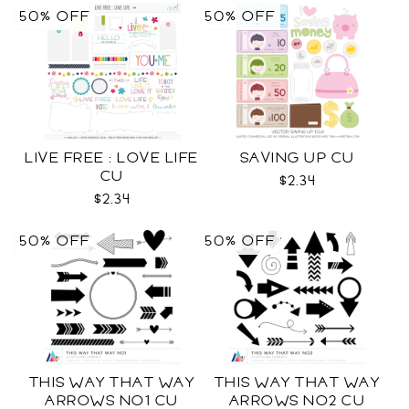
50% OFF
50% OFF
LIVE FREE : LOVE LIFE
SAVING UP CU
CU
$2.34
$2.34
50% OFF
50% OFF
THIS WAY THAT WAY
THIS WAY THAT WAY
ARROWS NO1 CU
ARROWS NO2 CU