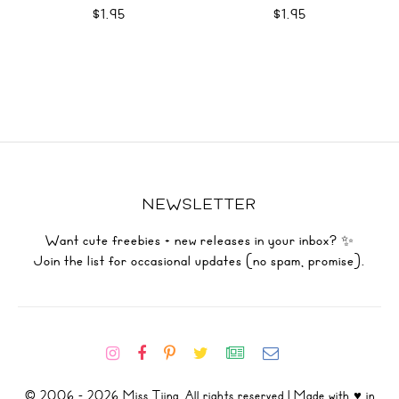
$1.95
$1.95
NEWSLETTER
Want cute freebies + new releases in your inbox? ✨
Join the list for occasional updates (no spam, promise).
© 2006 - 2026 Miss Tiina. All rights reserved | Made with ♥ in