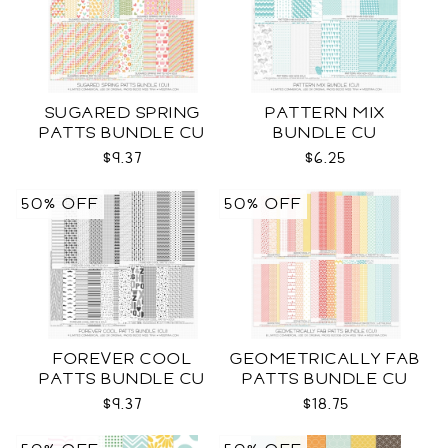
SUGARED SPRING
PATTERN MIX
PATTS BUNDLE CU
BUNDLE CU
$9.37
$6.25
50% OFF
50% OFF
FOREVER COOL
GEOMETRICALLY FAB
PATTS BUNDLE CU
PATTS BUNDLE CU
$9.37
$18.75