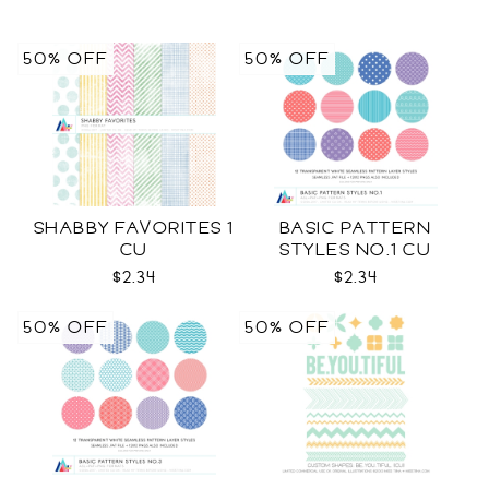
50% OFF
50% OFF
SHABBY FAVORITES 1
BASIC PATTERN
CU
STYLES NO.1 CU
$2.34
$2.34
50% OFF
50% OFF