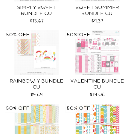
SIMPLY SWEET
SWEET SUMMER
BUNDLE CU
BUNDLE CU
$13.67
$9.37
50% OFF
50% OFF
RAINBOW-Y BUNDLE
VALENTINE BUNDLE
CU
CU
$4.69
$14.06
50% OFF
50% OFF