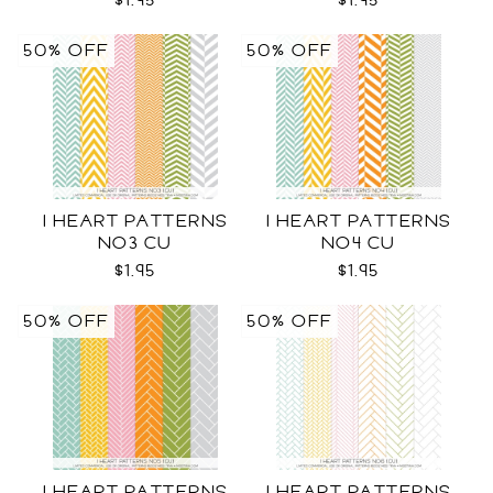
$1.95
$1.95
50% OFF
50% OFF
I HEART PATTERNS
I HEART PATTERNS
NO3 CU
NO4 CU
$1.95
$1.95
50% OFF
50% OFF
I HEART PATTERNS
I HEART PATTERNS