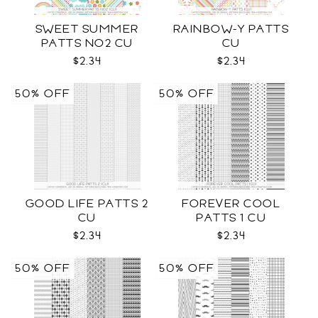
SWEET SUMMER
RAINBOW-Y PATTS
PATTS NO2 CU
CU
$2.34
$2.34
50% OFF
50% OFF
GOOD LIFE PATTS 2
FOREVER COOL
CU
PATTS 1 CU
$2.34
$2.34
50% OFF
50% OFF