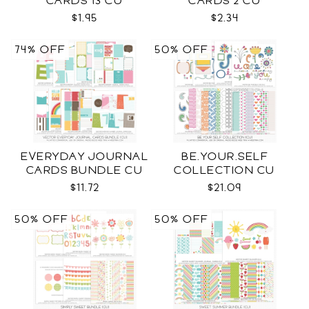
CARDS 13 CU
CARDS 2 CU
$1.95
$2.34
74% OFF
50% OFF
EVERYDAY JOURNAL
BE.YOUR.SELF
CARDS BUNDLE CU
COLLECTION CU
$11.72
$21.09
50% OFF
50% OFF