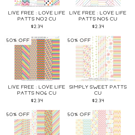
LIVE FREE : LOVE LIFE
LIVE FREE : LOVE LIFE
PATTS NO2 CU
PATTS NO5 CU
$2.34
$2.34
50% OFF
50% OFF
LIVE FREE : LOVE LIFE
SIMPLY SWEET PATTS
PATTS NO6 CU
CU
$2.34
$2.34
50% OFF
50% OFF