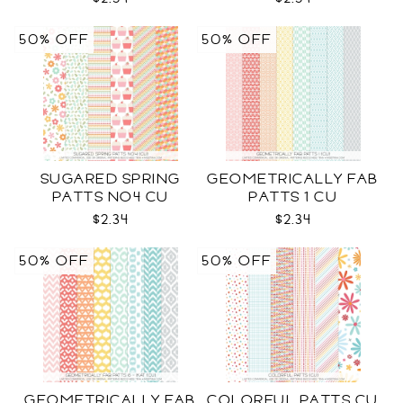
50% OFF
50% OFF
SUGARED SPRING
GEOMETRICALLY FAB
PATTS NO4 CU
PATTS 1 CU
$2.34
$2.34
50% OFF
50% OFF
GEOMETRICALLY FAB
COLORFUL PATTS CU