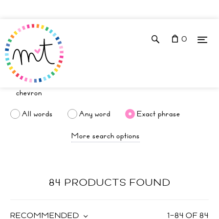
0
All words
Any word
Exact phrase
More search options
84 PRODUCTS FOUND
RECOMMENDED
1
–
84
OF
84