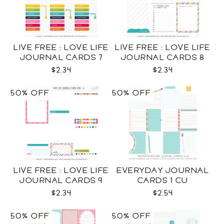
LIVE FREE : LOVE LIFE
LIVE FREE : LOVE LIFE
JOURNAL CARDS 7
JOURNAL CARDS 8
CU
CU
$2.34
$2.34
50% OFF
50% OFF
LIVE FREE : LOVE LIFE
EVERYDAY JOURNAL
JOURNAL CARDS 9
CARDS 1 CU
CU
$2.34
$2.54
50% OFF
50% OFF