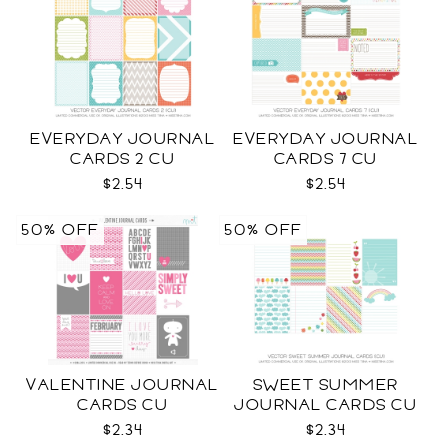
EVERYDAY JOURNAL
EVERYDAY JOURNAL
CARDS 2 CU
CARDS 7 CU
$2.54
$2.54
50% OFF
50% OFF
VALENTINE JOURNAL
SWEET SUMMER
CARDS CU
JOURNAL CARDS CU
$2.34
$2.34