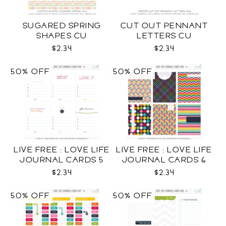
SUGARED SPRING
CUT OUT PENNANT
SHAPES CU
LETTERS CU
$2.34
$2.34
50% OFF
50% OFF
LIVE FREE : LOVE LIFE
LIVE FREE : LOVE LIFE
JOURNAL CARDS 5
JOURNAL CARDS 6
CU
CU
$2.34
$2.34
50% OFF
50% OFF