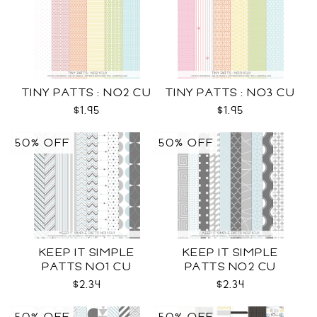
TINY PATTS : NO2 CU
TINY PATTS : NO3 CU
$1.95
$1.95
50% OFF
50% OFF
KEEP IT SIMPLE
KEEP IT SIMPLE
PATTS NO1 CU
PATTS NO2 CU
$2.34
$2.34