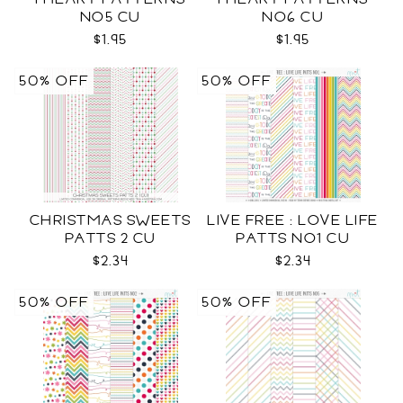
NO5 CU
NO6 CU
$1.95
$1.95
50% OFF
50% OFF
CHRISTMAS SWEETS
LIVE FREE : LOVE LIFE
PATTS 2 CU
PATTS NO1 CU
$2.34
$2.34
50% OFF
50% OFF