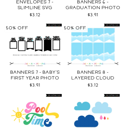
ENVELOPES 7 -
BANNERS 6 -
SLIMLINE SVG
GRADUATION PHOTO
TEMPLATES SVG
$3.12
$3.91
50% OFF
50% OFF
BANNERS 7 - BABY'S
BANNERS 8 -
FIRST YEAR PHOTO
LAYERED CLOUD
TEMPLATES SVG
TEMPLATES SVG
$3.91
$3.12