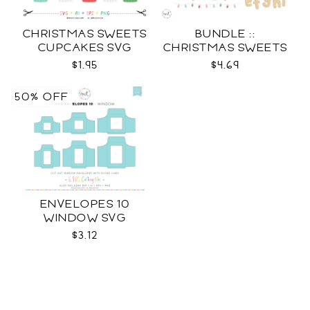
CHRISTMAS SWEETS
BUNDLE ::
CUPCAKES SVG
CHRISTMAS SWEETS
COLLECTION SVG
$1.95
$4.69
50% OFF
ENVELOPES 10
WINDOW SVG
$3.12