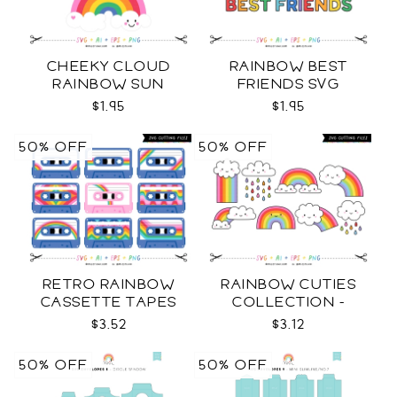
CHEEKY CLOUD
RAINBOW BEST
RAINBOW SUN
FRIENDS SVG
COLOR SVG
$1.95
$1.95
50% OFF
50% OFF
RETRO RAINBOW
RAINBOW CUTIES
CASSETTE TAPES
COLLECTION -
COLLECTION SVG
COLOR SVG
$3.52
$3.12
50% OFF
50% OFF