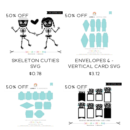
50% OFF
50% OFF
SKELETON CUTIES
ENVELOPES 6 -
SVG
VERTICAL CARD SVG
$0.78
$3.12
50% OFF
50% OFF