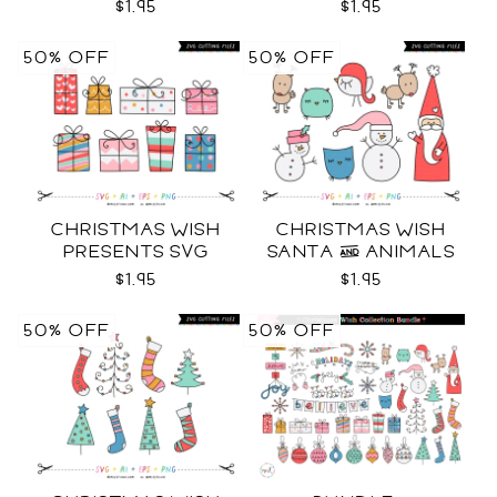
SVG
$1.95
$1.95
50% OFF
50% OFF
CHRISTMAS WISH
CHRISTMAS WISH
PRESENTS SVG
SANTA & ANIMALS
SVG
$1.95
$1.95
50% OFF
50% OFF