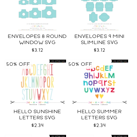
ENVELOPES 8 ROUND
ENVELOPES 9 MINI
WINDOW SVG
SLIMLINE SVG
$3.12
$3.12
50% OFF
50% OFF
HELLO SUNSHINE
HELLO SUMMER
LETTERS SVG
LETTERS SVG
$2.34
$2.34