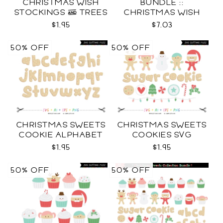
CHRISTMAS WISH
BUNDLE ::
STOCKINGS & TREES
CHRISTMAS WISH
SVG
COLLECTION SVG
$1.95
$7.03
50% OFF
50% OFF
CHRISTMAS SWEETS
CHRISTMAS SWEETS
COOKIE ALPHABET
COOKIES SVG
SVG
$1.95
$1.95
50% OFF
50% OFF