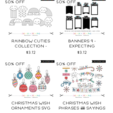
50% OFF
50% OFF
RAINBOW CUTIES
BANNERS 9 -
COLLECTION -
EXPECTING
OUTLINE SVG
PREGNANCY PHOTO
$3.12
$3.12
TEMPLATES SVG
50% OFF
50% OFF
CHRISTMAS WISH
CHRISTMAS WISH
ORNAMENTS SVG
PHRASES & SAYINGS