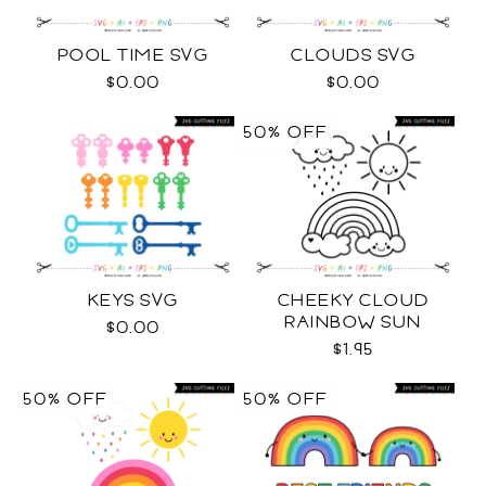
POOL TIME SVG
CLOUDS SVG
$0.00
$0.00
50% OFF
KEYS SVG
CHEEKY CLOUD
RAINBOW SUN
$0.00
OUTLINES SVG
$1.95
50% OFF
50% OFF