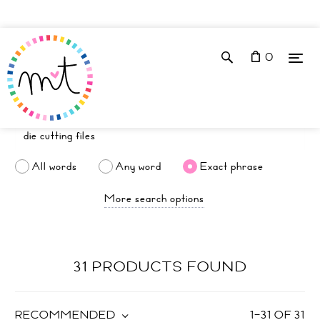
0
All words
Any word
Exact phrase
More search options
31 PRODUCTS FOUND
RECOMMENDED
1
–
31
OF
31