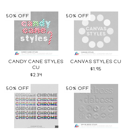
50% OFF
50% OFF
CANDY CANE STYLES
CANVAS STYLES CU
CU
$1.95
$2.34
50% OFF
50% OFF