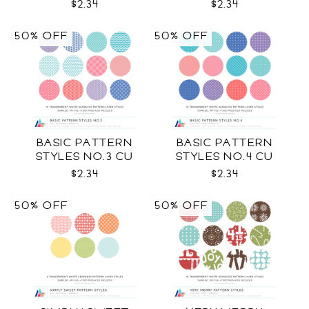
$2.34
$2.34
50% OFF
50% OFF
BASIC PATTERN
BASIC PATTERN
STYLES NO.3 CU
STYLES NO.4 CU
$2.34
$2.34
50% OFF
50% OFF