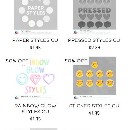
PAPER STYLES CU
PRESSED STYLES CU
$1.95
$2.34
50% OFF
50% OFF
RAINBOW GLOW
STICKER STYLES CU
STYLES CU
$1.95
$1.95