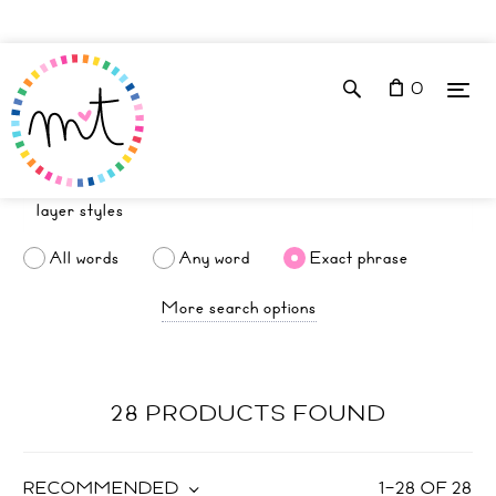
0
All words
Any word
Exact phrase
More search options
28 PRODUCTS FOUND
RECOMMENDED
1
–
28
OF
28