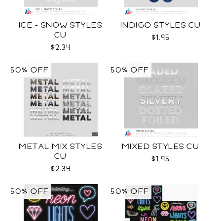
ICE + SNOW STYLES
INDIGO STYLES CU
CU
$1.95
$2.34
50% OFF
50% OFF
METAL MIX STYLES
MIXED STYLES CU
CU
$1.95
$2.34
50% OFF
50% OFF