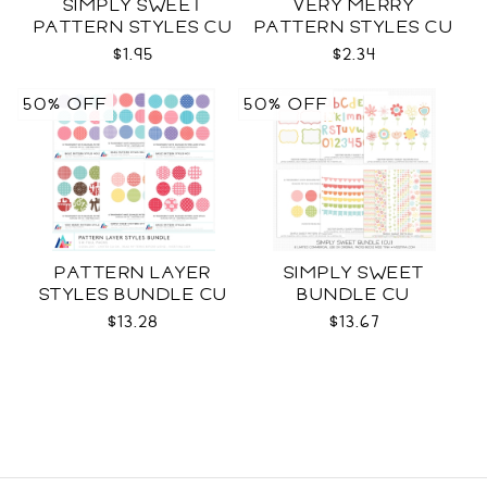
SIMPLY SWEET
VERY MERRY
PATTERN STYLES CU
PATTERN STYLES CU
$1.95
$2.34
50% OFF
50% OFF
PATTERN LAYER
SIMPLY SWEET
STYLES BUNDLE CU
BUNDLE CU
$13.28
$13.67