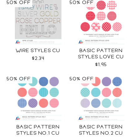
50% OFF
50% OFF
WIRE STYLES CU
BASIC PATTERN
STYLES LOVE CU
$2.34
$1.95
50% OFF
50% OFF
BASIC PATTERN
BASIC PATTERN
STYLES NO.1 CU
STYLES NO.2 CU