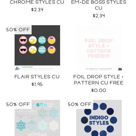
CHROME STYLES CU
EM+DE BOSS STYLES
CU
$2.34
$2.34
50% OFF
FLAIR STYLES CU
FOIL DROP STYLE +
PATTERN CU FREE
$1.95
$0.00
50% OFF
50% OFF