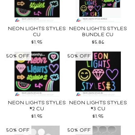
NEON LIGHTS STYLES
NEON LIGHTS STYLES
CU
BUNDLE CU
$1.95
$5.86
50% OFF
50% OFF
NEON LIGHTS STYLES
NEON LIGHTS STYLES
#2 CU
#3 CU
$1.95
$1.95
50% OFF
50% OFF