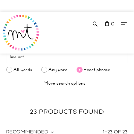
0
All words
Any word
Exact phrase
More search options
23 PRODUCTS FOUND
RECOMMENDED
1
–
23
OF
23