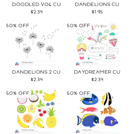
DOODLED VO6 CU
DANDELIONS CU
$2.34
$1.95
50% OFF
50% OFF
DANDELIONS 2 CU
DAYDREAMER CU
$2.34
$2.34
50% OFF
50% OFF