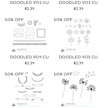
DOODLED VO2 CU
DOODLED VO3 CU
$2.34
$2.34
50% OFF
50% OFF
DOODLED VO4 CU
DOODLED VO5 CU
$2.34
$2.34
50% OFF
50% OFF