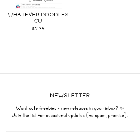
WHATEVER DOODLES
CU
$2.34
NEWSLETTER
Want cute freebies + new releases in your inbox? ✨
Join the list for occasional updates (no spam, promise).