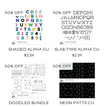
50% OFF
50% OFF
SHADED ALPHA CU
SLAB TYPE ALPHA CU
$2.34
$2.34
50% OFF
50% OFF
DOODLED BUNDLE
NEON PATTS CU