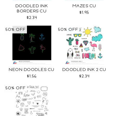
DOODLED INK
MAZES CU
BORDERS CU
$1.95
$2.34
50% OFF
50% OFF
NEON DOODLES CU
DOODLED INK 2 CU
$1.56
$2.34
50% OFF