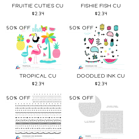
FRUITIE CUTIES CU
FISHIE FISH CU
$2.34
$2.34
50% OFF
50% OFF
TROPICAL CU
DOODLED INK CU
$2.34
$2.34
50% OFF
50% OFF