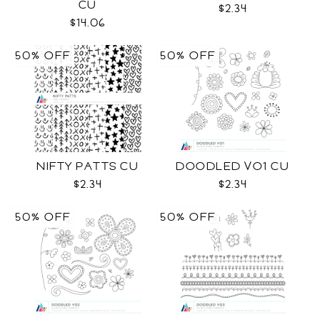
CU
$2.34
$14.06
50% OFF
50% OFF
NIFTY PATTS CU
DOODLED VO1 CU
$2.34
$2.34
50% OFF
50% OFF