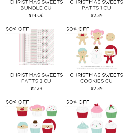
CHRISTMAS SWEETS
CHRISTMAS SWEETS
BUNDLE CU
PATTS 1 CU
$14.06
$2.34
50% OFF
50% OFF
CHRISTMAS SWEETS
CHRISTMAS SWEETS
PATTS 2 CU
COOKIES CU
$2.34
$2.34
50% OFF
50% OFF