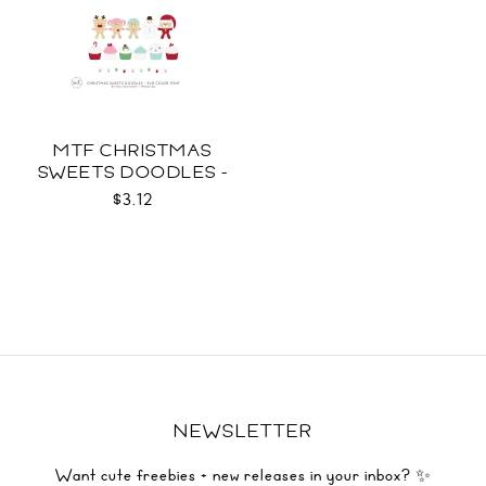
MTF CHRISTMAS
SWEETS DOODLES -
COLOR SVG
$3.12
NEWSLETTER
Want cute freebies + new releases in your inbox? ✨