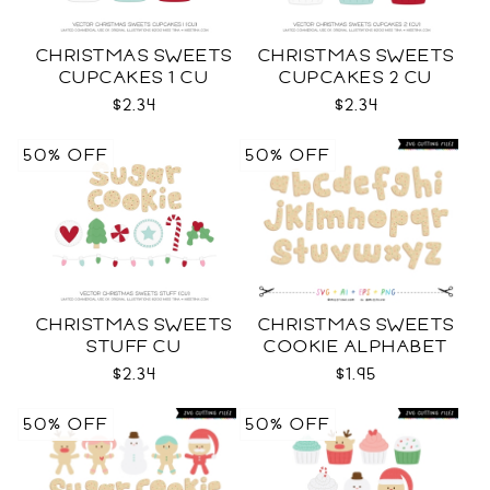
CHRISTMAS SWEETS
CHRISTMAS SWEETS
CUPCAKES 1 CU
CUPCAKES 2 CU
$2.34
$2.34
50% OFF
50% OFF
CHRISTMAS SWEETS
CHRISTMAS SWEETS
STUFF CU
COOKIE ALPHABET
SVG
$2.34
$1.95
50% OFF
50% OFF