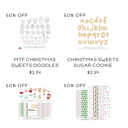
50% OFF
50% OFF
MTF CHRISTMAS
CHRISTMAS SWEETS
SWEETS DOODLES
SUGAR COOKIE
LETTERS CU
$2.34
$2.34
50% OFF
50% OFF