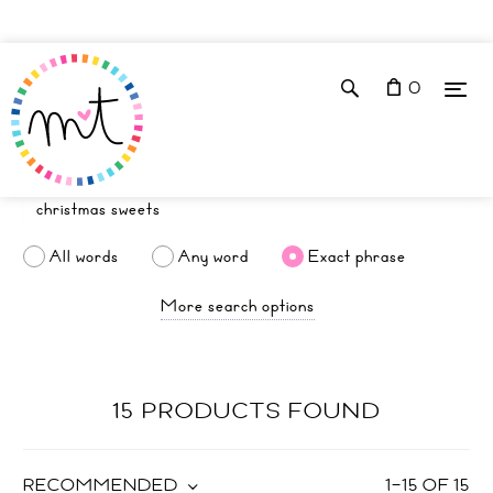
0
All words
Any word
Exact phrase
More search options
15 PRODUCTS FOUND
RECOMMENDED
1
–
15
OF
15