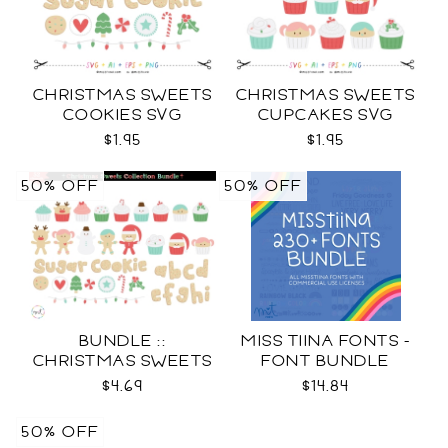
CHRISTMAS SWEETS
CHRISTMAS SWEETS
COOKIES SVG
CUPCAKES SVG
$1.95
$1.95
50% OFF
50% OFF
BUNDLE ::
MISS TIINA FONTS -
CHRISTMAS SWEETS
FONT BUNDLE
COLLECTION SVG
$4.69
$14.84
50% OFF