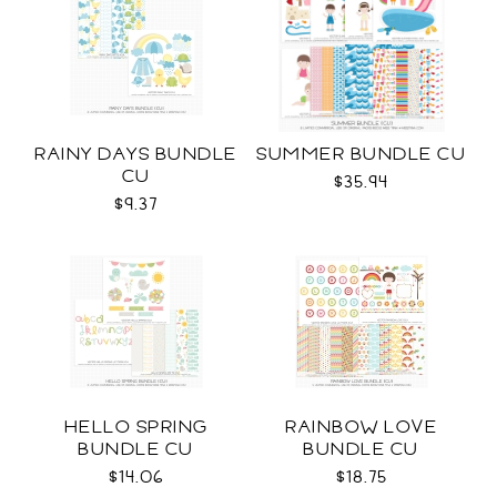
RAINY DAYS BUNDLE
SUMMER BUNDLE CU
CU
$35.94
$9.37
HELLO SPRING
RAINBOW LOVE
BUNDLE CU
BUNDLE CU
$14.06
$18.75