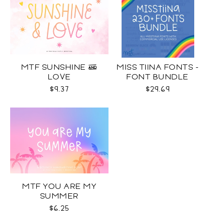
MTF SUNSHINE &
MISS TIINA FONTS -
LOVE
FONT BUNDLE
$9.37
$29.69
MTF YOU ARE MY
SUMMER
$6.25