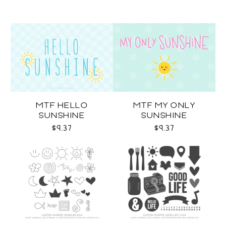
MTF HELLO
MTF MY ONLY
SUNSHINE
SUNSHINE
$9.37
$9.37