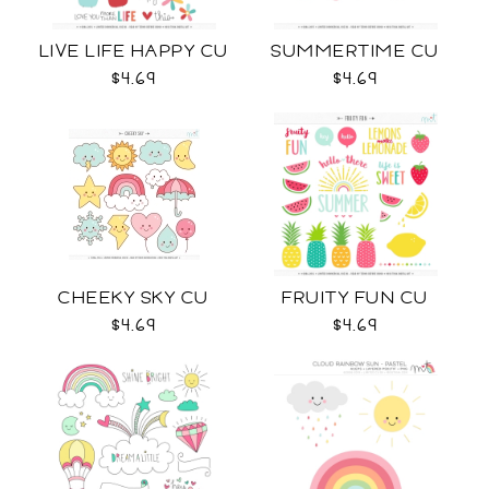
LIVE LIFE HAPPY CU
SUMMERTIME CU
$4.69
$4.69
CHEEKY SKY CU
FRUITY FUN CU
$4.69
$4.69