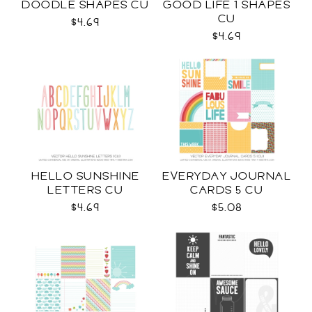
DOODLE SHAPES CU
GOOD LIFE 1 SHAPES
CU
$4.69
$4.69
HELLO SUNSHINE
EVERYDAY JOURNAL
LETTERS CU
CARDS 5 CU
$4.69
$5.08