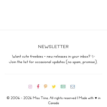
NEWSLETTER
Want cute freebies + new releases in your inbox? ✨
Join the list for occasional updates (no spam, promise).
© 2006 - 2026 Miss Tiina. All rights reserved | Made with ♥ in
Canada