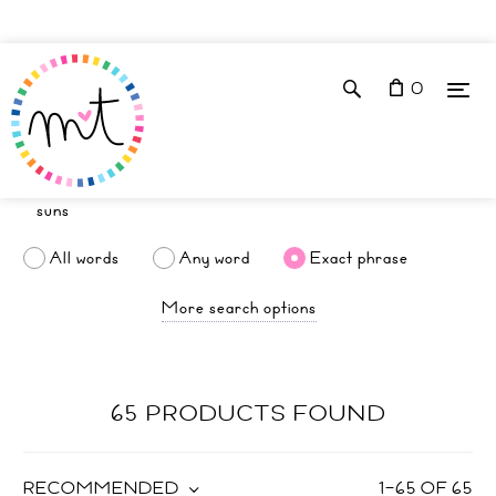
0
All words
Any word
Exact phrase
More search options
65 PRODUCTS FOUND
RECOMMENDED
1
–
65
OF
65