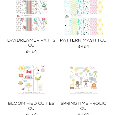
DAYDREAMER PATTS
PATTERN MASH 1 CU
CU
$4.69
$4.69
BLOOMIFIED CUTIES
SPRINGTIME FROLIC
CU
CU