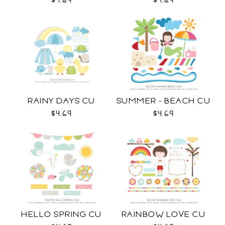
$4.69
$4.69
RAINY DAYS CU
SUMMER - BEACH CU
$4.69
$4.69
HELLO SPRING CU
RAINBOW LOVE CU