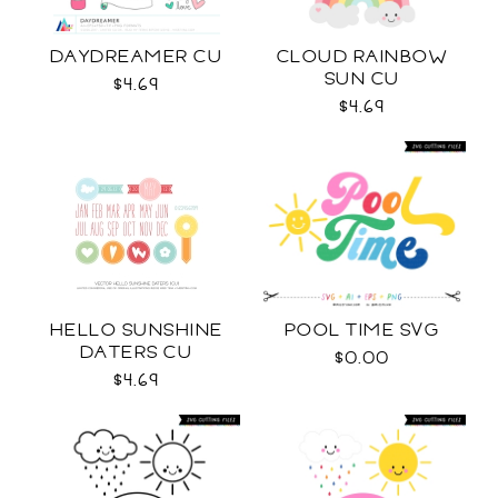
DAYDREAMER CU
CLOUD RAINBOW
SUN CU
$4.69
$4.69
HELLO SUNSHINE
POOL TIME SVG
DATERS CU
$0.00
$4.69