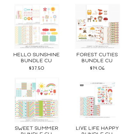
HELLO SUNSHINE
FOREST CUTIES
BUNDLE CU
BUNDLE CU
$37.50
$14.06
SWEET SUMMER
LIVE LIFE HAPPY