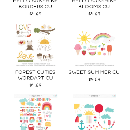
HELLO SUNSHINE
HELLO SUNSHINE
BORDERS CU
BLOOMS CU
$4.69
$4.69
FOREST CUTIES
SWEET SUMMER CU
WORDART CU
$4.69
$4.69