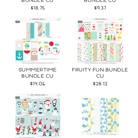
BUNDLE CU
BUNDLE CU
$18.75
$9.37
SUMMERTIME
FRUITY FUN BUNDLE
BUNDLE CU
CU
$14.06
$28.12