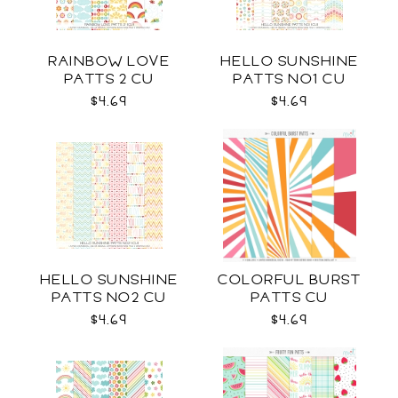
RAINBOW LOVE
HELLO SUNSHINE
PATTS 2 CU
PATTS NO1 CU
$4.69
$4.69
HELLO SUNSHINE
COLORFUL BURST
PATTS NO2 CU
PATTS CU
$4.69
$4.69