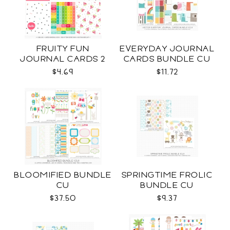
FRUITY FUN
EVERYDAY JOURNAL
JOURNAL CARDS 2
CARDS BUNDLE CU
CU
$4.69
$11.72
BLOOMIFIED BUNDLE
SPRINGTIME FROLIC
CU
BUNDLE CU
$37.50
$9.37