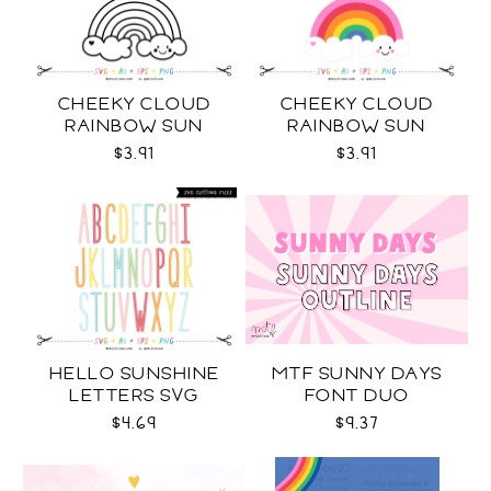
CHEEKY CLOUD
CHEEKY CLOUD
RAINBOW SUN
RAINBOW SUN
OUTLINES SVG
COLOR SVG
$3.91
$3.91
HELLO SUNSHINE
MTF SUNNY DAYS
LETTERS SVG
FONT DUO
$4.69
$9.37