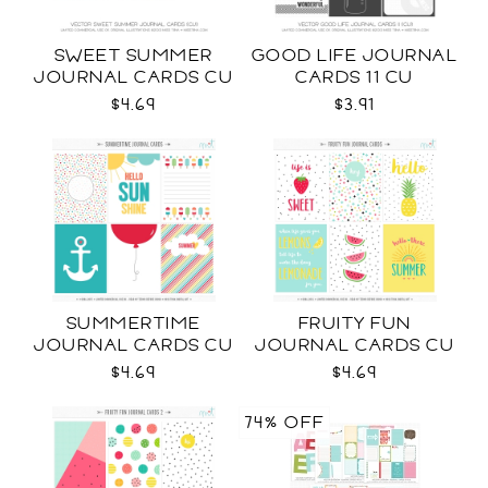
SWEET SUMMER
GOOD LIFE JOURNAL
JOURNAL CARDS CU
CARDS 11 CU
$4.69
$3.91
SUMMERTIME
FRUITY FUN
JOURNAL CARDS CU
JOURNAL CARDS CU
$4.69
$4.69
74% OFF