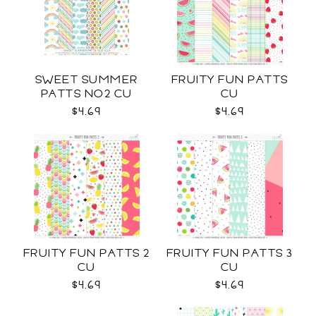
SWEET SUMMER
FRUITY FUN PATTS
PATTS NO2 CU
CU
$4.69
$4.69
FRUITY FUN PATTS 2
FRUITY FUN PATTS 3
CU
CU
$4.69
$4.69