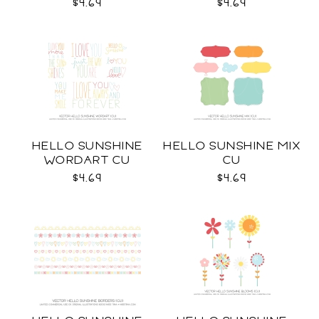
$4.69
$4.69
HELLO SUNSHINE
HELLO SUNSHINE MIX
WORDART CU
CU
$4.69
$4.69