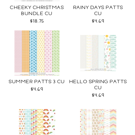
CHEEKY CHRISTMAS
RAINY DAYS PATTS
BUNDLE CU
CU
$18.75
$4.69
SUMMER PATTS 3 CU
HELLO SPRING PATTS
CU
$4.69
$4.69