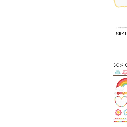
SIM
50% 