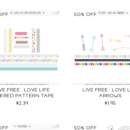
OFF
50% OFF
IVE FREE : LOVE LIFE
LIVE FREE : LOVE 
ERED PATTERN TAPE
ARROWS
CU
$2.34
$1.95
OFF
50% OFF