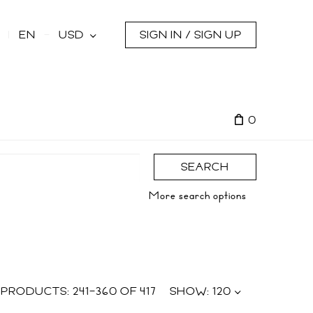
s
EN
USD
SIGN IN / SIGN UP
0
SEARCH
More search options
PRODUCTS:
241
–
360
OF
417
SHOW:
120