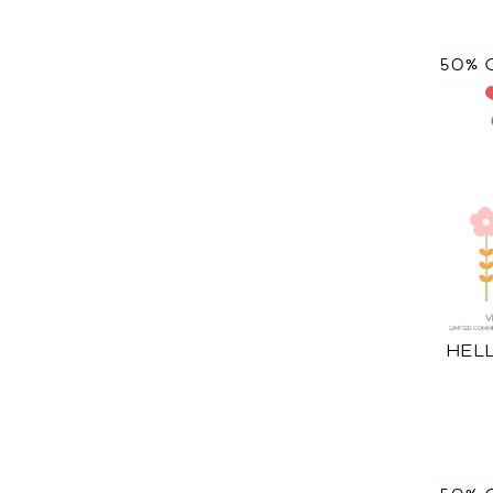
50% 
HEL