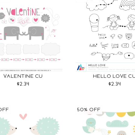
VALENTINE CU
HELLO LOVE C
$2.34
$2.34
OFF
50% OFF