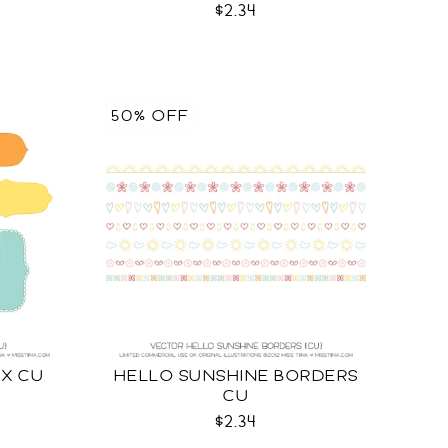
$2.34
50% OFF
IX CU
HELLO SUNSHINE BORDERS
CU
$2.34