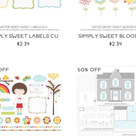
PLY SWEET LABELS CU
SIMPLY SWEET BLOO
$2.34
$2.34
OFF
50% OFF