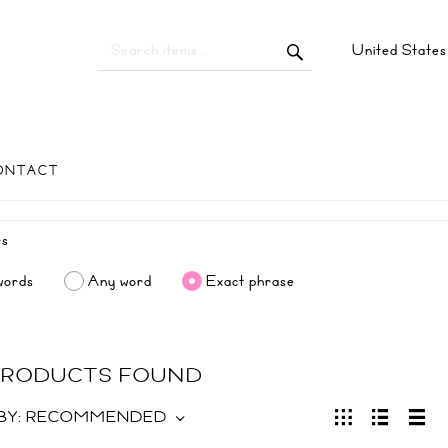
United State
ONTACT
words
Any word
Exact phrase
 PRODUCTS FOUND
BY:
RECOMMENDED