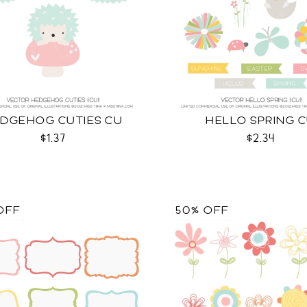
DGEHOG CUTIES CU
HELLO SPRING 
$1.37
$2.34
OFF
50% OFF