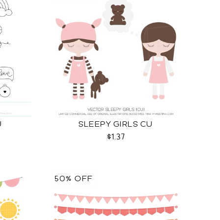
U
SLEEPY GIRLS CU
$1.37
50% OFF