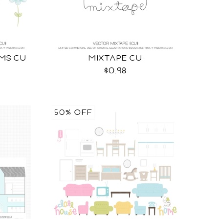
MS CU
MIXTAPE CU
$0.98
50% OFF