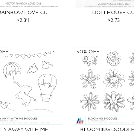
RAINBOW LOVE CU
DOLLHOUSE C
$2.34
$2.73
OFF
50% OFF
FLY AWAY WITH ME
BLOOMING DOODLE