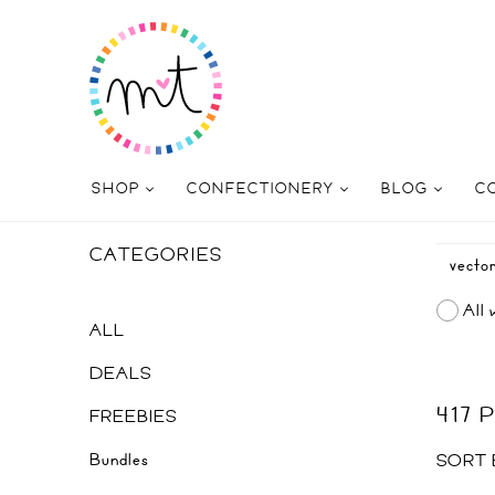
SHOP
CONFECTIONERY
BLOG
C
CATEGORIES
All 
ALL
DEALS
417
FREEBIES
Bundles
SORT 