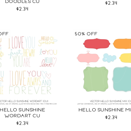
DOODLES CU
$2.34
$2.34
OFF
50% OFF
HELLO SUNSHINE
HELLO SUNSHINE M
WORDART CU
$2.34
$2.34