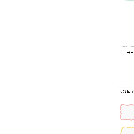
HE
50% 