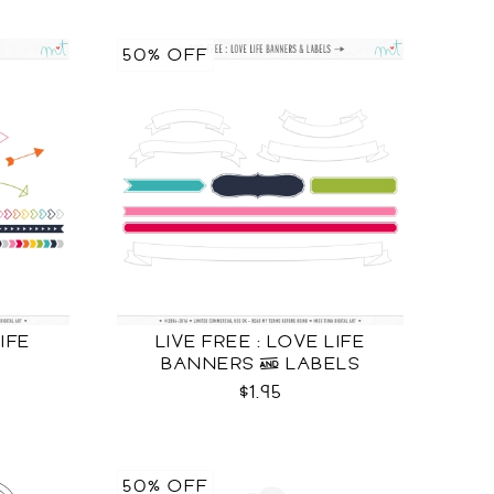
50% OFF
LIFE
LIVE FREE : LOVE LIFE
BANNERS & LABELS
$1.95
50% OFF