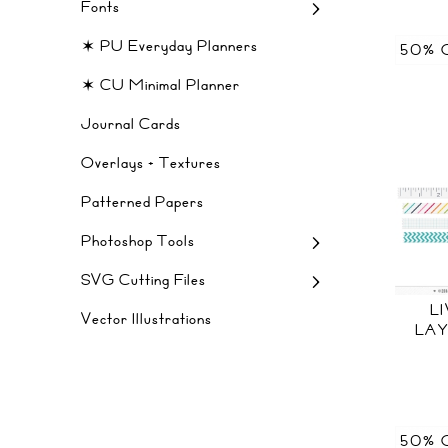
Fonts
✶ PU Everyday Planners
50% 
✶ CU Minimal Planner
Journal Cards
Overlays + Textures
Patterned Papers
Photoshop Tools
SVG Cutting Files
L
Vector Illustrations
LAY
50% 