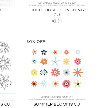
U
DOLLHOUSE FURNISHING
CU
$2.34
50% OFF
S CU
SUMMER BLOOMS CU