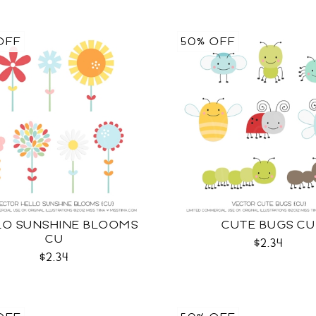
OFF
50% OFF
LO SUNSHINE BLOOMS
CUTE BUGS CU
CU
$2.34
$2.34