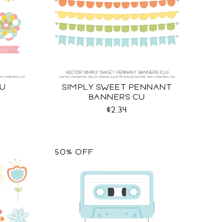
CU
SIMPLY SWEET PENNANT
BANNERS CU
$2.34
50% OFF