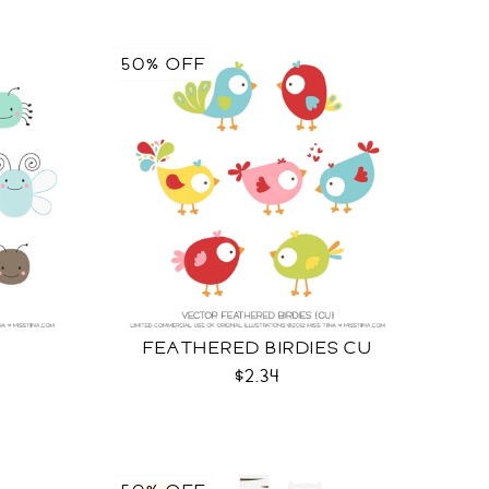
50% OFF
FEATHERED BIRDIES CU
$2.34