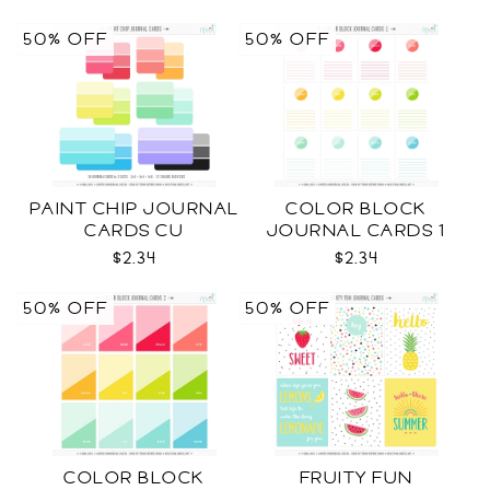
50% OFF
50% OFF
PAINT CHIP JOURNAL
COLOR BLOCK
CARDS CU
JOURNAL CARDS 1
CU
$2.34
$2.34
50% OFF
50% OFF
COLOR BLOCK
FRUITY FUN