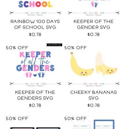
RAINBOW 100 DAYS
KEEPER OF THE
OF SCHOOL SVG
GENDER SVG
$0.78
$0.78
50% OFF
50% OFF
KEEPER OF THE
CHEEKY BANANAS
GENDERS SVG
SVG
$0.78
$0.78
50% OFF
50% OFF