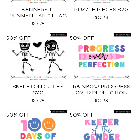
BANNERS 1 -
PUZZLE PIECES SVG
PENNANT AND FLAG
$0.78
SVG
$0.78
50% OFF
50% OFF
SKELETON CUTIES
RAINBOW PROGRESS
SVG
OVER PERFECTION
SVG
$0.78
$0.78
50% OFF
50% OFF