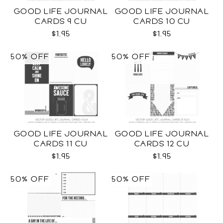
GOOD LIFE JOURNAL
GOOD LIFE JOURNAL
CARDS 9 CU
CARDS 10 CU
$1.95
$1.95
50% OFF
50% OFF
GOOD LIFE JOURNAL
GOOD LIFE JOURNAL
CARDS 11 CU
CARDS 12 CU
$1.95
$1.95
50% OFF
50% OFF