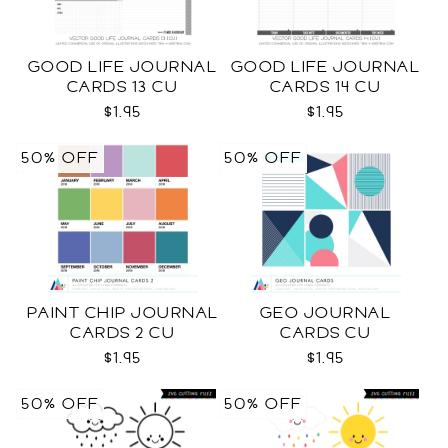
GOOD LIFE JOURNAL
GOOD LIFE JOURNAL
CARDS 13 CU
CARDS 14 CU
$1.95
$1.95
50% OFF
50% OFF
PAINT CHIP JOURNAL
GEO JOURNAL
CARDS 2 CU
CARDS CU
$1.95
$1.95
50% OFF
50% OFF