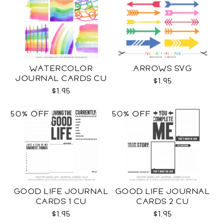
WATERCOLOR
ARROWS SVG
JOURNAL CARDS CU
$1.95
$1.95
50% OFF
50% OFF
GOOD LIFE JOURNAL
GOOD LIFE JOURNAL
CARDS 1 CU
CARDS 2 CU
$1.95
$1.95