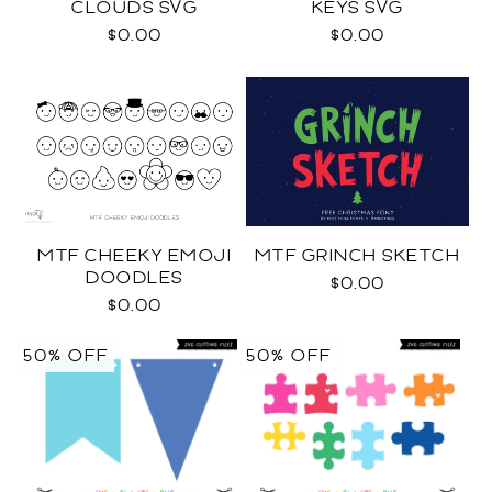
CLOUDS SVG
KEYS SVG
$0.00
$0.00
MTF CHEEKY EMOJI
MTF GRINCH SKETCH
DOODLES
$0.00
$0.00
50% OFF
50% OFF