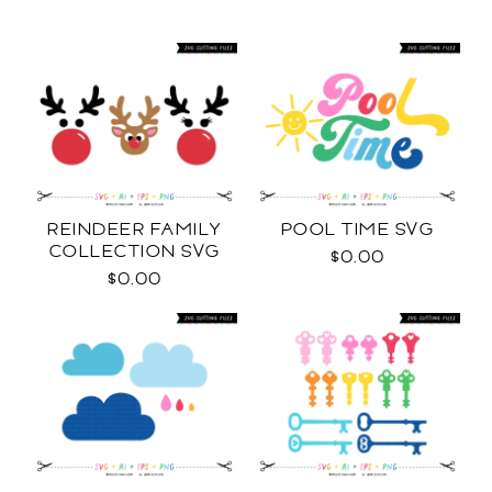
REINDEER FAMILY
POOL TIME SVG
COLLECTION SVG
$0.00
$0.00