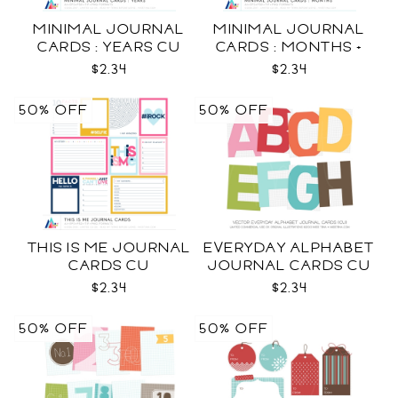
MINIMAL JOURNAL
MINIMAL JOURNAL
CARDS : YEARS CU
CARDS : MONTHS +
WEEKDAYS CU
$2.34
$2.34
50% OFF
50% OFF
THIS IS ME JOURNAL
EVERYDAY ALPHABET
CARDS CU
JOURNAL CARDS CU
$2.34
$2.34
50% OFF
50% OFF