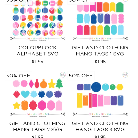
50% OFF
50% OFF
COLORBLOCK
GIFT AND CLOTHING
ALPHABET SVG
HANG TAGS 1 SVG
$1.95
$1.95
50% OFF
50% OFF
GIFT AND CLOTHING
GIFT AND CLOTHING
HANG TAGS 2 SVG
HANG TAGS 3 SVG
$1.95
$1.95