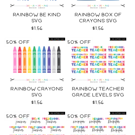
RAINBOW BE KIND
RAINBOW BOX OF
SVG
CRAYONS SVG
$1.56
$1.56
50% OFF
50% OFF
RAINBOW CRAYONS
RAINBOW TEACHER
SVG
GRADE LEVELS SVG
$1.56
$1.56
50% OFF
50% OFF