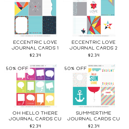
ECCENTRIC LOVE
ECCENTRIC LOVE
JOURNAL CARDS 1
JOURNAL CARDS 2
CU
CU
$2.34
$2.34
50% OFF
50% OFF
OH HELLO THERE
SUMMERTIME
JOURNAL CARDS CU
JOURNAL CARDS CU
$2.34
$2.34