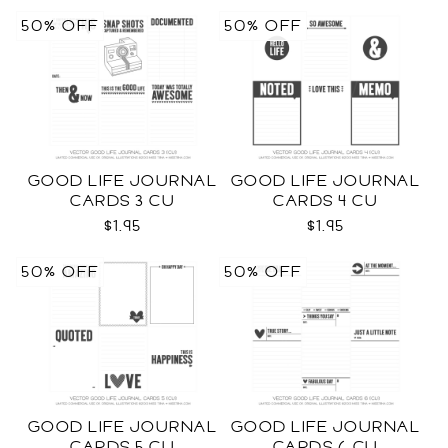
50% OFF
50% OFF
GOOD LIFE JOURNAL
GOOD LIFE JOURNAL
CARDS 3 CU
CARDS 4 CU
$1.95
$1.95
50% OFF
50% OFF
GOOD LIFE JOURNAL
GOOD LIFE JOURNAL
CARDS 5 CU
CARDS 6 CU