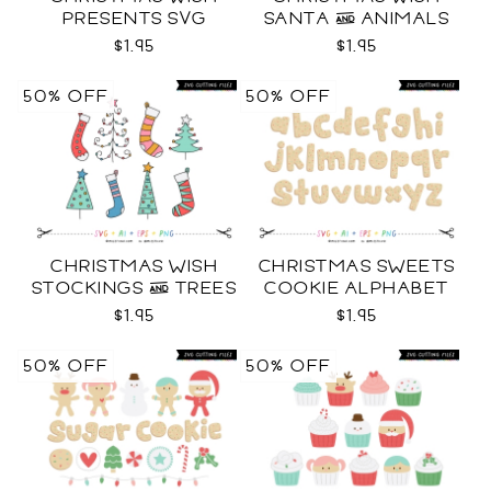
PRESENTS SVG
SANTA & ANIMALS
SVG
$1.95
$1.95
50% OFF
50% OFF
CHRISTMAS WISH
CHRISTMAS SWEETS
STOCKINGS & TREES
COOKIE ALPHABET
SVG
SVG
$1.95
$1.95
50% OFF
50% OFF