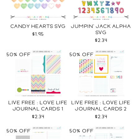
CANDY HEARTS SVG
JUMPIN' JACK ALPHA
SVG
$1.95
$2.34
50% OFF
50% OFF
LIVE FREE : LOVE LIFE
LIVE FREE : LOVE LIFE
JOURNAL CARDS 1
JOURNAL CARDS 2
CU
CU
$2.34
$2.34
50% OFF
50% OFF