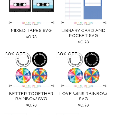
MIXED TAPES SVG
LIBRARY CARD AND
POCKET SVG
$0.78
$0.78
50% OFF
50% OFF
BETTER TOGETHER
LOVE WINS RAINBOW
RAINBOW SVG
SVG
$0.78
$0.78