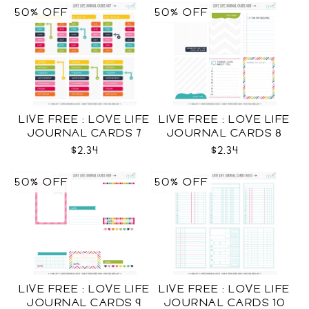
50% OFF
50% OFF
LIVE FREE : LOVE LIFE
LIVE FREE : LOVE LIFE
JOURNAL CARDS 7
JOURNAL CARDS 8
CU
CU
$2.34
$2.34
50% OFF
50% OFF
LIVE FREE : LOVE LIFE
LIVE FREE : LOVE LIFE
JOURNAL CARDS 9
JOURNAL CARDS 10