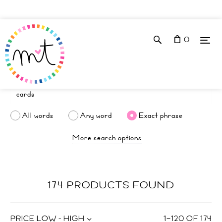
0
All words
Any word
Exact phrase
More search options
174 PRODUCTS FOUND
PRICE LOW - HIGH
1
–
120
OF
174