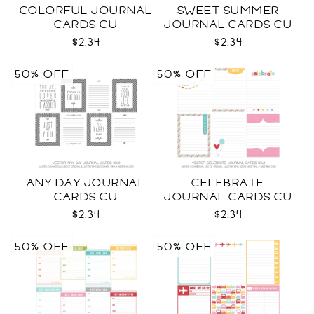
COLORFUL JOURNAL
SWEET SUMMER
CARDS CU
JOURNAL CARDS CU
$2.34
$2.34
50% OFF
50% OFF
ANY DAY JOURNAL
CELEBRATE
CARDS CU
JOURNAL CARDS CU
$2.34
$2.34
50% OFF
50% OFF