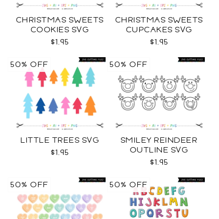
CHRISTMAS SWEETS
CHRISTMAS SWEETS
COOKIES SVG
CUPCAKES SVG
$1.95
$1.95
50% OFF
50% OFF
LITTLE TREES SVG
SMILEY REINDEER
OUTLINE SVG
$1.95
$1.95
50% OFF
50% OFF