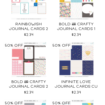
RAINBOWISH
BOLD & CRAFTY
JOURNAL CARDS 2
JOURNAL CARDS 1
CU
CU
$2.34
$2.34
50% OFF
50% OFF
BOLD & CRAFTY
INFINITE LOVE
JOURNAL CARDS 2
JOURNAL CARDS CU
CU
$2.34
$2.34
50% OFF
50% OFF