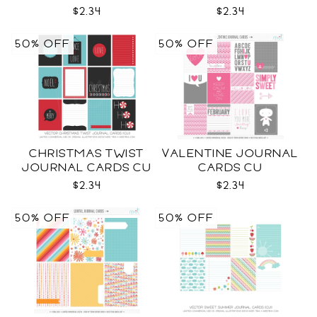
CU
CU
$2.34
$2.34
50% OFF
50% OFF
CHRISTMAS TWIST
VALENTINE JOURNAL
JOURNAL CARDS CU
CARDS CU
$2.34
$2.34
50% OFF
50% OFF