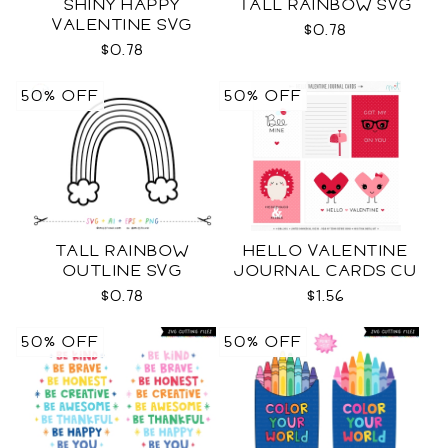
SHINY HAPPY
TALL RAINBOW SVG
VALENTINE SVG
$0.78
$0.78
50% OFF
50% OFF
TALL RAINBOW
HELLO VALENTINE
OUTLINE SVG
JOURNAL CARDS CU
$0.78
$1.56
50% OFF
50% OFF