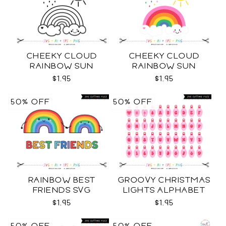
CHEEKY CLOUD
CHEEKY CLOUD
RAINBOW SUN
RAINBOW SUN
OUTLINES SVG
COLOR SVG
$1.95
$1.95
50% OFF
50% OFF
RAINBOW BEST
GROOVY CHRISTMAS
FRIENDS SVG
LIGHTS ALPHABET
SVG
$1.95
$1.95