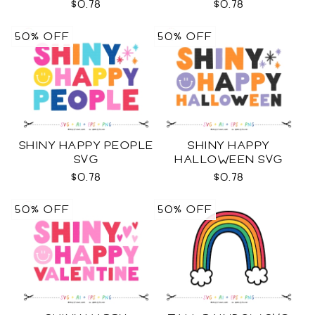
$0.78
$0.78
50% OFF
50% OFF
SHINY HAPPY PEOPLE
SHINY HAPPY
SVG
HALLOWEEN SVG
$0.78
$0.78
50% OFF
50% OFF