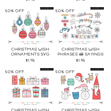
50% OFF
50% OFF
CHRISTMAS WISH
CHRISTMAS WISH
ORNAMENTS SVG
PHRASES & SAYINGS
SVG
$1.95
$1.95
50% OFF
50% OFF
CHRISTMAS WISH
CHRISTMAS WISH