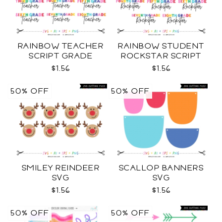
RAINBOW TEACHER
RAINBOW STUDENT
SCRIPT GRADE
ROCKSTAR SCRIPT
LEVELS SVG
GRADE LEVELS SVG
$1.56
$1.56
50% OFF
50% OFF
SMILEY REINDEER
SCALLOP BANNERS
SVG
SVG
$1.56
$1.56
50% OFF
50% OFF