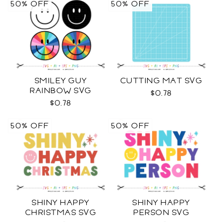
50% OFF
50% OFF
SMILEY GUY
CUTTING MAT SVG
RAINBOW SVG
$0.78
$0.78
50% OFF
50% OFF
SHINY HAPPY
SHINY HAPPY
CHRISTMAS SVG
PERSON SVG