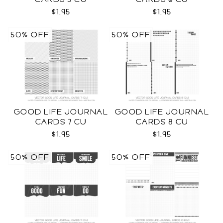
$1.95
$1.95
50% OFF
50% OFF
GOOD LIFE JOURNAL
GOOD LIFE JOURNAL
CARDS 7 CU
CARDS 8 CU
$1.95
$1.95
50% OFF
50% OFF