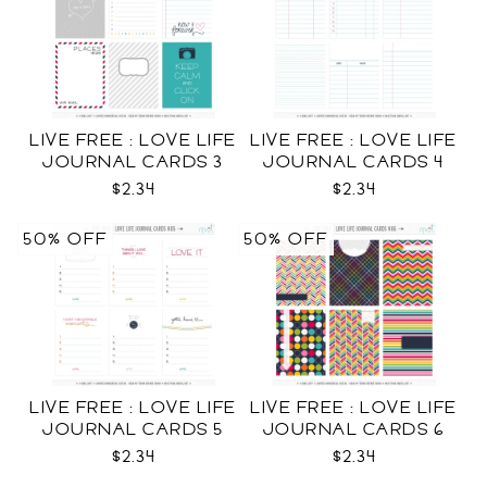
LIVE FREE : LOVE LIFE
LIVE FREE : LOVE LIFE
JOURNAL CARDS 3
JOURNAL CARDS 4
CU
CU
$2.34
$2.34
50% OFF
50% OFF
LIVE FREE : LOVE LIFE
LIVE FREE : LOVE LIFE
JOURNAL CARDS 5
JOURNAL CARDS 6
CU
CU
$2.34
$2.34