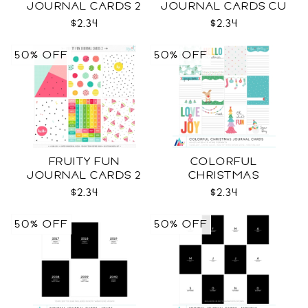
JOURNAL CARDS 2
JOURNAL CARDS CU
CU
$2.34
$2.34
50% OFF
50% OFF
FRUITY FUN
COLORFUL
JOURNAL CARDS 2
CHRISTMAS
CU
JOURNAL CARDS CU
$2.34
$2.34
50% OFF
50% OFF