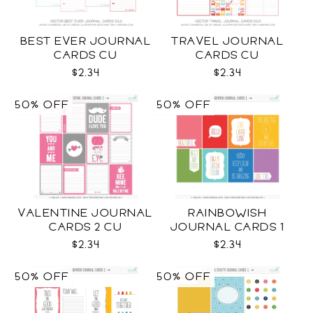
BEST EVER JOURNAL
TRAVEL JOURNAL
CARDS CU
CARDS CU
$2.34
$2.34
50% OFF
50% OFF
VALENTINE JOURNAL
RAINBOWISH
CARDS 2 CU
JOURNAL CARDS 1
CU
$2.34
$2.34
50% OFF
50% OFF