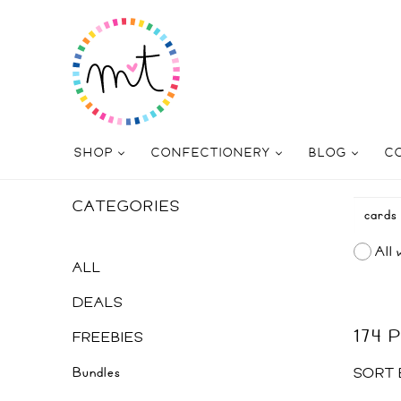
SHOP
CONFECTIONERY
BLOG
C
CATEGORIES
All 
ALL
DEALS
174
FREEBIES
Bundles
SORT 