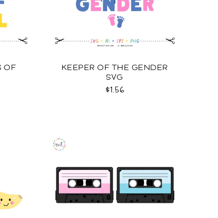
S OF
KEEPER OF THE GENDER
SVG
$1.56