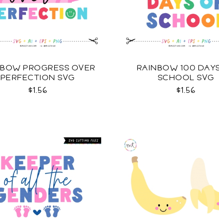
NBOW PROGRESS OVER
RAINBOW 100 DAY
PERFECTION SVG
SCHOOL SVG
$1.56
$1.56