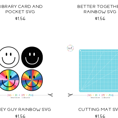
LIBRARY CARD AND
BETTER TOGETH
POCKET SVG
RAINBOW SVG
$1.56
$1.56
LEY GUY RAINBOW SVG
CUTTING MAT S
$1.56
$1.56