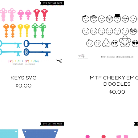
KEYS SVG
MTF CHEEKY EMO
DOODLES
$0.00
$0.00