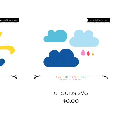
G
CLOUDS SVG
$0.00