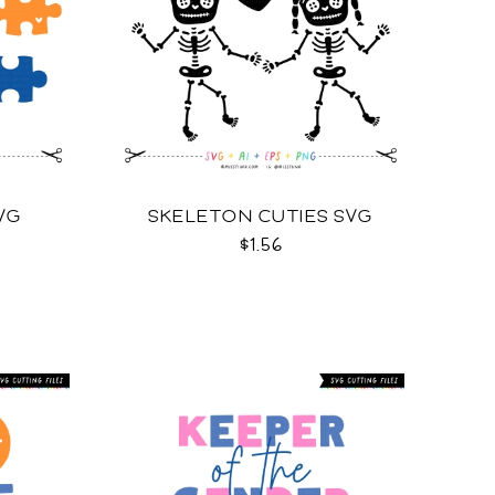
VG
SKELETON CUTIES SVG
$1.56