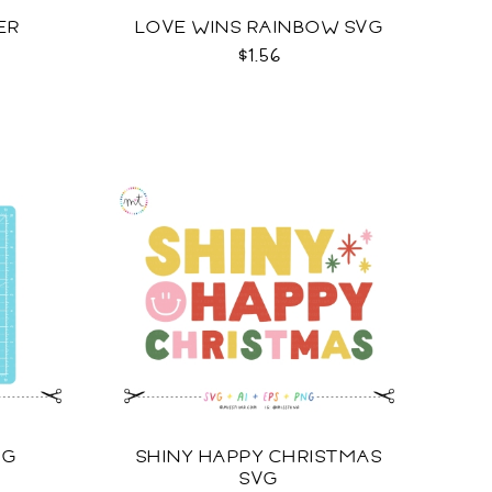
ER
LOVE WINS RAINBOW SVG
$1.56
VG
SHINY HAPPY CHRISTMAS
SVG