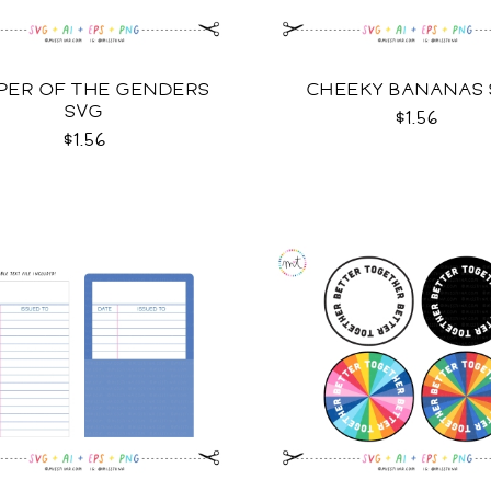
PER OF THE GENDERS
CHEEKY BANANAS
SVG
$1.56
$1.56