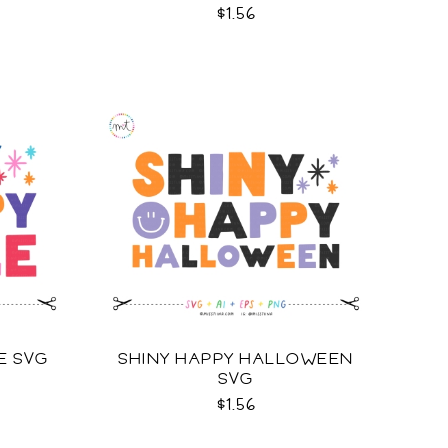
$1.56
E SVG
SHINY HAPPY HALLOWEEN
SVG
$1.56