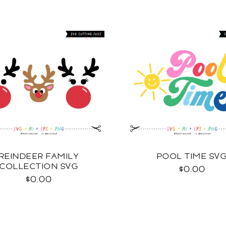
REINDEER FAMILY
POOL TIME SV
COLLECTION SVG
$0.00
$0.00