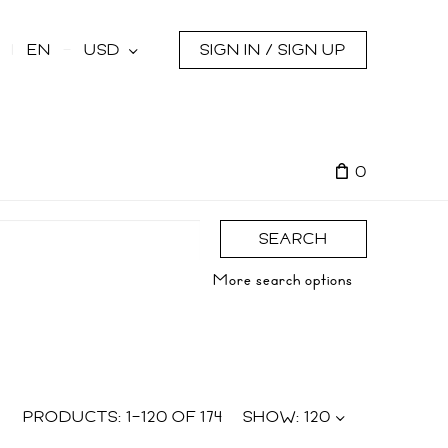
s
EN
USD
SIGN IN / SIGN UP
0
SEARCH
More search options
PRODUCTS:
1
–
120
OF
174
SHOW:
120