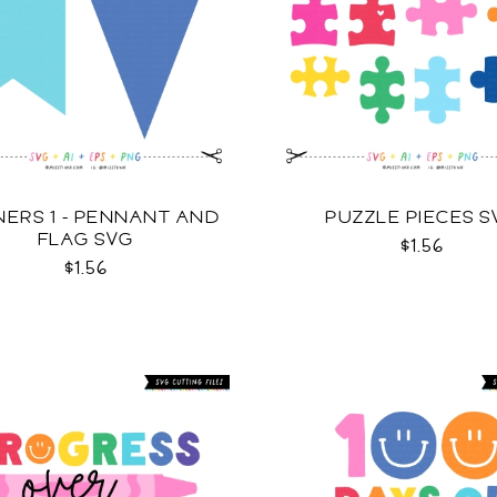
ERS 1 - PENNANT AND
PUZZLE PIECES S
FLAG SVG
$1.56
$1.56