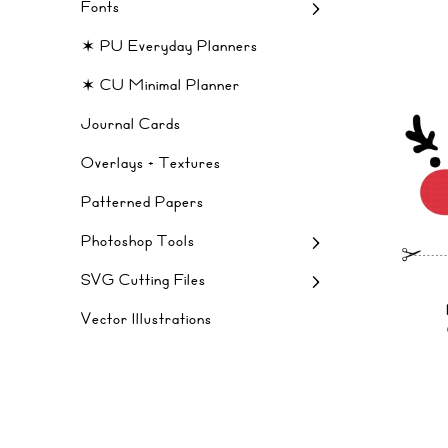
Fonts
✶ PU Everyday Planners
✶ CU Minimal Planner
Journal Cards
Overlays + Textures
Patterned Papers
Photoshop Tools
SVG Cutting Files
Vector Illustrations