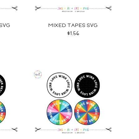
 SVG
MIXED TAPES SVG
$1.56