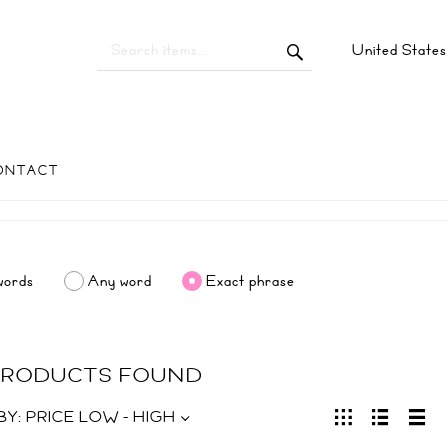
United State
ONTACT
words
Any word
Exact phrase
 PRODUCTS FOUND
BY:
PRICE LOW - HIGH