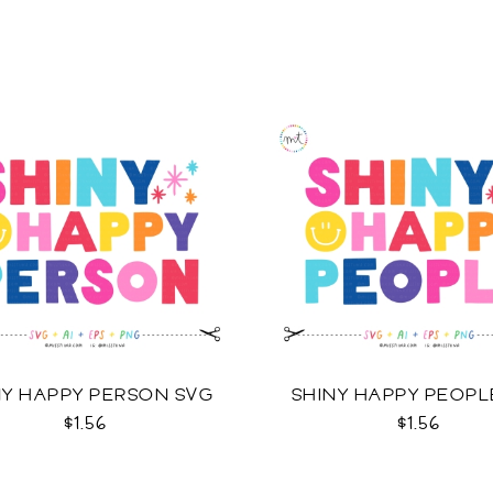
NY HAPPY PERSON SVG
SHINY HAPPY PEOPL
$1.56
$1.56