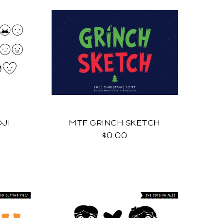
JI
MTF GRINCH SKETCH
$0.00