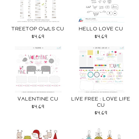
TREETOP OWLS CU
HELLO LOVE CU
$4.69
$4.69
VALENTINE CU
LIVE FREE : LOVE LIFE
CU
$4.69
$4.69