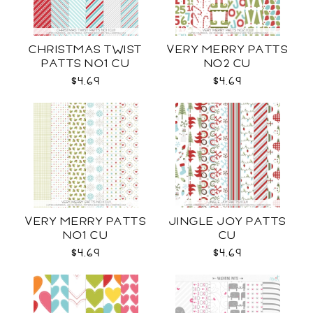
CHRISTMAS TWIST
VERY MERRY PATTS
PATTS NO1 CU
NO2 CU
$4.69
$4.69
VERY MERRY PATTS
JINGLE JOY PATTS
NO1 CU
CU
$4.69
$4.69