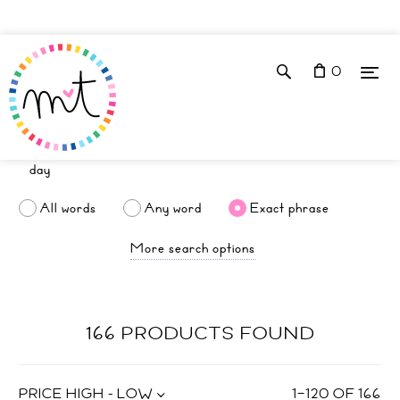
0
All words
Any word
Exact phrase
More search options
166 PRODUCTS FOUND
PRICE HIGH - LOW
1
–
120
OF
166