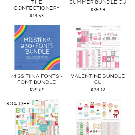
THE
SUMMER BUNDLE CU
CONFECTIONERY
$35.94
CLUB
$19.53
MISS TIINA FONTS -
VALENTINE BUNDLE
FONT BUNDLE
CU
$29.69
$28.12
80% OFF