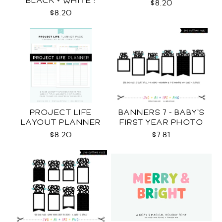
BLACK + WHITE :
$8.20
LETTER SIZE
$8.20
PROJECT LIFE
BANNERS 7 - BABY'S
LAYOUT PLANNER
FIRST YEAR PHOTO
TEMPLATES SVG
$8.20
$7.81