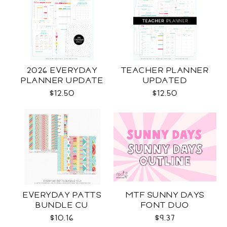
2026 EVERYDAY
TEACHER PLANNER
PLANNER UPDATE
UPDATED
$12.50
$12.50
EVERYDAY PATTS
MTF SUNNY DAYS
BUNDLE CU
FONT DUO
$10.16
$9.37