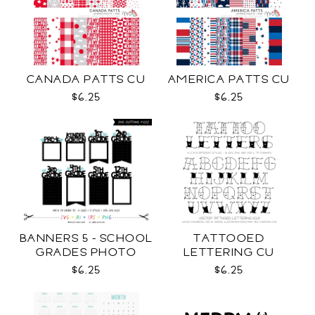
CANADA PATTS CU
AMERICA PATTS CU
$6.25
$6.25
BANNERS 5 - SCHOOL
TATTOOED
GRADES PHOTO
LETTERING CU
TEMPLATES SVG
$6.25
$6.25