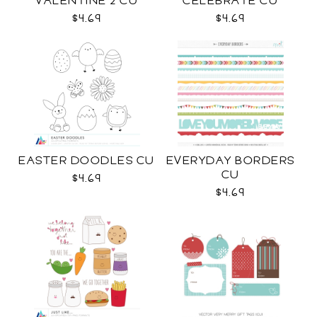
VALENTINE 2 CU
CELEBRATE CU
$4.69
$4.69
EASTER DOODLES CU
EVERYDAY BORDERS
CU
$4.69
$4.69