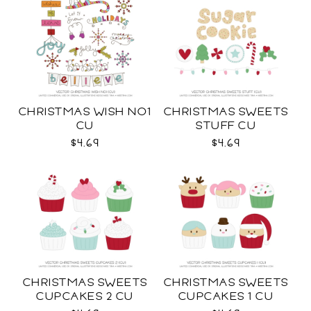
CHRISTMAS WISH NO1
CHRISTMAS SWEETS
CU
STUFF CU
$4.69
$4.69
CHRISTMAS SWEETS
CHRISTMAS SWEETS
CUPCAKES 2 CU
CUPCAKES 1 CU