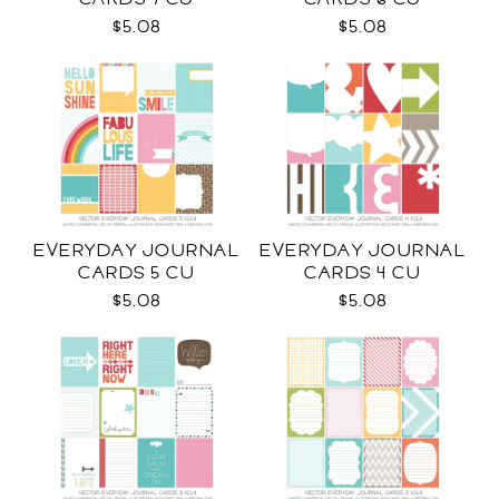
$5.08
$5.08
EVERYDAY JOURNAL
EVERYDAY JOURNAL
CARDS 5 CU
CARDS 4 CU
$5.08
$5.08