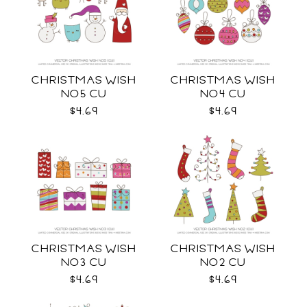
CHRISTMAS WISH
CHRISTMAS WISH
NO5 CU
NO4 CU
$4.69
$4.69
CHRISTMAS WISH
CHRISTMAS WISH
NO3 CU
NO2 CU
$4.69
$4.69