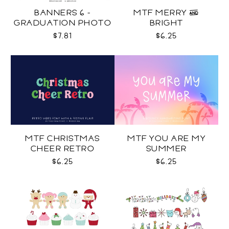
BANNERS 6 -
MTF MERRY &
GRADUATION PHOTO
BRIGHT
TEMPLATES SVG
$7.81
$6.25
MTF CHRISTMAS
MTF YOU ARE MY
CHEER RETRO
SUMMER
$6.25
$6.25