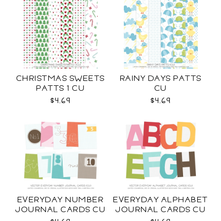
CHRISTMAS SWEETS
RAINY DAYS PATTS
PATTS 1 CU
CU
$4.69
$4.69
EVERYDAY NUMBER
EVERYDAY ALPHABET
JOURNAL CARDS CU
JOURNAL CARDS CU