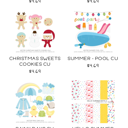
$4.69
$4.69
CHRISTMAS SWEETS
SUMMER - POOL CU
COOKIES CU
$4.69
$4.69