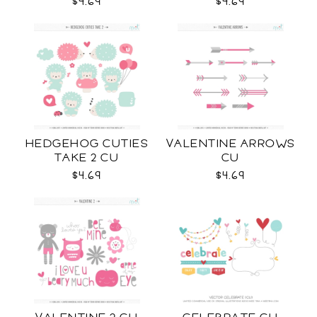
$4.69
$4.69
HEDGEHOG CUTIES
VALENTINE ARROWS
TAKE 2 CU
CU
$4.69
$4.69