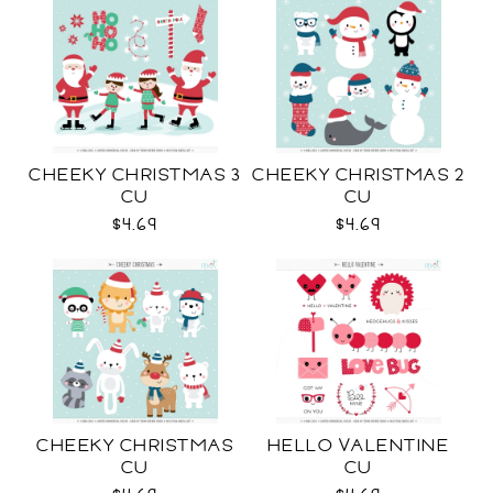
CHEEKY CHRISTMAS 3
CHEEKY CHRISTMAS 2
CU
CU
$4.69
$4.69
CHEEKY CHRISTMAS
HELLO VALENTINE
CU
CU