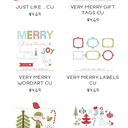
JUST LIKE... CU
VERY MERRY GIFT
TAGS CU
$4.69
$4.69
VERY MERRY
VERY MERRY LABELS
WORDART CU
CU
$4.69
$4.69