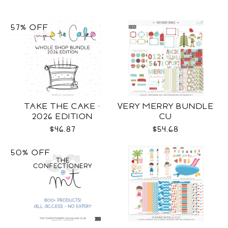
57% OFF
TAKE THE CAKE ·
VERY MERRY BUNDLE
2026 EDITION
CU
$46.87
$54.68
50% OFF