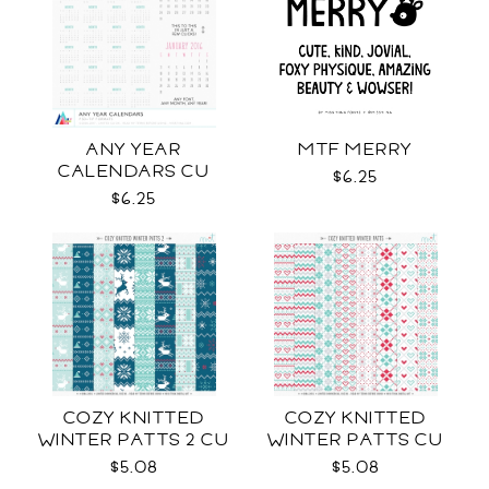
ANY YEAR
MTF MERRY
CALENDARS CU
$6.25
$6.25
COZY KNITTED
COZY KNITTED
WINTER PATTS 2 CU
WINTER PATTS CU
RENEWED
$5.08
$5.08