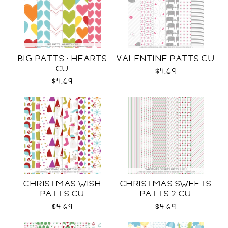
BIG PATTS : HEARTS
VALENTINE PATTS CU
CU
$4.69
$4.69
CHRISTMAS WISH
CHRISTMAS SWEETS
PATTS CU
PATTS 2 CU
$4.69
$4.69