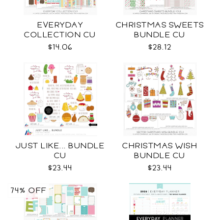
EVERYDAY
CHRISTMAS SWEETS
COLLECTION CU
BUNDLE CU
$14.06
$28.12
JUST LIKE... BUNDLE
CHRISTMAS WISH
CU
BUNDLE CU
$23.44
$23.44
74% OFF