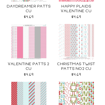
DAYDREAMER PATTS
HAPPY PLAIDS
CU
VALENTINE CU
$4.69
$4.69
VALENTINE PATTS 2
CHRISTMAS TWIST
CU
PATTS NO2 CU
$4.69
$4.69