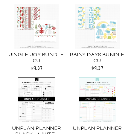
JINGLE JOY BUNDLE
RAINY DAYS BUNDLE
CU
CU
$9.37
$9.37
UNPLAN PLANNER
UNPLAN PLANNER