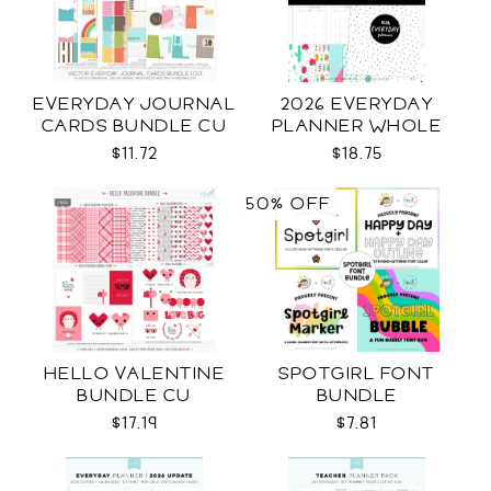
EVERYDAY JOURNAL
2026 EVERYDAY
CARDS BUNDLE CU
PLANNER WHOLE
$11.72
$18.75
50% OFF
HELLO VALENTINE
SPOTGIRL FONT
BUNDLE CU
BUNDLE
$17.19
$7.81