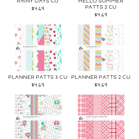
RAINY DAYS CU
HELLO SUMMER
PATTS 2 CU
$4.69
$4.69
PLANNER PATTS 3 CU
PLANNER PATTS 2 CU
$4.69
$4.69