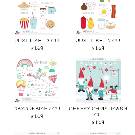
JUST LIKE... 3 CU
JUST LIKE... 2 CU
$4.69
$4.69
DAYDREAMER CU
CHEEKY CHRISTMAS 4
CU
$4.69
$4.69