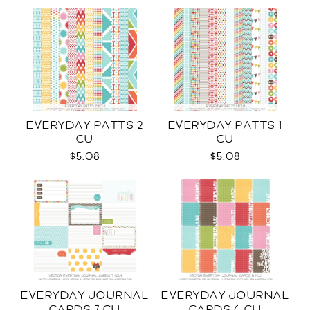
EVERYDAY PATTS 2
EVERYDAY PATTS 1
CU
CU
$5.08
$5.08
EVERYDAY JOURNAL
EVERYDAY JOURNAL
CARDS 7 CU
CARDS 6 CU