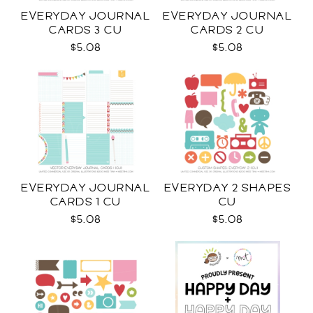
EVERYDAY JOURNAL
EVERYDAY JOURNAL
CARDS 3 CU
CARDS 2 CU
$5.08
$5.08
EVERYDAY JOURNAL
EVERYDAY 2 SHAPES
CARDS 1 CU
CU
$5.08
$5.08