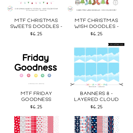
MTF CHRISTMAS
MTF CHRISTMAS
SWEETS DOODLES -
WISH DOODLES -
COLOR SVG
COLOR SVG
$6.25
$6.25
MTF FRIDAY
BANNERS 8 -
GOODNESS
LAYERED CLOUD
TEMPLATES SVG
$6.25
$6.25