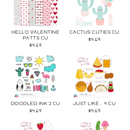
HELLO VALENTINE
CACTUS CUTIES CU
PATTS CU
$4.69
$4.69
DOODLED INK 2 CU
JUST LIKE... 4 CU
$4.69
$4.69