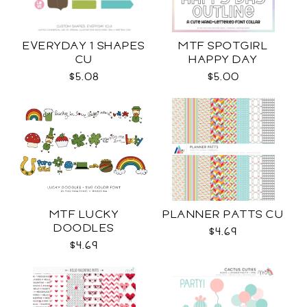
EVERYDAY 1 SHAPES
MTF SPOTGIRL
CU
HAPPY DAY
$5.08
$5.00
MTF LUCKY
PLANNER PATTS CU
DOODLES
$4.69
$4.69