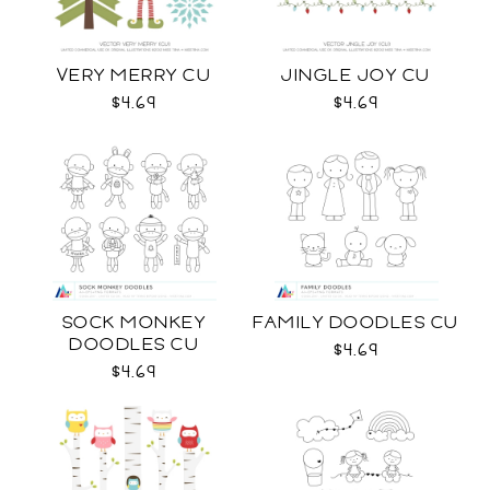
VERY MERRY CU
JINGLE JOY CU
$4.69
$4.69
SOCK MONKEY
FAMILY DOODLES CU
DOODLES CU
$4.69
$4.69