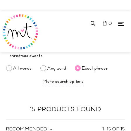
0
All words
Any word
Exact phrase
More search options
15 PRODUCTS FOUND
RECOMMENDED
1
–
15
OF
15