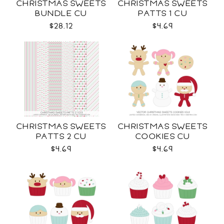
CHRISTMAS SWEETS
CHRISTMAS SWEETS
BUNDLE CU
PATTS 1 CU
$28.12
$4.69
CHRISTMAS SWEETS
CHRISTMAS SWEETS
PATTS 2 CU
COOKIES CU
$4.69
$4.69