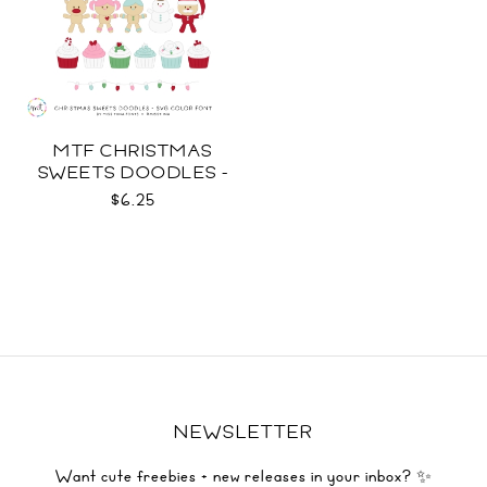
MTF CHRISTMAS
SWEETS DOODLES -
COLOR SVG
$6.25
NEWSLETTER
Want cute freebies + new releases in your inbox? ✨