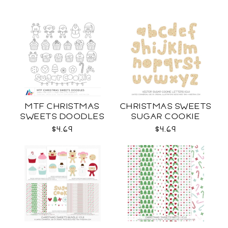
MTF CHRISTMAS
CHRISTMAS SWEETS
SWEETS DOODLES
SUGAR COOKIE
LETTERS CU
$4.69
$4.69