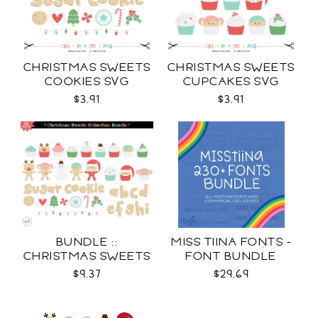
CHRISTMAS SWEETS
CHRISTMAS SWEETS
COOKIES SVG
CUPCAKES SVG
$3.91
$3.91
BUNDLE ::
MISS TIINA FONTS -
CHRISTMAS SWEETS
FONT BUNDLE
COLLECTION SVG
$9.37
$29.69