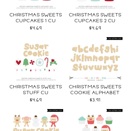
CHRISTMAS SWEETS
CHRISTMAS SWEETS
CUPCAKES 1 CU
CUPCAKES 2 CU
$4.69
$4.69
CHRISTMAS SWEETS
CHRISTMAS SWEETS
STUFF CU
COOKIE ALPHABET
SVG
$4.69
$3.91