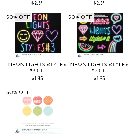
$2.34
$2.34
50% OFF
50% OFF
NEON LIGHTS STYLES
NEON LIGHTS STYLES
#3 CU
#2 CU
$1.95
$1.95
50% OFF