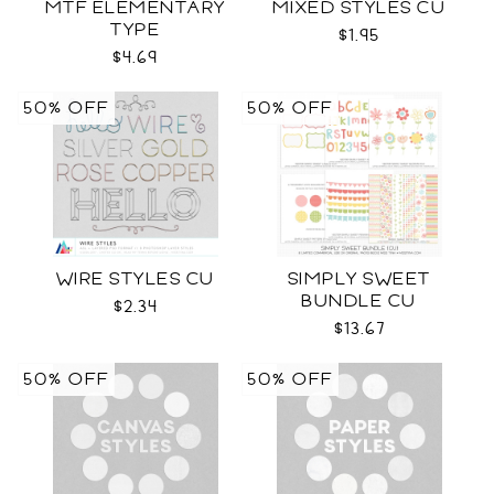
MTF ELEMENTARY
MIXED STYLES CU
TYPE
$1.95
$4.69
50% OFF
50% OFF
WIRE STYLES CU
SIMPLY SWEET
BUNDLE CU
$2.34
$13.67
50% OFF
50% OFF