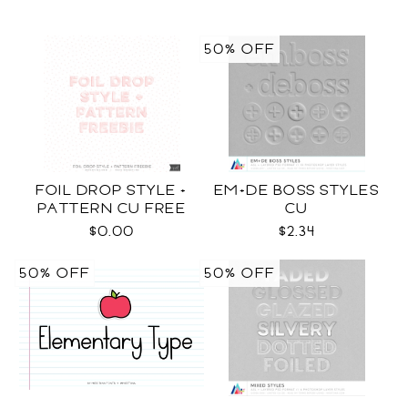
50% OFF
FOIL DROP STYLE +
EM+DE BOSS STYLES
PATTERN CU FREE
CU
$0.00
$2.34
50% OFF
50% OFF