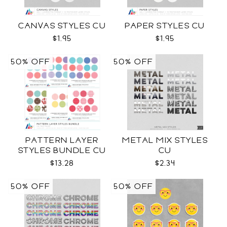
CANVAS STYLES CU
PAPER STYLES CU
$1.95
$1.95
50% OFF
50% OFF
PATTERN LAYER
METAL MIX STYLES
STYLES BUNDLE CU
CU
$13.28
$2.34
50% OFF
50% OFF