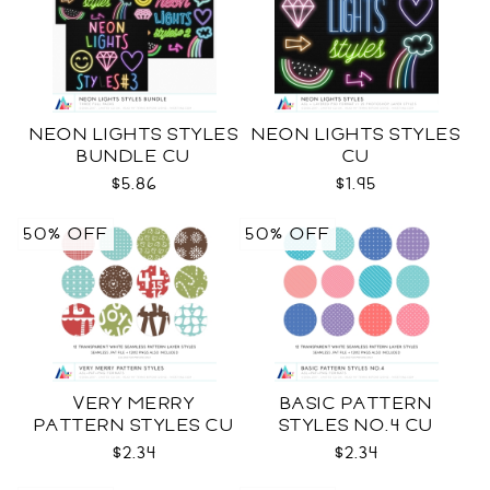
NEON LIGHTS STYLES
NEON LIGHTS STYLES
BUNDLE CU
CU
$5.86
$1.95
50% OFF
50% OFF
VERY MERRY
BASIC PATTERN
PATTERN STYLES CU
STYLES NO.4 CU
$2.34
$2.34