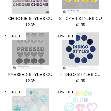
CHROME STYLES CU
STICKER STYLES CU
$2.34
$1.95
50% OFF
50% OFF
PRESSED STYLES CU
INDIGO STYLES CU
$2.34
$1.95
50% OFF
50% OFF