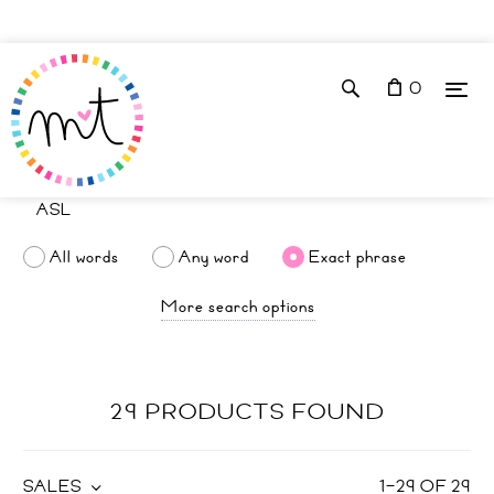
0
All words
Any word
Exact phrase
More search options
29 PRODUCTS FOUND
SALES
1
–
29
OF
29