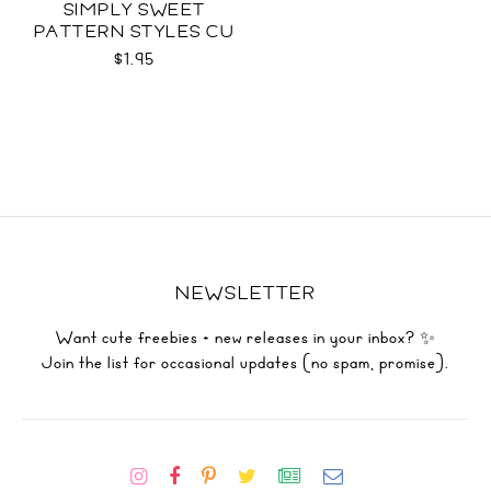
SIMPLY SWEET
PATTERN STYLES CU
$1.95
NEWSLETTER
Want cute freebies + new releases in your inbox? ✨
Join the list for occasional updates (no spam, promise).