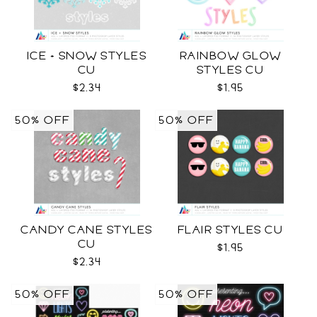
ICE + SNOW STYLES
RAINBOW GLOW
CU
STYLES CU
$2.34
$1.95
50% OFF
50% OFF
CANDY CANE STYLES
FLAIR STYLES CU
CU
$1.95
$2.34
50% OFF
50% OFF