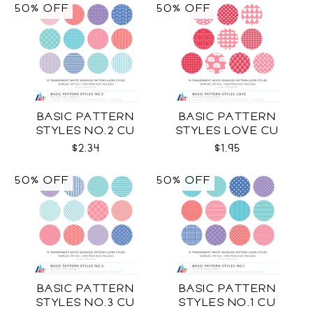
50% OFF
50% OFF
BASIC PATTERN
BASIC PATTERN
STYLES NO.2 CU
STYLES LOVE CU
$2.34
$1.95
50% OFF
50% OFF
BASIC PATTERN
BASIC PATTERN
STYLES NO.3 CU
STYLES NO.1 CU