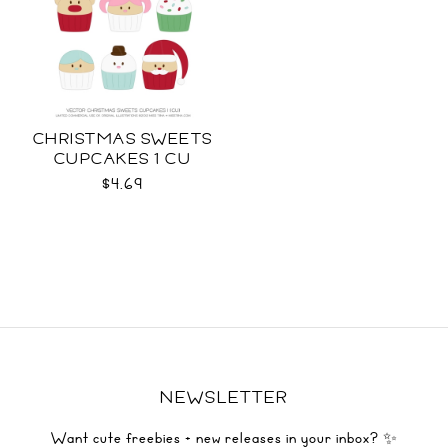
CHRISTMAS SWEETS
CUPCAKES 1 CU
$4.69
NEWSLETTER
Want cute freebies + new releases in your inbox? ✨