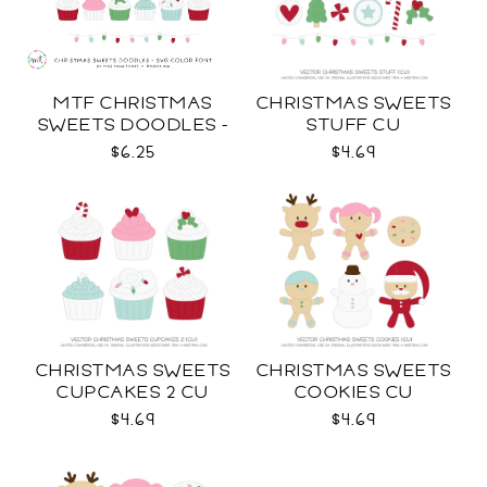
MTF CHRISTMAS
CHRISTMAS SWEETS
SWEETS DOODLES -
STUFF CU
COLOR SVG
$6.25
$4.69
CHRISTMAS SWEETS
CHRISTMAS SWEETS
CUPCAKES 2 CU
COOKIES CU
$4.69
$4.69