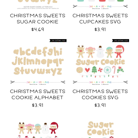
CHRISTMAS SWEETS
CHRISTMAS SWEETS
SUGAR COOKIE
CUPCAKES SVG
LETTERS CU
$4.69
$3.91
CHRISTMAS SWEETS
CHRISTMAS SWEETS
COOKIE ALPHABET
COOKIES SVG
SVG
$3.91
$3.91