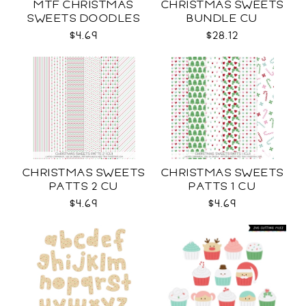
MTF CHRISTMAS
CHRISTMAS SWEETS
SWEETS DOODLES
BUNDLE CU
$4.69
$28.12
CHRISTMAS SWEETS
CHRISTMAS SWEETS
PATTS 2 CU
PATTS 1 CU
$4.69
$4.69