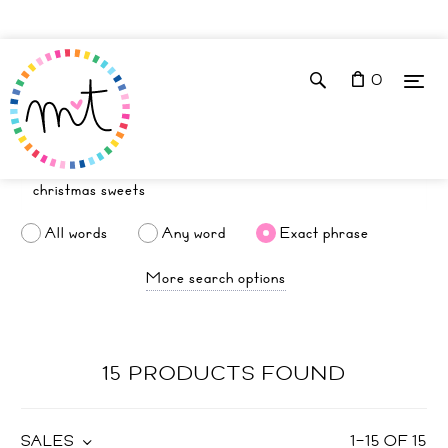
0
All words
Any word
Exact phrase
More search options
15 PRODUCTS FOUND
SALES
1
–
15
OF
15