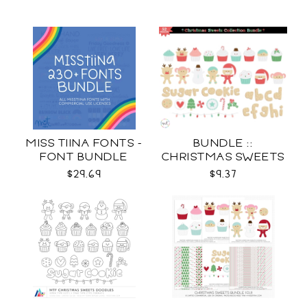
MISS TIINA FONTS -
BUNDLE ::
FONT BUNDLE
CHRISTMAS SWEETS
COLLECTION SVG
$29.69
$9.37