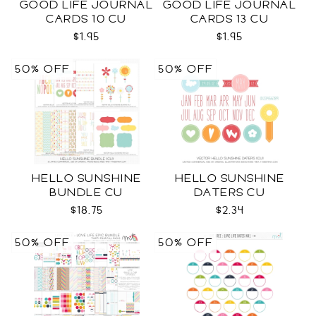
GOOD LIFE JOURNAL
GOOD LIFE JOURNAL
CARDS 10 CU
CARDS 13 CU
$1.95
$1.95
50% OFF
50% OFF
HELLO SUNSHINE
HELLO SUNSHINE
BUNDLE CU
DATERS CU
$18.75
$2.34
50% OFF
50% OFF