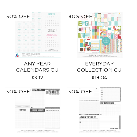
50% OFF
80% OFF
ANY YEAR
EVERYDAY
CALENDARS CU
COLLECTION CU
$3.12
$14.06
50% OFF
50% OFF