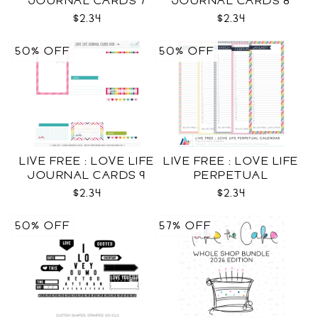
JOURNAL CARDS 7
JOURNAL CARDS 8
CU
CU
$2.34
$2.34
50% OFF
50% OFF
LIVE FREE : LOVE LIFE
LIVE FREE : LOVE LIFE
JOURNAL CARDS 9
PERPETUAL
CU
CALENDAR CU
$2.34
$2.34
50% OFF
57% OFF