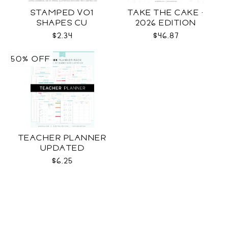
STAMPED VO1
TAKE THE CAKE ·
SHAPES CU
2026 EDITION
$2.34
$46.87
50% OFF
TEACHER PLANNER
UPDATED
$6.25