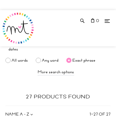
0
All words
Any word
Exact phrase
More search options
27 PRODUCTS FOUND
NAME A - Z
1
–
27
OF
27