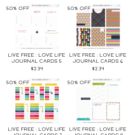
50% OFF
50% OFF
LIVE FREE : LOVE LIFE
LIVE FREE : LOVE LIFE
JOURNAL CARDS 5
JOURNAL CARDS 6
CU
CU
$2.34
$2.34
50% OFF
50% OFF
LIVE FREE : LOVE LIFE
LIVE FREE : LOVE LIFE