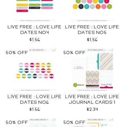
LIVE FREE : LOVE LIFE
LIVE FREE : LOVE LIFE
DATES NO4
DATES NO5
$1.56
$1.56
50% OFF
50% OFF
LIVE FREE : LOVE LIFE
LIVE FREE : LOVE LIFE
DATES NO6
JOURNAL CARDS 1
CU
$1.56
$2.34
50% OFF
50% OFF