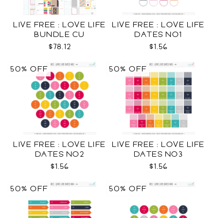
LIVE FREE : LOVE LIFE
LIVE FREE : LOVE LIFE
BUNDLE CU
DATES NO1
$78.12
$1.56
50% OFF
50% OFF
LIVE FREE : LOVE LIFE
LIVE FREE : LOVE LIFE
DATES NO2
DATES NO3
$1.56
$1.56
50% OFF
50% OFF