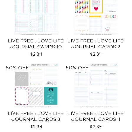
LIVE FREE : LOVE LIFE
LIVE FREE : LOVE LIFE
JOURNAL CARDS 10
JOURNAL CARDS 2
CU
CU
$2.34
$2.34
50% OFF
50% OFF
LIVE FREE : LOVE LIFE
LIVE FREE : LOVE LIFE
JOURNAL CARDS 3
JOURNAL CARDS 4
CU
CU
$2.34
$2.34