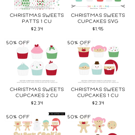
CHRISTMAS SWEETS
CHRISTMAS SWEETS
PATTS 1 CU
CUPCAKES SVG
$2.34
$1.95
50% OFF
50% OFF
CHRISTMAS SWEETS
CHRISTMAS SWEETS
CUPCAKES 2 CU
CUPCAKES 1 CU
$2.34
$2.34
50% OFF
50% OFF