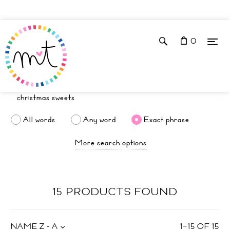
0
All words
Any word
Exact phrase
More search options
15 PRODUCTS FOUND
NAME Z - A
1
–
15
OF
15