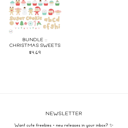
BUNDLE ::
CHRISTMAS SWEETS
COLLECTION SVG
$4.69
NEWSLETTER
Want cute freebies + new releases in your inbox? ✨