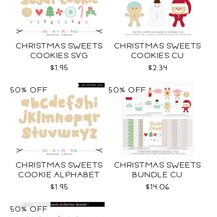
CHRISTMAS SWEETS
CHRISTMAS SWEETS
COOKIES SVG
COOKIES CU
$1.95
$2.34
50% OFF
50% OFF
CHRISTMAS SWEETS
CHRISTMAS SWEETS
COOKIE ALPHABET
BUNDLE CU
SVG
$1.95
$14.06
50% OFF