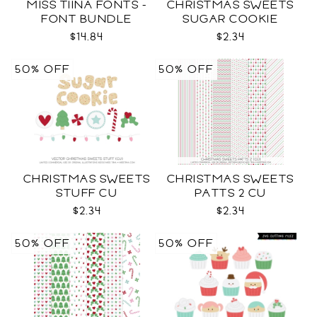
MISS TIINA FONTS -
CHRISTMAS SWEETS
FONT BUNDLE
SUGAR COOKIE
LETTERS CU
$14.84
$2.34
50% OFF
50% OFF
CHRISTMAS SWEETS
CHRISTMAS SWEETS
STUFF CU
PATTS 2 CU
$2.34
$2.34
50% OFF
50% OFF