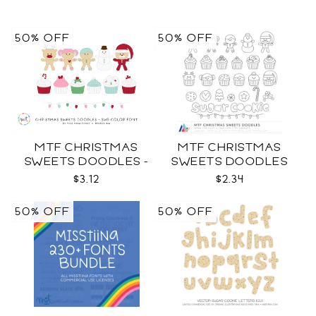
50% OFF
50% OFF
MTF CHRISTMAS
MTF CHRISTMAS
SWEETS DOODLES -
SWEETS DOODLES
COLOR SVG
$3.12
$2.34
50% OFF
50% OFF