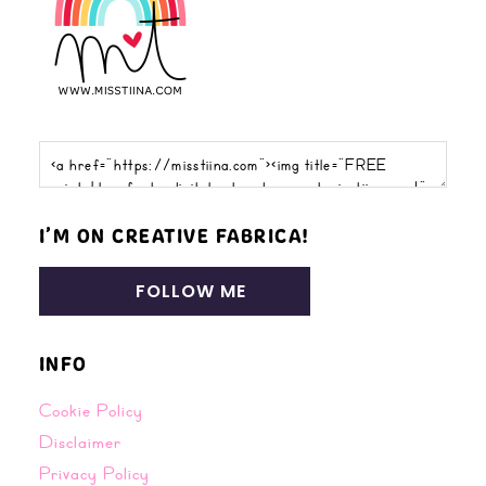
I’M ON CREATIVE FABRICA!
FOLLOW ME
INFO
Cookie Policy
Disclaimer
Privacy Policy