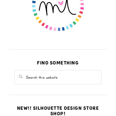
FIND SOMETHING
NEW!! SILHOUETTE DESIGN STORE
SHOP!