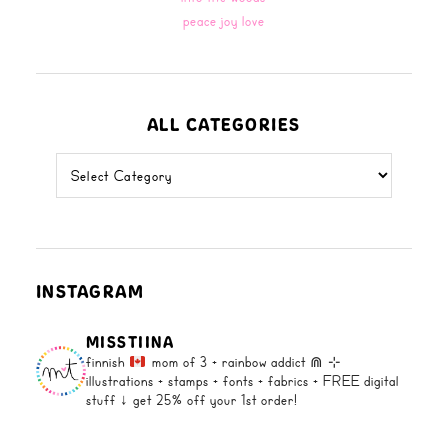
peace joy love
ALL CATEGORIES
all
categories
INSTAGRAM
MISSTIINA
finnish
mom of 3 + rainbow addict ⋒
⊹
illustrations + stamps + fonts +
fabrics + FREE digital
stuff ↓
get 25% off your 1st order!