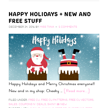
HAPPY HOLIDAYS + NEW AND
FREE STUFF
DECEMBER 24, 2016
BY
MISS TIINA
5 COMMENTS
Happy Holidays and Merry Christmas everyone!!
New and in my shop: Cheeky …
[Read more...]
FILED UNDER:
FREE CU
,
FREE CU PATTERNS
,
FREE CU VECTORS
,
SALES, COUPONS N' DEALS
,
SHINY & NEW