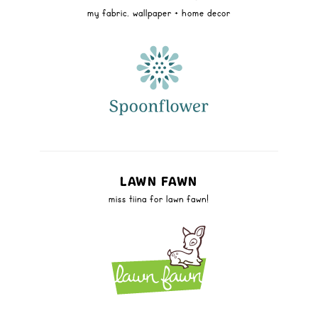
my fabric, wallpaper + home decor
LAWN FAWN
miss tiina for lawn fawn!