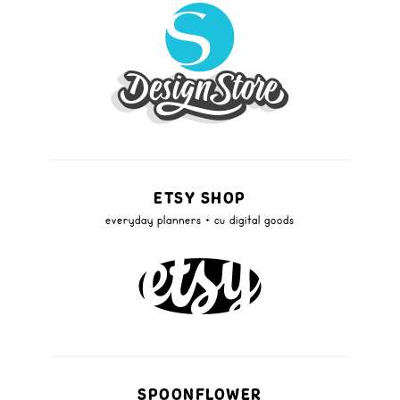
ETSY SHOP
everyday planners + cu digital goods
SPOONFLOWER