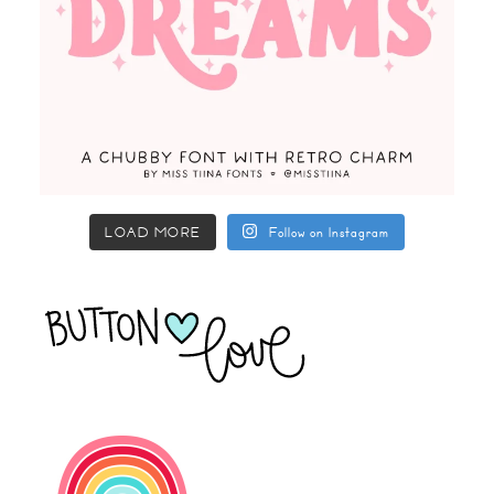
LOAD MORE
Follow on Instagram