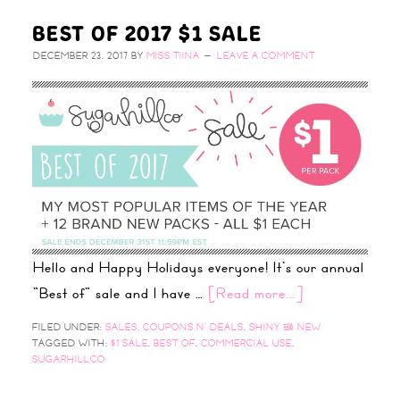
BEST OF 2017 $1 SALE
DECEMBER 23, 2017
BY
MISS TIINA
LEAVE A COMMENT
Hello and Happy Holidays everyone! It's our annual
"Best of" sale and I have …
[Read more...]
FILED UNDER:
SALES, COUPONS N' DEALS
,
SHINY & NEW
TAGGED WITH:
$1 SALE
,
BEST OF
,
COMMERCIAL USE
,
SUGARHILLCO