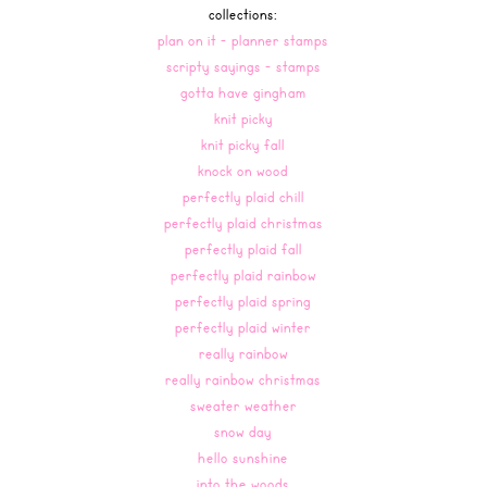
collections:
plan on it - planner stamps
scripty sayings - stamps
gotta have gingham
knit picky
knit picky fall
knock on wood
perfectly plaid chill
perfectly plaid christmas
perfectly plaid fall
perfectly plaid rainbow
perfectly plaid spring
perfectly plaid winter
really rainbow
really rainbow christmas
sweater weather
snow day
hello sunshine
into the woods