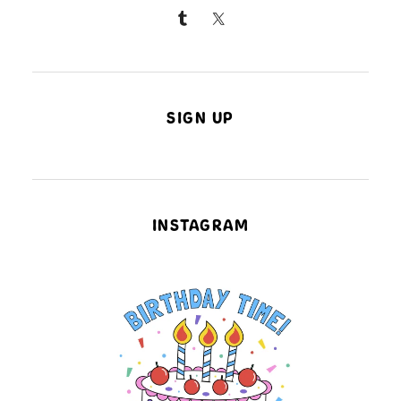
SIGN UP
INSTAGRAM