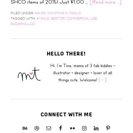
SHCO items of 2015! Just $1.00 …
[Read more...]
FILED UNDER:
SALES, COUPONS N' DEALS
TAGGED WITH:
$1 SALE
,
BEST OF
,
COMMERCIAL USE
,
SUGARHILLCO
HELLO THERE!
Hi, I'm Tina, mama of 3 fab kiddies +
illustrator + designer + lover of all
things cute. Welcome!
{ + }
CONNECT WITH ME