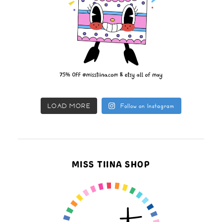
LOAD MORE
Follow on Instagram
MISS TIINA SHOP