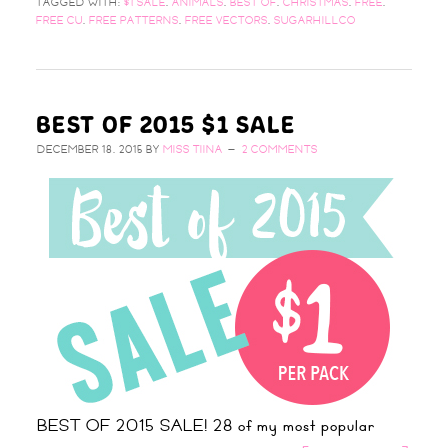
TAGGED WITH:
$1 SALE
,
ANIMALS
,
BEST OF
,
CHRISTMAS
,
FREE
,
FREE CU
,
FREE PATTERNS
,
FREE VECTORS
,
SUGARHILLCO
BEST OF 2015 $1 SALE
DECEMBER 18, 2015
BY
MISS TIINA
2 COMMENTS
BEST OF 2015 SALE! 28 of my most popular