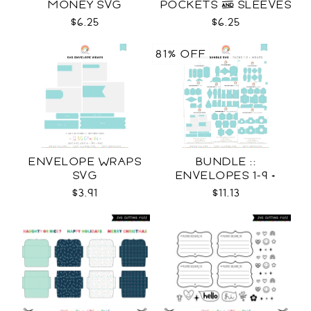
MONEY SVG
POCKETS & SLEEVES
SVG
$6.25
$6.25
81% OFF
ENVELOPE WRAPS
BUNDLE ::
SVG
ENVELOPES 1-9 +
WRAPS SVG
$3.91
$11.13