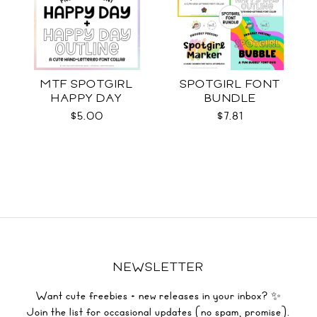
MTF SPOTGIRL
SPOTGIRL FONT
HAPPY DAY
BUNDLE
$5.00
$7.81
NEWSLETTER
Want cute freebies + new releases in your inbox? ✨
Join the list for occasional updates (no spam, promise).