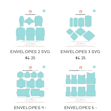
ENVELOPES 2 SVG
ENVELOPES 3 SVG
$6.25
$6.25
ENVELOPES 4 -
ENVELOPES 5 -