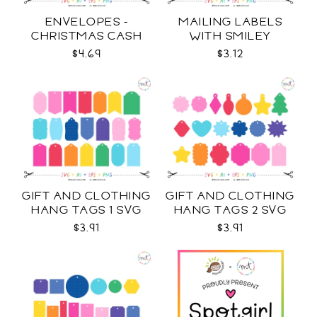
ENVELOPES -
MAILING LABELS
CHRISTMAS CASH
WITH SMILEY
SVG
STICKERS AND MORE
$4.69
$3.12
SVG
GIFT AND CLOTHING
GIFT AND CLOTHING
HANG TAGS 1 SVG
HANG TAGS 2 SVG
$3.91
$3.91