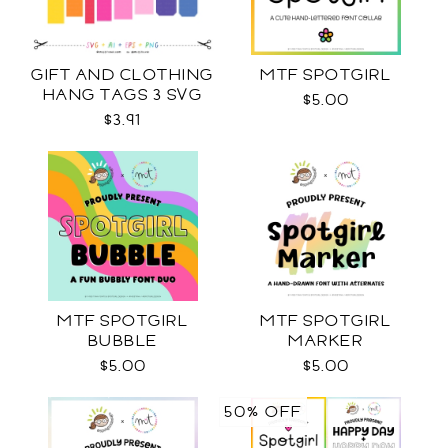
GIFT AND CLOTHING
MTF SPOTGIRL
HANG TAGS 3 SVG
$5.00
$3.91
MTF SPOTGIRL
MTF SPOTGIRL
BUBBLE
MARKER
$5.00
$5.00
50% OFF