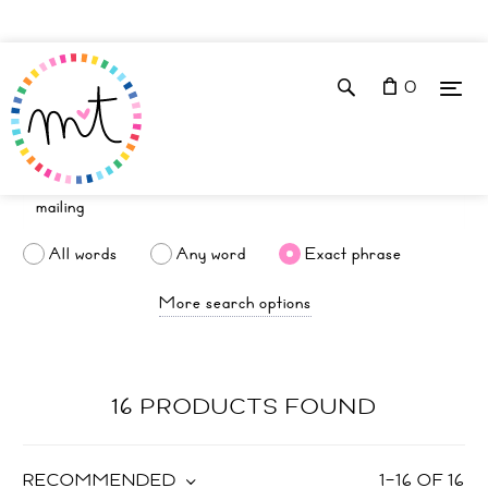
0
All words
Any word
Exact phrase
More search options
16 PRODUCTS FOUND
RECOMMENDED
1
–
16
OF
16