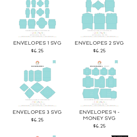
ENVELOPES 1 SVG
ENVELOPES 2 SVG
$6.25
$6.25
ENVELOPES 3 SVG
ENVELOPES 4 -
MONEY SVG
$6.25
$6.25