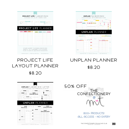
PROJECT LIFE
UNPLAN PLANNER
LAYOUT PLANNER
$8.20
$8.20
50% OFF