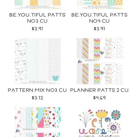
BE.YOU.TIFUL PATTS
BE.YOU.TIFUL PATTS
NO3 CU
NO4 CU
$3.91
$3.91
PATTERN MIX NO3 CU
PLANNER PATTS 2 CU
$3.12
$4.69