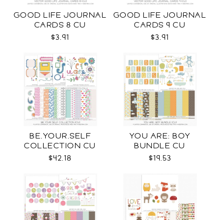
GOOD LIFE JOURNAL
GOOD LIFE JOURNAL
CARDS 8 CU
CARDS 9 CU
$3.91
$3.91
BE.YOUR.SELF
YOU ARE: BOY
COLLECTION CU
BUNDLE CU
$42.18
$19.53