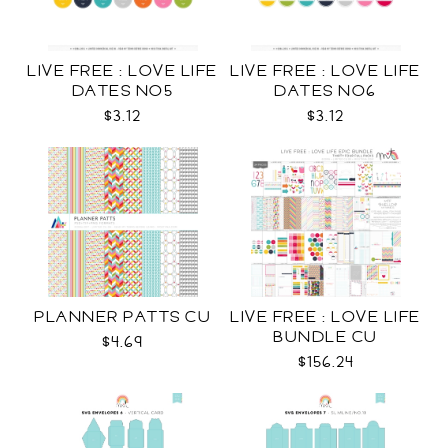
LIVE FREE : LOVE LIFE
LIVE FREE : LOVE LIFE
DATES NO5
DATES NO6
$3.12
$3.12
PLANNER PATTS CU
LIVE FREE : LOVE LIFE
BUNDLE CU
$4.69
$156.24