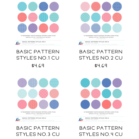
BASIC PATTERN
BASIC PATTERN
STYLES NO.1 CU
STYLES NO.2 CU
$4.69
$4.69
BASIC PATTERN
BASIC PATTERN
STYLES NO.3 CU
STYLES NO.4 CU