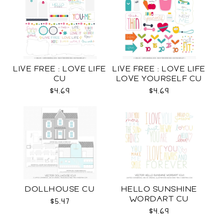
LIVE FREE : LOVE LIFE
LIVE FREE : LOVE LIFE
CU
LOVE YOURSELF CU
$4.69
$4.69
DOLLHOUSE CU
HELLO SUNSHINE
WORDART CU
$5.47
$4.69