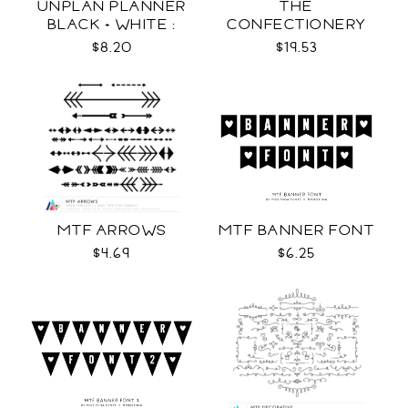
UNPLAN PLANNER
THE
BLACK + WHITE :
CONFECTIONERY
LETTER SIZE
CLUB
$8.20
$19.53
MTF ARROWS
MTF BANNER FONT
$4.69
$6.25