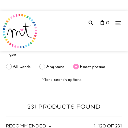
0
All words
Any word
Exact phrase
More search options
231 PRODUCTS FOUND
RECOMMENDED
1
–
120
OF
231