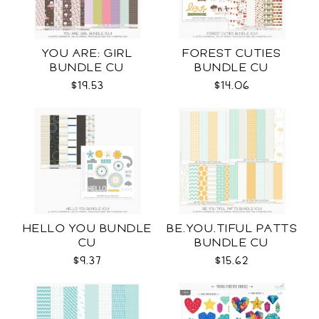
YOU ARE: GIRL
FOREST CUTIES
BUNDLE CU
BUNDLE CU
$19.53
$14.06
HELLO YOU BUNDLE
BE.YOU.TIFUL PATTS
CU
BUNDLE CU
$9.37
$15.62