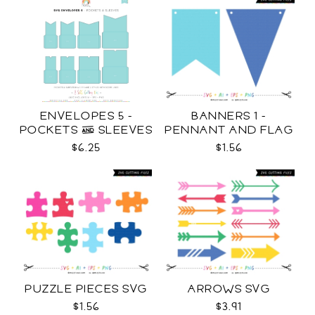
ENVELOPES 5 -
BANNERS 1 -
POCKETS & SLEEVES
PENNANT AND FLAG
SVG
SVG
$6.25
$1.56
PUZZLE PIECES SVG
ARROWS SVG
$1.56
$3.91