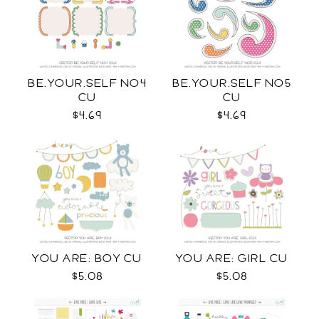
BE.YOUR.SELF NO4
BE.YOUR.SELF NO5
CU
CU
$4.69
$4.69
YOU ARE: BOY CU
YOU ARE: GIRL CU
$5.08
$5.08