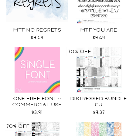
MTF NO REGRETS
MTF YOU ARE
$4.69
$4.69
70% OFF
ONE FREE FONT ::
DISTRESSED BUNDLE
COMMERCIAL USE
CU
LICENSE
$3.91
$9.37
70% OFF