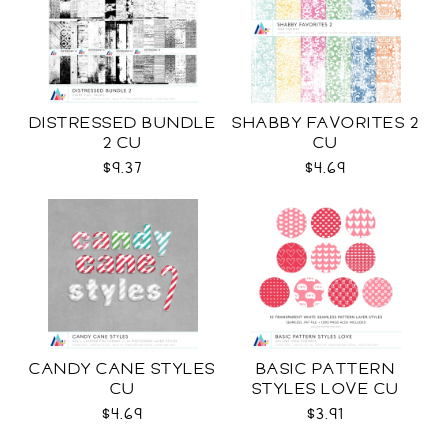
DISTRESSED BUNDLE
SHABBY FAVORITES 2
2 CU
CU
$9.37
$4.69
CANDY CANE STYLES
BASIC PATTERN
CU
STYLES LOVE CU
$4.69
$3.91