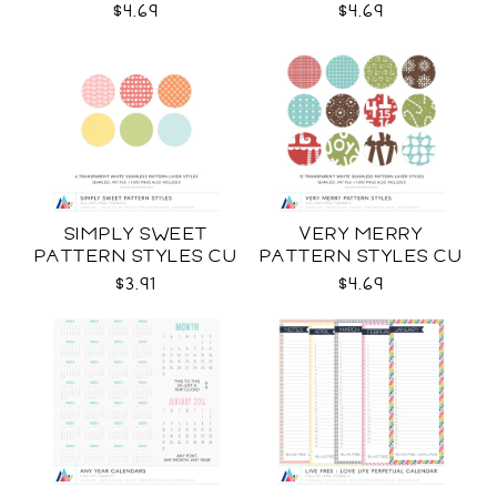
$4.69
$4.69
SIMPLY SWEET
VERY MERRY
PATTERN STYLES CU
PATTERN STYLES CU
$3.91
$4.69