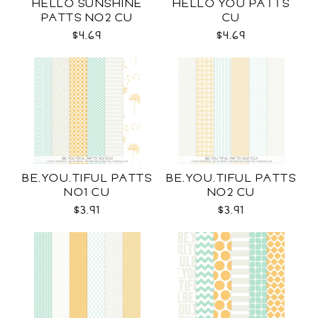
HELLO SUNSHINE
HELLO YOU PATTS
PATTS NO2 CU
CU
$4.69
$4.69
BE.YOU.TIFUL PATTS
BE.YOU.TIFUL PATTS
NO1 CU
NO2 CU
$3.91
$3.91