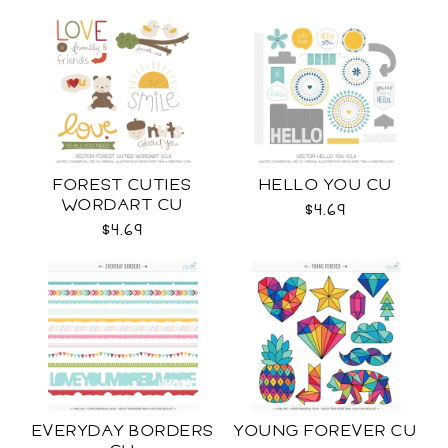
FOREST CUTIES
HELLO YOU CU
WORDART CU
$4.69
$4.69
EVERYDAY BORDERS
YOUNG FOREVER CU