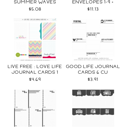
SUMMER WAVES
ENVELOPES 1-9 +
TEMPLATES SVG
WRAPS SVG
$5.08
$11.13
LIVE FREE : LOVE LIFE
GOOD LIFE JOURNAL
JOURNAL CARDS 1
CARDS 6 CU
CU
$4.69
$3.91