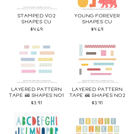
STAMPED VO2
YOUNG FOREVER
SHAPES CU
SHAPES CU
$4.69
$4.69
LAYERED PATTERN
LAYERED PATTERN
TAPE & SHAPES NO1
TAPE & SHAPES NO2
CU
CU
$3.91
$3.91