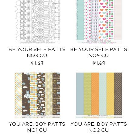
BE.YOUR.SELF PATTS
BE.YOUR.SELF PATTS
NO3 CU
NO4 CU
$4.69
$4.69
YOU ARE: BOY PATTS
YOU ARE: BOY PATTS
NO1 CU
NO2 CU