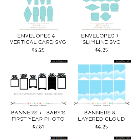
ENVELOPES 6 -
ENVELOPES 7 -
VERTICAL CARD SVG
SLIMLINE SVG
$6.25
$6.25
BANNERS 7 - BABY'S
BANNERS 8 -
FIRST YEAR PHOTO
LAYERED CLOUD
TEMPLATES SVG
TEMPLATES SVG
$7.81
$6.25