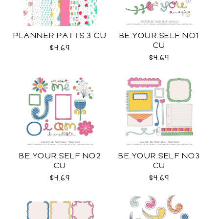
PLANNER PATTS 3 CU
BE.YOUR.SELF NO1
CU
$4.69
$4.69
BE.YOUR.SELF NO2
BE.YOUR.SELF NO3
CU
CU
$4.69
$4.69