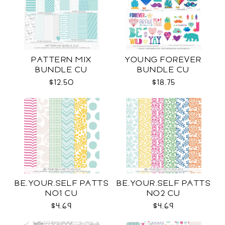
PATTERN MIX
YOUNG FOREVER
BUNDLE CU
BUNDLE CU
$12.50
$18.75
BE.YOUR.SELF PATTS
BE.YOUR.SELF PATTS
NO1 CU
NO2 CU
$4.69
$4.69