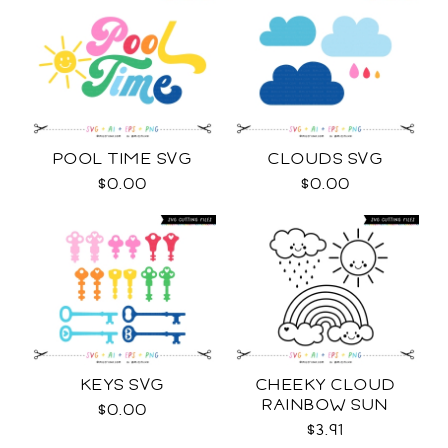
POOL TIME SVG
CLOUDS SVG
$0.00
$0.00
KEYS SVG
CHEEKY CLOUD
RAINBOW SUN
$0.00
OUTLINES SVG
$3.91