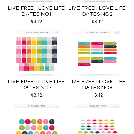
LIVE FREE : LOVE LIFE
LIVE FREE : LOVE LIFE
DATES NO1
DATES NO2
$3.12
$3.12
LIVE FREE : LOVE LIFE
LIVE FREE : LOVE LIFE
DATES NO3
DATES NO4
$3.12
$3.12