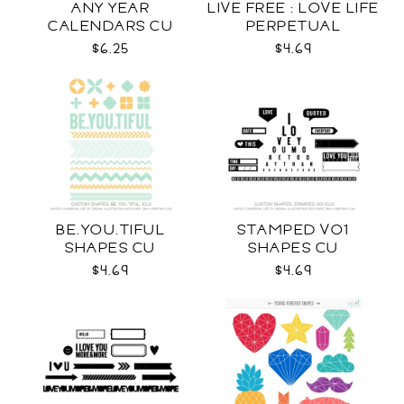
ANY YEAR
LIVE FREE : LOVE LIFE
CALENDARS CU
PERPETUAL
CALENDAR CU
$6.25
$4.69
BE.YOU.TIFUL
STAMPED VO1
SHAPES CU
SHAPES CU
$4.69
$4.69