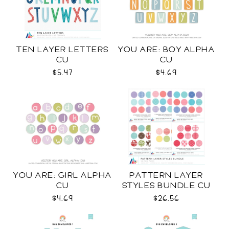
TEN LAYER LETTERS
YOU ARE: BOY ALPHA
CU
CU
$5.47
$4.69
YOU ARE: GIRL ALPHA
PATTERN LAYER
CU
STYLES BUNDLE CU
$4.69
$26.56