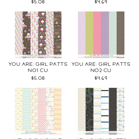
$5.08
$4.69
YOU ARE: GIRL PATTS
YOU ARE: GIRL PATTS
NO1 CU
NO2 CU
$5.08
$4.69