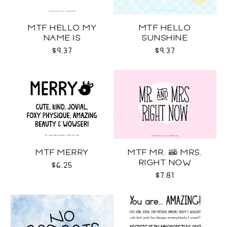
MTF HELLO MY
MTF HELLO
NAME IS
SUNSHINE
$9.37
$9.37
MTF MERRY
MTF MR. & MRS.
RIGHT NOW
$6.25
$7.81