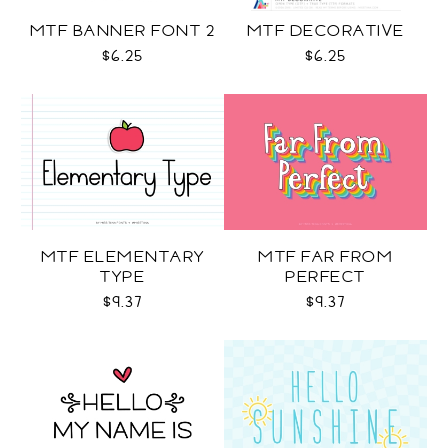
MTF BANNER FONT 2
MTF DECORATIVE
$6.25
$6.25
MTF ELEMENTARY
MTF FAR FROM
TYPE
PERFECT
$9.37
$9.37