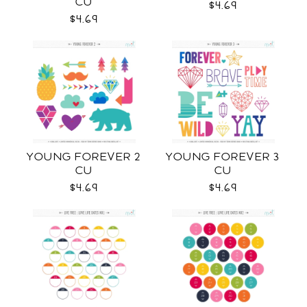
CU
$4.69
$4.69
YOUNG FOREVER 2
YOUNG FOREVER 3
CU
CU
$4.69
$4.69