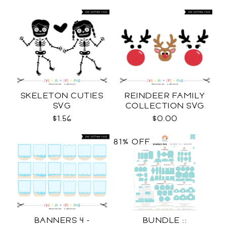
SKELETON CUTIES
REINDEER FAMILY
SVG
COLLECTION SVG
$1.56
$0.00
81% OFF
BANNERS 4 -
BUNDLE ::