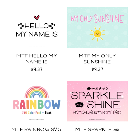
MTF HELLO MY
MTF MY ONLY
NAME IS
SUNSHINE
$9.37
$9.37
MTF RAINBOW SVG
MTF SPARKLE &