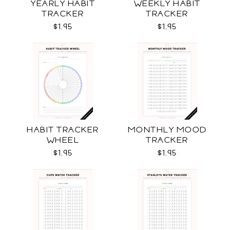
YEARLY HABIT
WEEKLY HABIT
TRACKER
TRACKER
$1.95
$1.95
HABIT TRACKER
MONTHLY MOOD
WHEEL
TRACKER
$1.95
$1.95