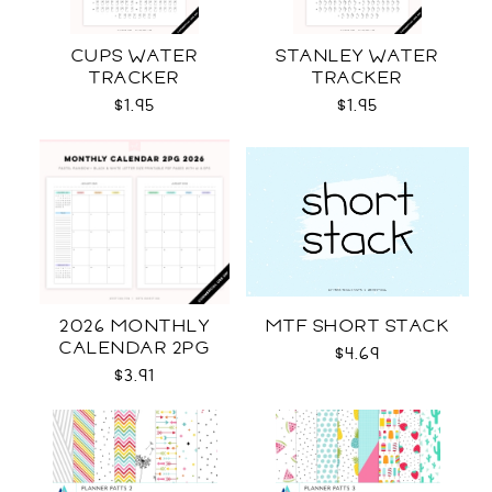
CUPS WATER
STANLEY WATER
TRACKER
TRACKER
$1.95
$1.95
2026 MONTHLY
MTF SHORT STACK
CALENDAR 2PG
$4.69
$3.91