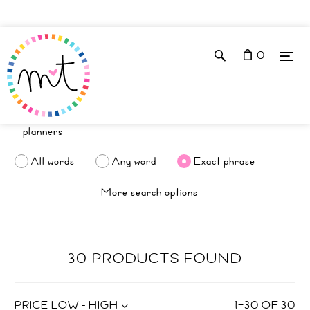
0
All words
Any word
Exact phrase
More search options
30 PRODUCTS FOUND
PRICE LOW - HIGH
1
–
30
OF
30