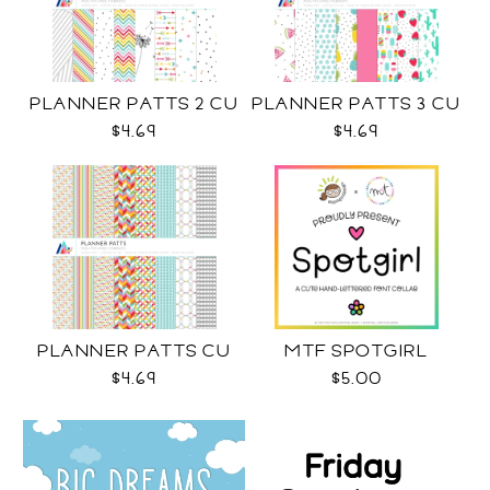
PLANNER PATTS 2 CU
PLANNER PATTS 3 CU
$4.69
$4.69
PLANNER PATTS CU
MTF SPOTGIRL
$4.69
$5.00