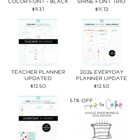
COLOR FONT + BLACK
SHINE FONT TRIO
$9.37
$11.72
TEACHER PLANNER
2026 EVERYDAY
UPDATED
PLANNER UPDATE
$12.50
$12.50
57% OFF