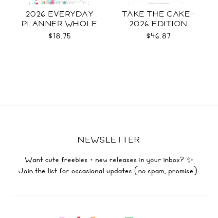
2026 EVERYDAY
TAKE THE CAKE ·
PLANNER WHOLE
2026 EDITION
$18.75
$46.87
NEWSLETTER
Want cute freebies + new releases in your inbox? ✨
Join the list for occasional updates (no spam, promise).