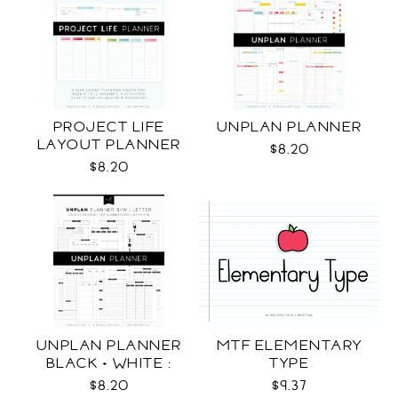
PROJECT LIFE
UNPLAN PLANNER
LAYOUT PLANNER
$8.20
$8.20
UNPLAN PLANNER
MTF ELEMENTARY
BLACK + WHITE :
TYPE
LETTER SIZE
$8.20
$9.37