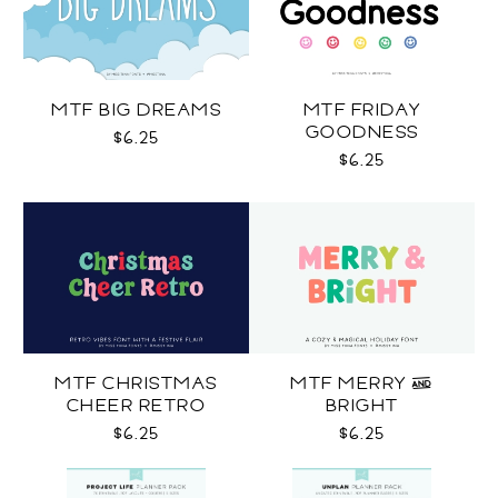
MTF BIG DREAMS
MTF FRIDAY
GOODNESS
$6.25
$6.25
MTF CHRISTMAS
MTF MERRY &
CHEER RETRO
BRIGHT
$6.25
$6.25