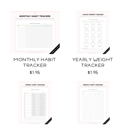
MONTHLY HABIT
YEARLY WEIGHT
TRACKER
TRACKER
$1.95
$1.95