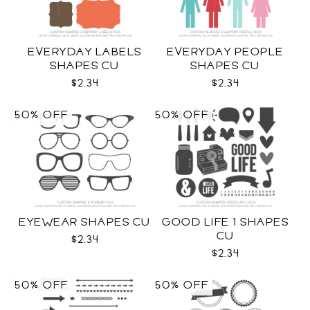
EVERYDAY LABELS
EVERYDAY PEOPLE
SHAPES CU
SHAPES CU
$2.34
$2.34
50% OFF
50% OFF
EYEWEAR SHAPES CU
GOOD LIFE 1 SHAPES
CU
$2.34
$2.34
50% OFF
50% OFF