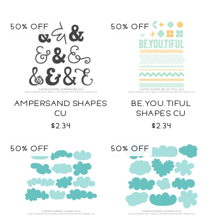
50% OFF
50% OFF
AMPERSAND SHAPES
BE.YOU.TIFUL
CU
SHAPES CU
$2.34
$2.34
50% OFF
50% OFF