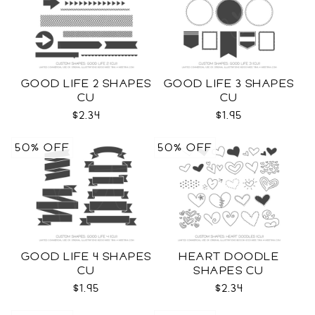
GOOD LIFE 2 SHAPES
GOOD LIFE 3 SHAPES
CU
CU
$2.34
$1.95
50% OFF
50% OFF
GOOD LIFE 4 SHAPES
HEART DOODLE
CU
SHAPES CU
$1.95
$2.34