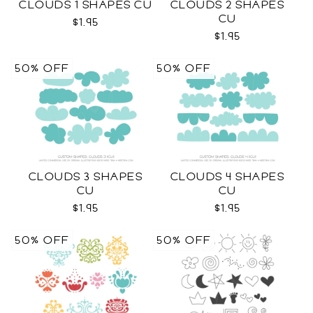
CLOUDS 1 SHAPES CU
CLOUDS 2 SHAPES
CU
$1.95
$1.95
50% OFF
50% OFF
CLOUDS 3 SHAPES
CLOUDS 4 SHAPES
CU
CU
$1.95
$1.95
50% OFF
50% OFF