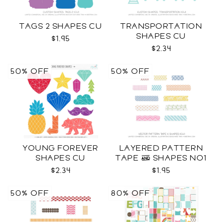
TAGS 2 SHAPES CU
TRANSPORTATION
SHAPES CU
$1.95
$2.34
50% OFF
50% OFF
YOUNG FOREVER
LAYERED PATTERN
SHAPES CU
TAPE & SHAPES NO1
CU
$2.34
$1.95
50% OFF
80% OFF