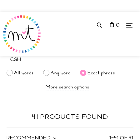
0
All words
Any word
Exact phrase
More search options
41 PRODUCTS FOUND
RECOMMENDED
1
–
41
OF
41