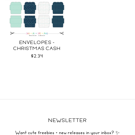
ENVELOPES -
CHRISTMAS CASH
SVG
$2.34
NEWSLETTER
Want cute freebies + new releases in your inbox? ✨