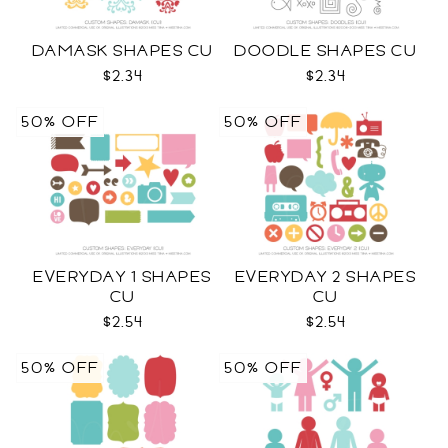
DAMASK SHAPES CU
DOODLE SHAPES CU
$2.34
$2.34
50% OFF
50% OFF
EVERYDAY 1 SHAPES
EVERYDAY 2 SHAPES
CU
CU
$2.54
$2.54
50% OFF
50% OFF