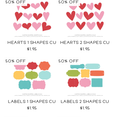
50% OFF
50% OFF
HEARTS 1 SHAPES CU
HEARTS 2 SHAPES CU
$1.95
$1.95
50% OFF
50% OFF
LABELS 1 SHAPES CU
LABELS 2 SHAPES CU
$1.95
$1.95