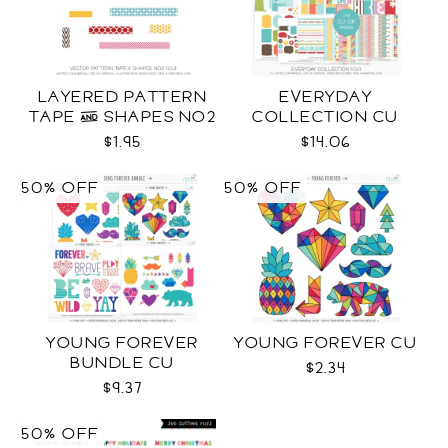
LAYERED PATTERN
EVERYDAY
TAPE & SHAPES NO2
COLLECTION CU
CU
$1.95
$14.06
50% OFF
50% OFF
YOUNG FOREVER
YOUNG FOREVER CU
BUNDLE CU
$2.34
$9.37
50% OFF