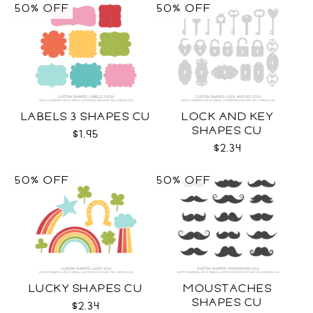
50% OFF
50% OFF
LABELS 3 SHAPES CU
LOCK AND KEY
SHAPES CU
$1.95
$2.34
50% OFF
50% OFF
LUCKY SHAPES CU
MOUSTACHES
SHAPES CU
$2.34