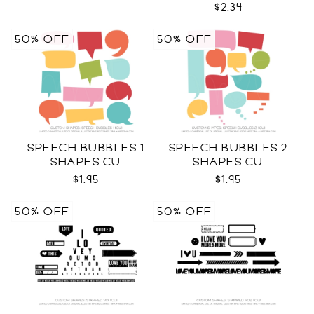
$2.34
50% OFF
50% OFF
SPEECH BUBBLES 1
SPEECH BUBBLES 2
SHAPES CU
SHAPES CU
$1.95
$1.95
50% OFF
50% OFF