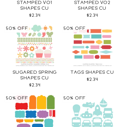
STAMPED VO1
STAMPED VO2
SHAPES CU
SHAPES CU
$2.34
$2.34
50% OFF
50% OFF
SUGARED SPRING
TAGS SHAPES CU
SHAPES CU
$2.34
$2.34
50% OFF
50% OFF