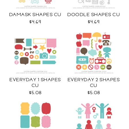
DAMASK SHAPES CU
DOODLE SHAPES CU
$4.69
$4.69
EVERYDAY 1 SHAPES
EVERYDAY 2 SHAPES
CU
CU
$5.08
$5.08