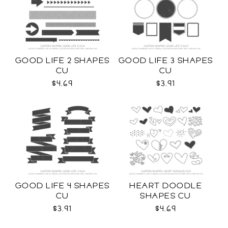
GOOD LIFE 2 SHAPES
GOOD LIFE 3 SHAPES
CU
CU
$4.69
$3.91
GOOD LIFE 4 SHAPES
HEART DOODLE
CU
SHAPES CU
$3.91
$4.69