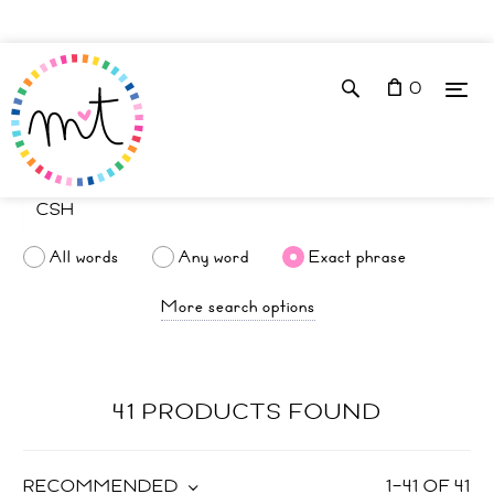
0
All words
Any word
Exact phrase
More search options
41 PRODUCTS FOUND
RECOMMENDED
1
–
41
OF
41