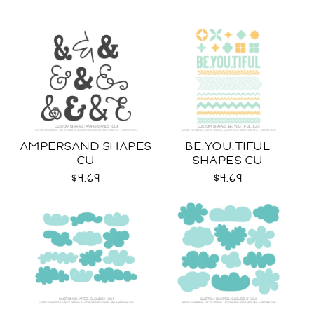
AMPERSAND SHAPES
BE.YOU.TIFUL
CU
SHAPES CU
$4.69
$4.69