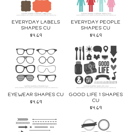
EVERYDAY LABELS
EVERYDAY PEOPLE
SHAPES CU
SHAPES CU
$4.69
$4.69
EYEWEAR SHAPES CU
GOOD LIFE 1 SHAPES
CU
$4.69
$4.69