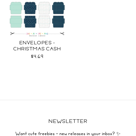
ENVELOPES -
CHRISTMAS CASH
SVG
$4.69
NEWSLETTER
Want cute freebies + new releases in your inbox? ✨