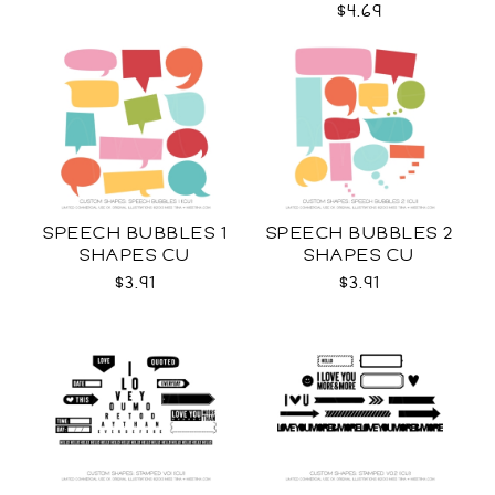
$4.69
SPEECH BUBBLES 1
SPEECH BUBBLES 2
SHAPES CU
SHAPES CU
$3.91
$3.91