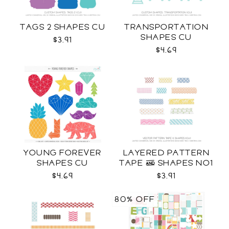
TAGS 2 SHAPES CU
TRANSPORTATION
SHAPES CU
$3.91
$4.69
YOUNG FOREVER
LAYERED PATTERN
SHAPES CU
TAPE & SHAPES NO1
CU
$4.69
$3.91
80% OFF