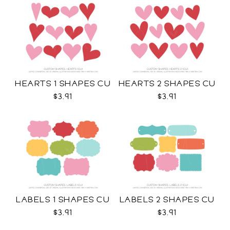
HEARTS 1 SHAPES CU
HEARTS 2 SHAPES CU
$3.91
$3.91
LABELS 1 SHAPES CU
LABELS 2 SHAPES CU
$3.91
$3.91