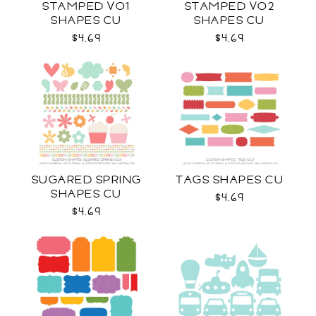
STAMPED VO1
STAMPED VO2
SHAPES CU
SHAPES CU
$4.69
$4.69
SUGARED SPRING
TAGS SHAPES CU
SHAPES CU
$4.69
$4.69