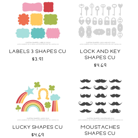
LABELS 3 SHAPES CU
LOCK AND KEY
SHAPES CU
$3.91
$4.69
LUCKY SHAPES CU
MOUSTACHES
SHAPES CU
$4.69