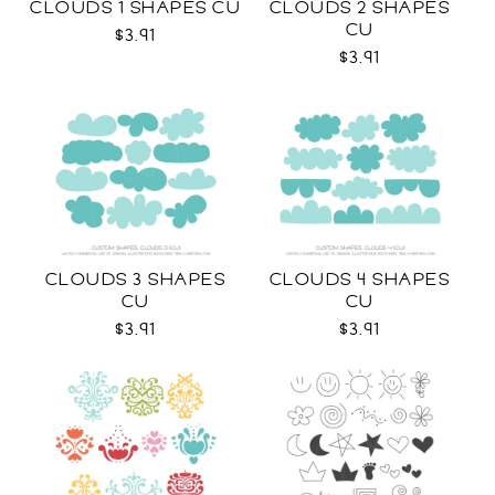
CLOUDS 1 SHAPES CU
CLOUDS 2 SHAPES
CU
$3.91
$3.91
CLOUDS 3 SHAPES
CLOUDS 4 SHAPES
CU
CU
$3.91
$3.91