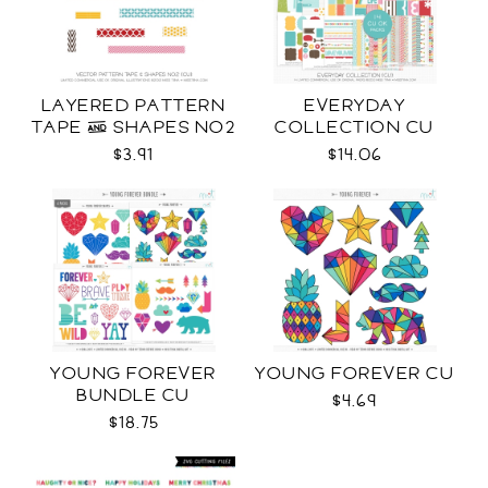
LAYERED PATTERN
EVERYDAY
TAPE & SHAPES NO2
COLLECTION CU
CU
$3.91
$14.06
YOUNG FOREVER
YOUNG FOREVER CU
BUNDLE CU
$4.69
$18.75