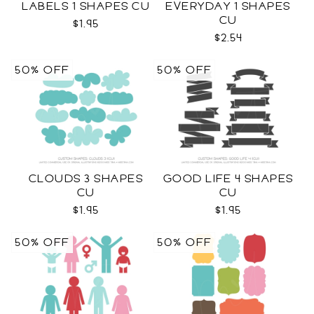
LABELS 1 SHAPES CU
EVERYDAY 1 SHAPES
CU
$1.95
$2.54
50% OFF
50% OFF
CLOUDS 3 SHAPES
GOOD LIFE 4 SHAPES
CU
CU
$1.95
$1.95
50% OFF
50% OFF