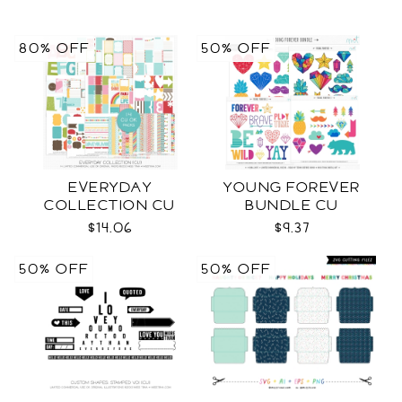
80% OFF
50% OFF
EVERYDAY
YOUNG FOREVER
COLLECTION CU
BUNDLE CU
$14.06
$9.37
50% OFF
50% OFF