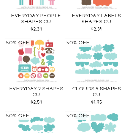
EVERYDAY PEOPLE
EVERYDAY LABELS
SHAPES CU
SHAPES CU
$2.34
$2.34
50% OFF
50% OFF
EVERYDAY 2 SHAPES
CLOUDS 4 SHAPES
CU
CU
$2.54
$1.95
50% OFF
50% OFF