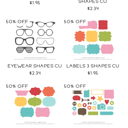
SHAPES CU
$1.95
$2.34
50% OFF
50% OFF
EYEWEAR SHAPES CU
LABELS 3 SHAPES CU
$2.34
$1.95
50% OFF
50% OFF