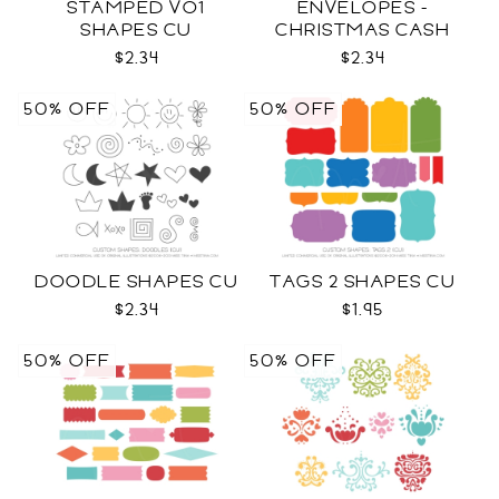
STAMPED VO1
ENVELOPES -
SHAPES CU
CHRISTMAS CASH
SVG
$2.34
$2.34
50% OFF
50% OFF
DOODLE SHAPES CU
TAGS 2 SHAPES CU
$2.34
$1.95
50% OFF
50% OFF