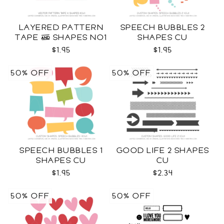
LAYERED PATTERN
SPEECH BUBBLES 2
TAPE & SHAPES NO1
SHAPES CU
CU
$1.95
$1.95
50% OFF
50% OFF
SPEECH BUBBLES 1
GOOD LIFE 2 SHAPES
SHAPES CU
CU
$1.95
$2.34
50% OFF
50% OFF