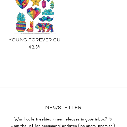
YOUNG FOREVER CU
$2.34
NEWSLETTER
Want cute freebies + new releases in your inbox? ✨
Join the list for occasional updates (no spam, promise).