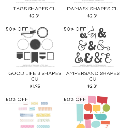
TAGS SHAPES CU
DAMASK SHAPES CU
$2.34
$2.34
50% OFF
50% OFF
GOOD LIFE 3 SHAPES
AMPERSAND SHAPES
CU
CU
$1.95
$2.34
50% OFF
50% OFF