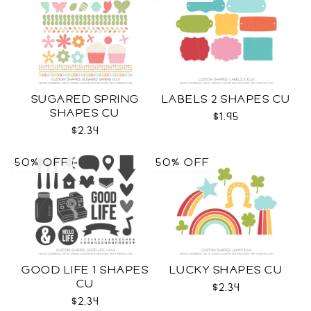
SUGARED SPRING
LABELS 2 SHAPES CU
SHAPES CU
$1.95
$2.34
50% OFF
50% OFF
GOOD LIFE 1 SHAPES
LUCKY SHAPES CU
CU
$2.34
$2.34