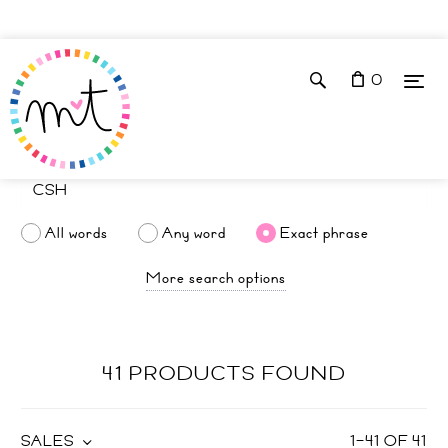
0
All words
Any word
Exact phrase
More search options
41 PRODUCTS FOUND
SALES
1
–
41
OF
41