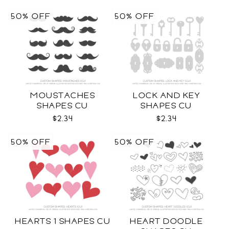
50% OFF
50% OFF
MOUSTACHES
LOCK AND KEY
SHAPES CU
SHAPES CU
$2.34
$2.34
50% OFF
50% OFF
HEARTS 1 SHAPES CU
HEART DOODLE