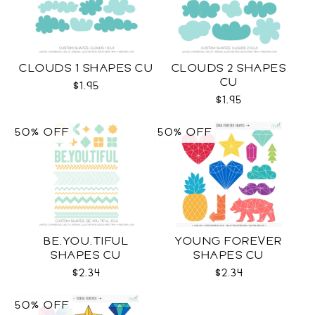
CLOUDS 1 SHAPES CU
CLOUDS 2 SHAPES
CU
$1.95
$1.95
50% OFF
50% OFF
BE.YOU.TIFUL
YOUNG FOREVER
SHAPES CU
SHAPES CU
$2.34
$2.34
50% OFF