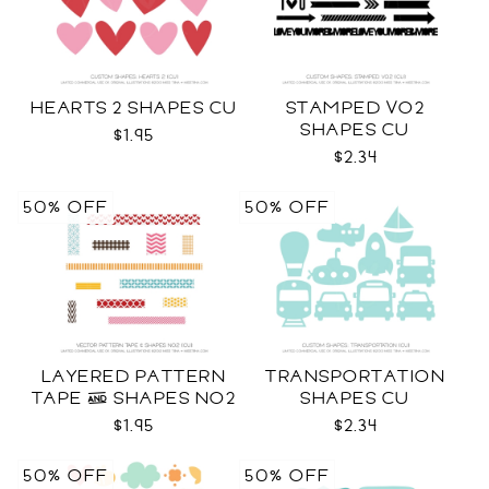
HEARTS 2 SHAPES CU
STAMPED VO2
SHAPES CU
$1.95
$2.34
50% OFF
50% OFF
LAYERED PATTERN
TRANSPORTATION
TAPE & SHAPES NO2
SHAPES CU
CU
$1.95
$2.34
50% OFF
50% OFF