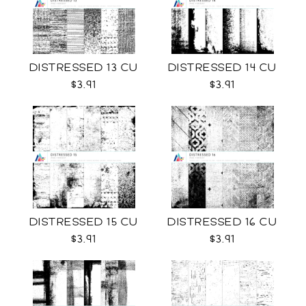
DISTRESSED 13 CU
DISTRESSED 14 CU
$3.91
$3.91
DISTRESSED 15 CU
DISTRESSED 16 CU
$3.91
$3.91