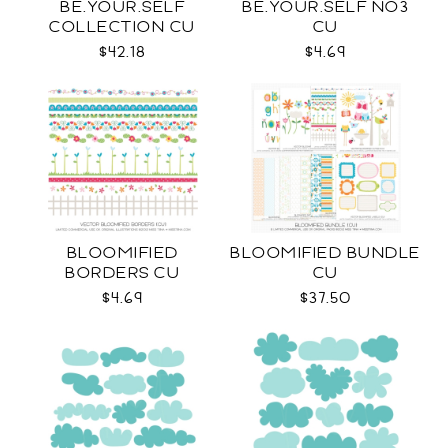
BE.YOUR.SELF
BE.YOUR.SELF NO3
COLLECTION CU
CU
$42.18
$4.69
BLOOMIFIED
BLOOMIFIED BUNDLE
BORDERS CU
CU
$4.69
$37.50