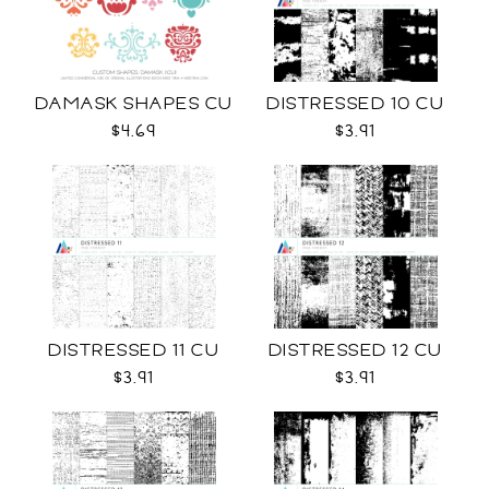
DAMASK SHAPES CU
DISTRESSED 10 CU
$4.69
$3.91
DISTRESSED 11 CU
DISTRESSED 12 CU
$3.91
$3.91