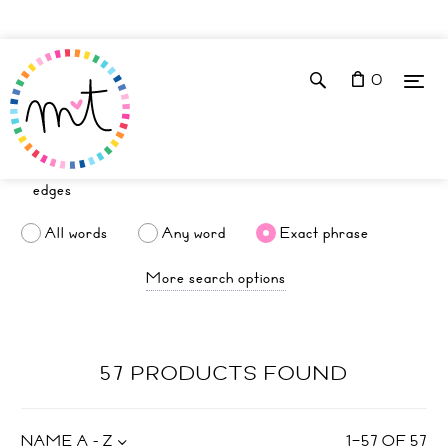
0
All words
Any word
Exact phrase
More search options
57 PRODUCTS FOUND
NAME A - Z
1
–
57
OF
57