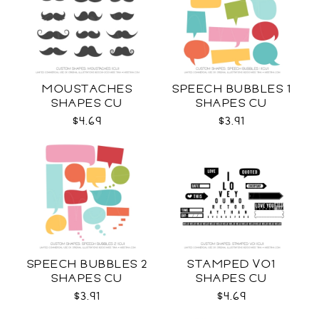
MOUSTACHES
SPEECH BUBBLES 1
SHAPES CU
SHAPES CU
$4.69
$3.91
SPEECH BUBBLES 2
STAMPED VO1
SHAPES CU
SHAPES CU
$3.91
$4.69