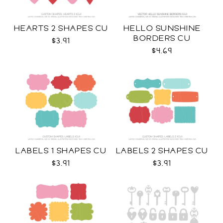
HEARTS 2 SHAPES CU
HELLO SUNSHINE
BORDERS CU
$3.91
$4.69
LABELS 1 SHAPES CU
LABELS 2 SHAPES CU
$3.91
$3.91