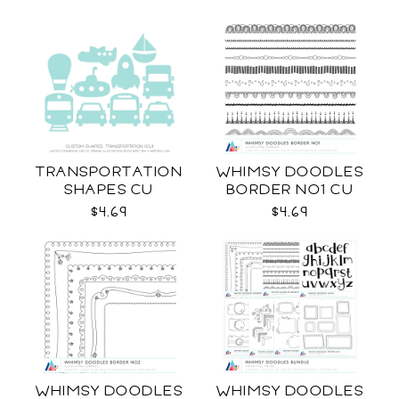
TRANSPORTATION
WHIMSY DOODLES
SHAPES CU
BORDER NO1 CU
$4.69
$4.69
WHIMSY DOODLES
WHIMSY DOODLES