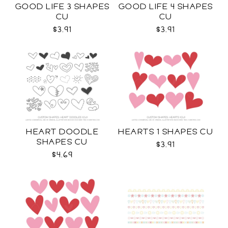
GOOD LIFE 3 SHAPES
GOOD LIFE 4 SHAPES
CU
CU
$3.91
$3.91
HEART DOODLE
HEARTS 1 SHAPES CU
SHAPES CU
$3.91
$4.69