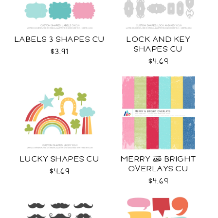
LABELS 3 SHAPES CU
LOCK AND KEY
SHAPES CU
$3.91
$4.69
LUCKY SHAPES CU
MERRY & BRIGHT
OVERLAYS CU
$4.69
$4.69