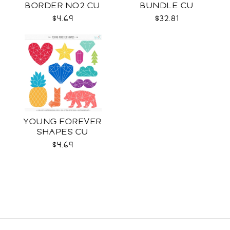
BORDER NO2 CU
BUNDLE CU
$4.69
$32.81
YOUNG FOREVER
SHAPES CU
$4.69