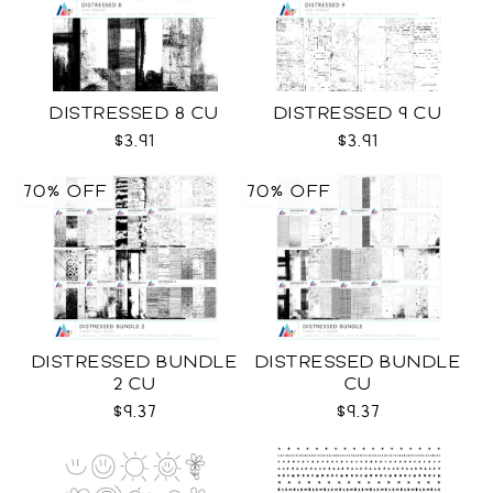
DISTRESSED 8 CU
DISTRESSED 9 CU
$3.91
$3.91
70% OFF
70% OFF
DISTRESSED BUNDLE
DISTRESSED BUNDLE
2 CU
CU
$9.37
$9.37