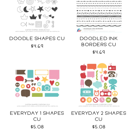
DOODLE SHAPES CU
DOODLED INK
BORDERS CU
$4.69
$4.69
EVERYDAY 1 SHAPES
EVERYDAY 2 SHAPES
CU
CU
$5.08
$5.08