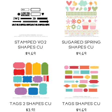
STAMPED VO2
SUGARED SPRING
SHAPES CU
SHAPES CU
$4.69
$4.69
TAGS 2 SHAPES CU
TAGS SHAPES CU
$3.91
$4.69