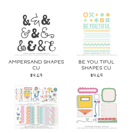
AMPERSAND SHAPES
BE.YOU.TIFUL
CU
SHAPES CU
$4.69
$4.69