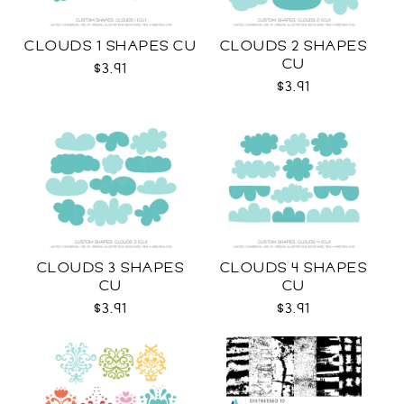
CLOUDS 1 SHAPES CU
CLOUDS 2 SHAPES
CU
$3.91
$3.91
CLOUDS 3 SHAPES
CLOUDS 4 SHAPES
CU
CU
$3.91
$3.91