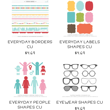
EVERYDAY BORDERS
EVERYDAY LABELS
CU
SHAPES CU
$4.69
$4.69
EVERYDAY PEOPLE
EYEWEAR SHAPES CU
SHAPES CU
$4.69