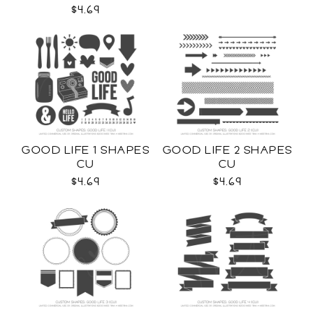
$4.69
GOOD LIFE 1 SHAPES
GOOD LIFE 2 SHAPES
CU
CU
$4.69
$4.69