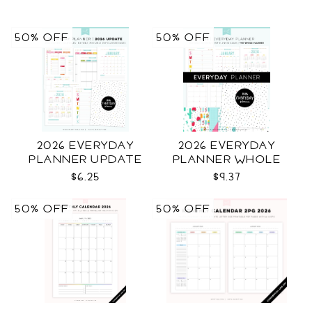
50% OFF
50% OFF
2026 EVERYDAY
2026 EVERYDAY
PLANNER UPDATE
PLANNER WHOLE
$6.25
$9.37
50% OFF
50% OFF