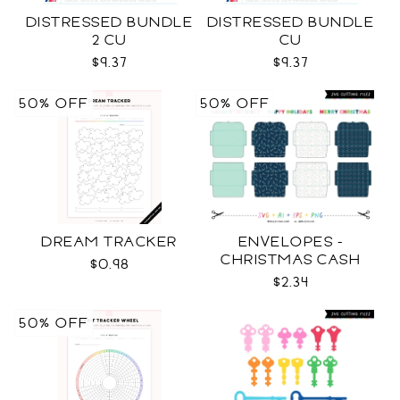
DISTRESSED BUNDLE
DISTRESSED BUNDLE
2 CU
CU
$9.37
$9.37
50% OFF
50% OFF
DREAM TRACKER
ENVELOPES -
CHRISTMAS CASH
$0.98
SVG
$2.34
50% OFF