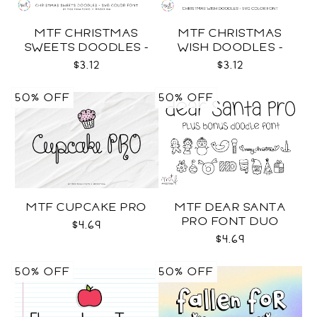
MTF CHRISTMAS
MTF CHRISTMAS
SWEETS DOODLES -
WISH DOODLES -
COLOR SVG
COLOR SVG
$3.12
$3.12
50% OFF
50% OFF
MTF CUPCAKE PRO
MTF DEAR SANTA
PRO FONT DUO
$4.69
$4.69
50% OFF
50% OFF