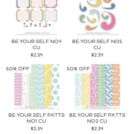
BE.YOUR.SELF NO4
BE.YOUR.SELF NO5
CU
CU
$2.34
$2.34
50% OFF
50% OFF
BE.YOUR.SELF PATTS
BE.YOUR.SELF PATTS
NO1 CU
NO2 CU
$2.34
$2.34