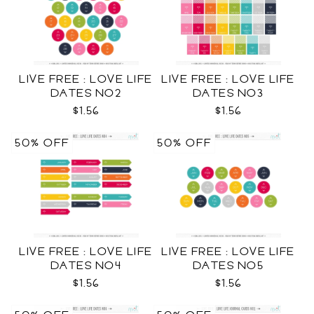
LIVE FREE : LOVE LIFE
LIVE FREE : LOVE LIFE
DATES NO2
DATES NO3
$1.56
$1.56
50% OFF
50% OFF
LIVE FREE : LOVE LIFE
LIVE FREE : LOVE LIFE
DATES NO4
DATES NO5
$1.56
$1.56