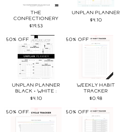
THE
UNPLAN PLANNER
CONFECTIONERY
$4.10
CLUB
$19.53
50% OFF
50% OFF
UNPLAN PLANNER
WEEKLY HABIT
BLACK + WHITE :
TRACKER
LETTER SIZE
$4.10
$0.98
50% OFF
50% OFF