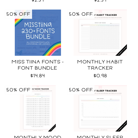
$2.34
$2.34
50% OFF
50% OFF
MISS TIINA FONTS -
MONTHLY HABIT
FONT BUNDLE
TRACKER
$14.84
$0.98
50% OFF
50% OFF
MONTHLY MOOD
MONTHLY SLEEP