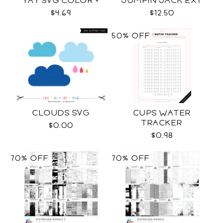
YAY SVG COLOR +
JUMPIN JACK EXT
BLACK FONT
SVG COLOR + BLACK +
$4.69
$12.50
OUTLINE
50% OFF
CLOUDS SVG
CUPS WATER
TRACKER
$0.00
$0.98
70% OFF
70% OFF