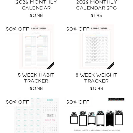
2026 MONTHLY
2026 MONTHLY
CALENDAR
CALENDAR 2PG
$0.98
$1.95
50% OFF
50% OFF
5 WEEK HABIT
8 WEEK WEIGHT
TRACKER
TRACKER
$0.98
$0.98
50% OFF
50% OFF