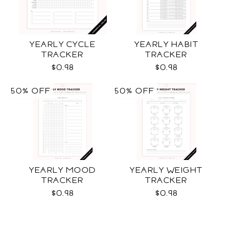
YEARLY CYCLE
YEARLY HABIT
TRACKER
TRACKER
$0.98
$0.98
50% OFF
50% OFF
YEARLY MOOD
YEARLY WEIGHT
TRACKER
TRACKER
$0.98
$0.98