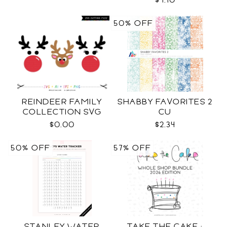
$4.10
50% OFF
REINDEER FAMILY
SHABBY FAVORITES 2
COLLECTION SVG
CU
$0.00
$2.34
50% OFF
57% OFF
STANLEY WATER
TAKE THE CAKE ·