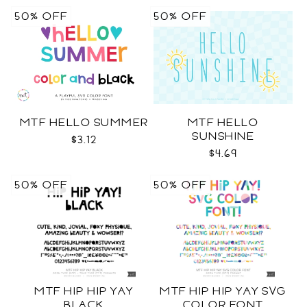
50% OFF
50% OFF
MTF HELLO SUMMER
MTF HELLO
SUNSHINE
$3.12
$4.69
50% OFF
50% OFF
MTF HIP HIP YAY
MTF HIP HIP YAY SVG
BLACK
COLOR FONT