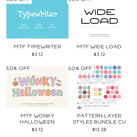
MTF TYPEWRITER
MTF WIDE LOAD
$3.12
$3.12
50% OFF
50% OFF
MTF WONKY
PATTERN LAYER
HALLOWEEN
STYLES BUNDLE CU
$3.12
$13.28