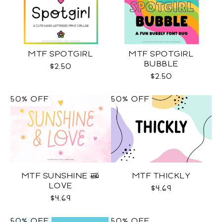
MTF SPOTGIRL
MTF SPOTGIRL
BUBBLE
$2.50
$2.50
50% OFF
50% OFF
MTF SUNSHINE &
MTF THICKLY
LOVE
$4.69
$4.69
50% OFF
50% OFF