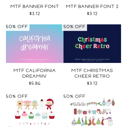
MTF BANNER FONT
MTF BANNER FONT 2
$3.12
$3.12
50% OFF
50% OFF
MTF CALIFORNIA
MTF CHRISTMAS
DREAMIN'
CHEER RETRO
$5.86
$3.12
50% OFF
50% OFF