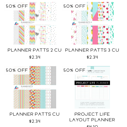
50% OFF
50% OFF
PLANNER PATTS 2 CU
PLANNER PATTS 3 CU
$2.34
$2.34
50% OFF
50% OFF
PLANNER PATTS CU
PROJECT LIFE
LAYOUT PLANNER
$2.34