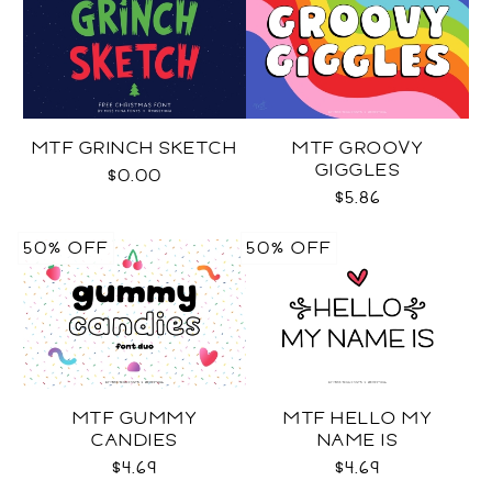
MTF GRINCH SKETCH
MTF GROOVY
GIGGLES
$0.00
$5.86
50% OFF
50% OFF
MTF GUMMY
MTF HELLO MY
CANDIES
NAME IS
$4.69
$4.69