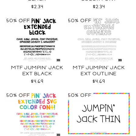
$2.34
$2.34
50% OFF
50% OFF
MTF JUMPIN' JACK
MTF JUMPIN' JACK
EXT BLACK
EXT OUTLINE
$4.69
$4.69
50% OFF
50% OFF