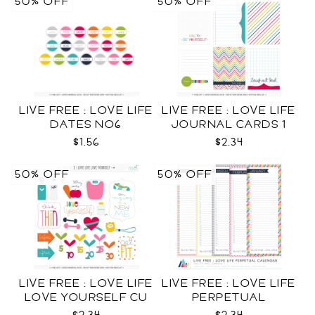
50% OFF
50% OFF
LIVE FREE : LOVE LIFE
LIVE FREE : LOVE LIFE
DATES NO6
JOURNAL CARDS 1
CU
$1.56
$2.34
50% OFF
50% OFF
LIVE FREE : LOVE LIFE
LIVE FREE : LOVE LIFE
LOVE YOURSELF CU
PERPETUAL
CALENDAR CU