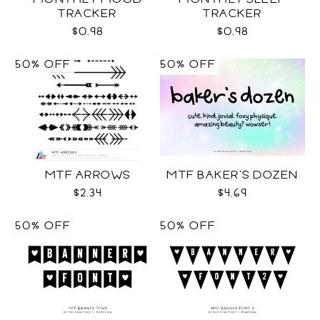
TRACKER
TRACKER
$0.98
$0.98
50% OFF
50% OFF
MTF ARROWS
MTF BAKER'S DOZEN
$2.34
$4.69
50% OFF
50% OFF