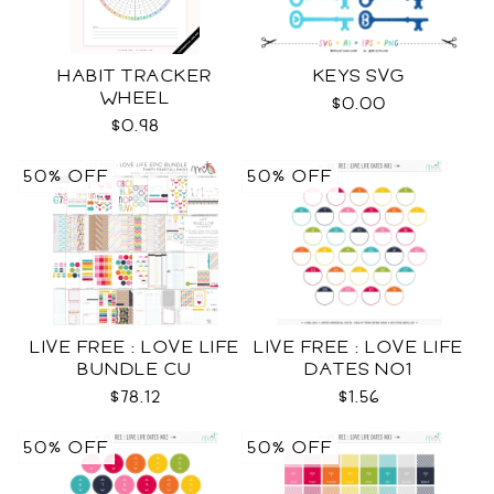
HABIT TRACKER
KEYS SVG
WHEEL
$0.00
$0.98
50% OFF
50% OFF
LIVE FREE : LOVE LIFE
LIVE FREE : LOVE LIFE
BUNDLE CU
DATES NO1
$78.12
$1.56
50% OFF
50% OFF