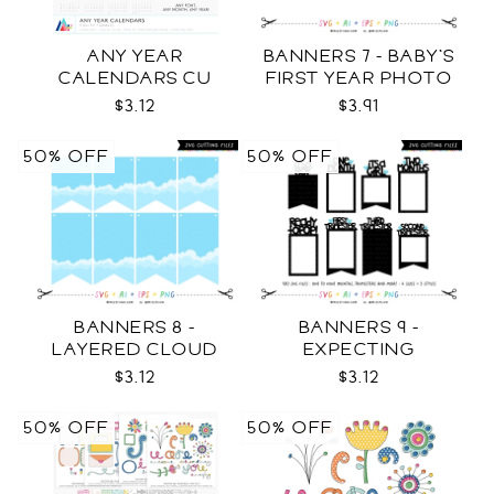
ANY YEAR
BANNERS 7 - BABY'S
CALENDARS CU
FIRST YEAR PHOTO
TEMPLATES SVG
$3.12
$3.91
50% OFF
50% OFF
BANNERS 8 -
BANNERS 9 -
LAYERED CLOUD
EXPECTING
TEMPLATES SVG
PREGNANCY PHOTO
$3.12
$3.12
TEMPLATES SVG
50% OFF
50% OFF