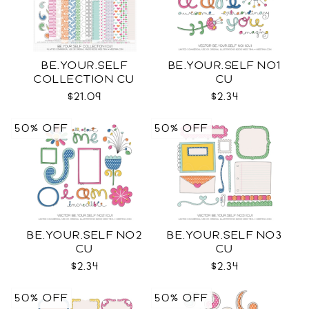
BE.YOUR.SELF
BE.YOUR.SELF NO1
COLLECTION CU
CU
$21.09
$2.34
50% OFF
50% OFF
BE.YOUR.SELF NO2
BE.YOUR.SELF NO3
CU
CU
$2.34
$2.34
50% OFF
50% OFF