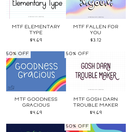
MTF ELEMENTARY
MTF FALLEN FOR
TYPE
YOU
$4.69
$3.12
50% OFF
50% OFF
MTF GOODNESS
MTF GOSH DARN
GRACIOUS
TROUBLE MAKER
$4.69
$4.69
50% OFF