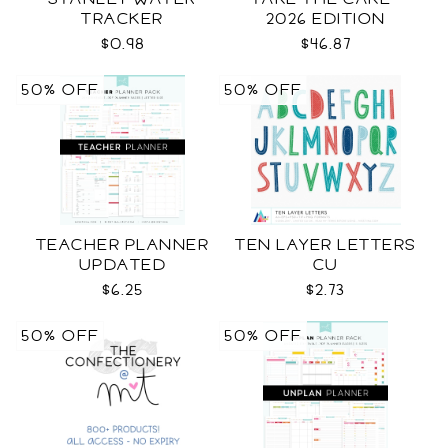
TRACKER
2026 EDITION
$0.98
$46.87
50% OFF
50% OFF
TEACHER PLANNER
TEN LAYER LETTERS
UPDATED
CU
$6.25
$2.73
50% OFF
50% OFF