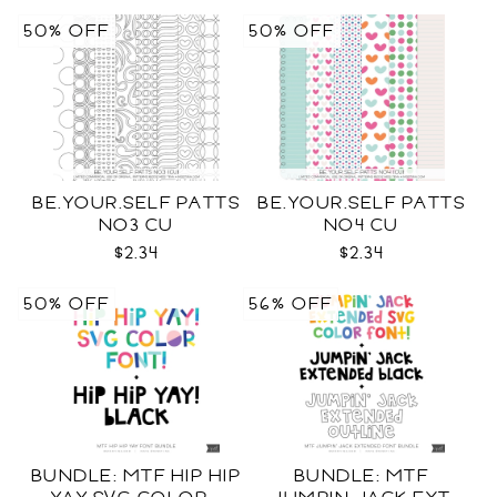
50% OFF
50% OFF
BE.YOUR.SELF PATTS
BE.YOUR.SELF PATTS
NO3 CU
NO4 CU
$2.34
$2.34
50% OFF
56% OFF
BUNDLE: MTF HIP HIP
BUNDLE: MTF