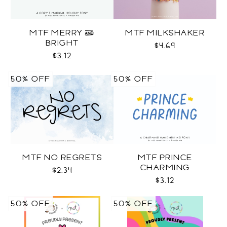
MTF MERRY &
MTF MILKSHAKER
BRIGHT
$4.69
$3.12
50% OFF
50% OFF
MTF NO REGRETS
MTF PRINCE
CHARMING
$2.34
$3.12
50% OFF
50% OFF