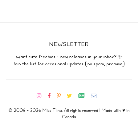
NEWSLETTER
Want cute freebies + new releases in your inbox? ✨
Join the list for occasional updates (no spam, promise).
© 2006 - 2026 Miss Tiina. All rights reserved | Made with ♥ in
Canada