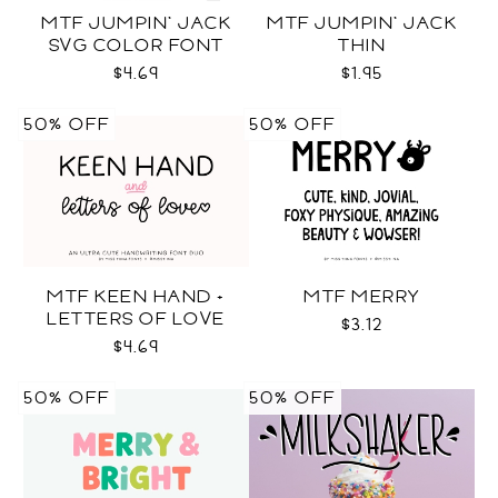
MTF JUMPIN' JACK
MTF JUMPIN' JACK
SVG COLOR FONT
THIN
$4.69
$1.95
50% OFF
50% OFF
MTF KEEN HAND +
MTF MERRY
LETTERS OF LOVE
$3.12
DUO
$4.69
50% OFF
50% OFF