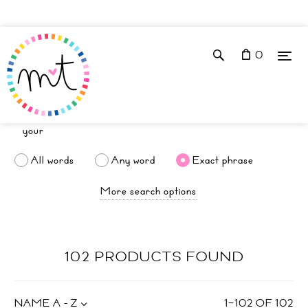
0
All words
Any word
Exact phrase
More search options
102 PRODUCTS FOUND
NAME A - Z
1
–
102
OF
102