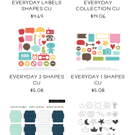
EVERYDAY LABELS
EVERYDAY
SHAPES CU
COLLECTION CU
$4.69
$14.06
EVERYDAY 2 SHAPES
EVERYDAY 1 SHAPES
CU
CU
$5.08
$5.08