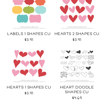
LABELS 1 SHAPES CU
HEARTS 2 SHAPES CU
$3.91
$3.91
HEARTS 1 SHAPES CU
HEART DOODLE
SHAPES CU
$3.91
$4.69