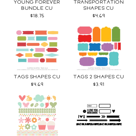
YOUNG FOREVER
TRANSPORTATION
BUNDLE CU
SHAPES CU
$18.75
$4.69
TAGS SHAPES CU
TAGS 2 SHAPES CU
$4.69
$3.91