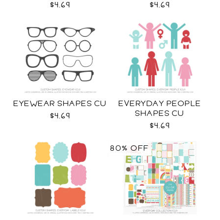
$4.69
$4.69
EYEWEAR SHAPES CU
EVERYDAY PEOPLE
SHAPES CU
$4.69
$4.69
80% OFF