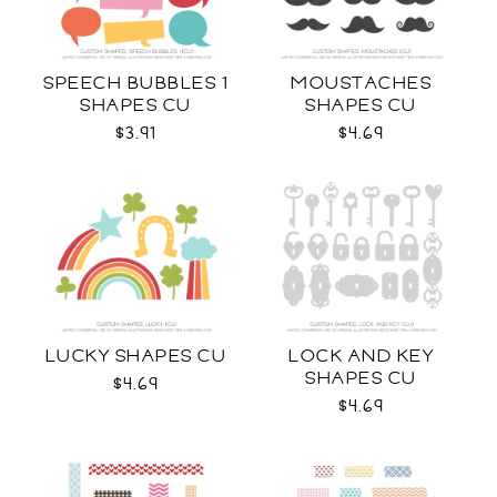
SPEECH BUBBLES 1
MOUSTACHES
SHAPES CU
SHAPES CU
$3.91
$4.69
LUCKY SHAPES CU
LOCK AND KEY
SHAPES CU
$4.69
$4.69