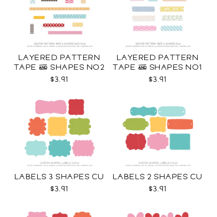
LAYERED PATTERN
LAYERED PATTERN
TAPE & SHAPES NO2
TAPE & SHAPES NO1
CU
CU
$3.91
$3.91
LABELS 3 SHAPES CU
LABELS 2 SHAPES CU
$3.91
$3.91