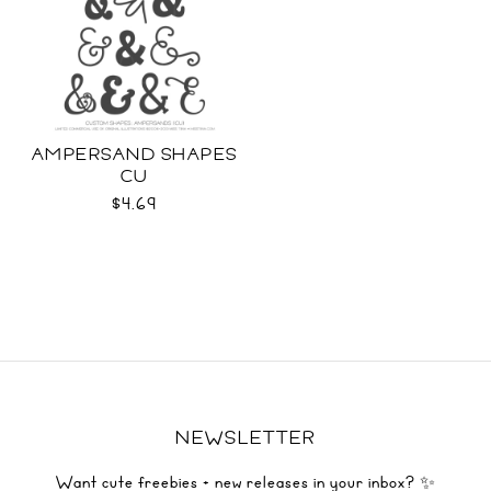
AMPERSAND SHAPES
CU
$4.69
NEWSLETTER
Want cute freebies + new releases in your inbox? ✨