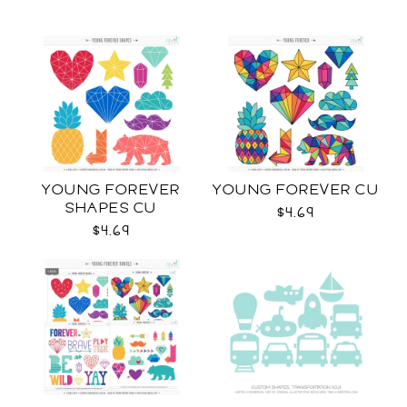
YOUNG FOREVER
YOUNG FOREVER CU
SHAPES CU
$4.69
$4.69