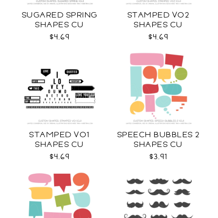
SUGARED SPRING
STAMPED VO2
SHAPES CU
SHAPES CU
$4.69
$4.69
STAMPED VO1
SPEECH BUBBLES 2
SHAPES CU
SHAPES CU
$4.69
$3.91