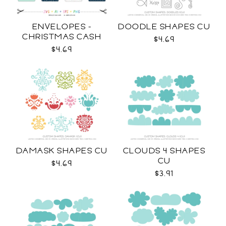
ENVELOPES -
DOODLE SHAPES CU
CHRISTMAS CASH
$4.69
SVG
$4.69
DAMASK SHAPES CU
CLOUDS 4 SHAPES
CU
$4.69
$3.91