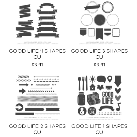
GOOD LIFE 4 SHAPES
GOOD LIFE 3 SHAPES
CU
CU
$3.91
$3.91
GOOD LIFE 2 SHAPES
GOOD LIFE 1 SHAPES
CU
CU