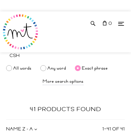
0
All words
Any word
Exact phrase
More search options
41 PRODUCTS FOUND
NAME Z - A
1
–
41
OF
41