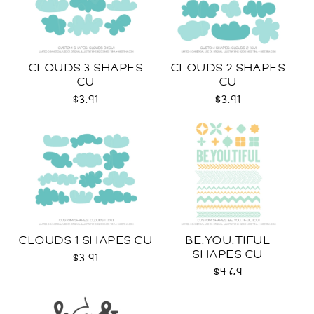
CLOUDS 3 SHAPES
CLOUDS 2 SHAPES
CU
CU
$3.91
$3.91
CLOUDS 1 SHAPES CU
BE.YOU.TIFUL
SHAPES CU
$3.91
$4.69