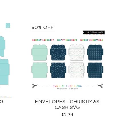
50% OFF
VG
ENVELOPES - CHRISTMAS
CASH SVG
$2.34