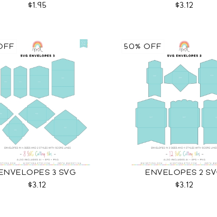
$1.95
$3.12
OFF
50% OFF
ENVELOPES 3 SVG
ENVELOPES 2 S
$3.12
$3.12