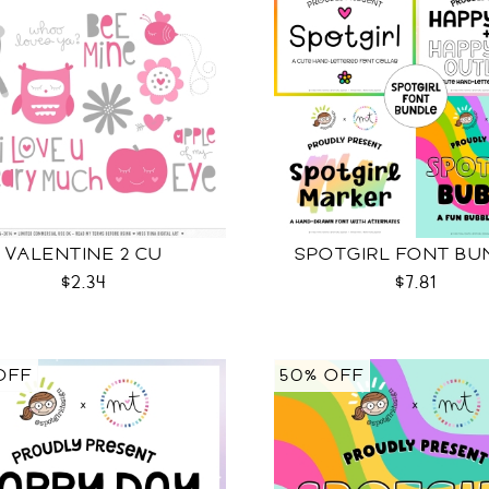
VALENTINE 2 CU
SPOTGIRL FONT BU
$2.34
$7.81
OFF
50% OFF