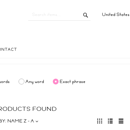
United State
ONTACT
words
Any word
Exact phrase
PRODUCTS FOUND
BY:
NAME Z - A