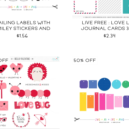
ILING LABELS WITH
LIVE FREE : LOVE 
ILEY STICKERS AND
JOURNAL CARDS 3
MORE SVG
$1.56
$2.34
OFF
50% OFF