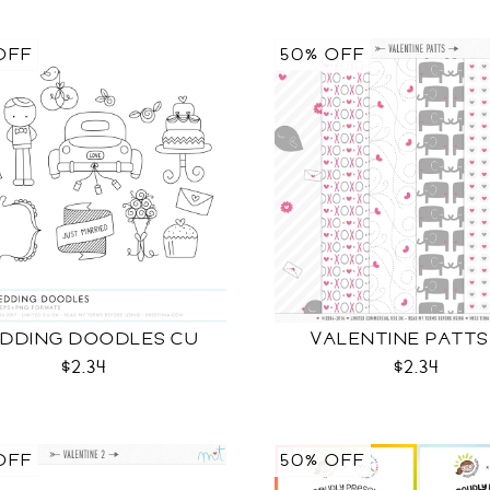
OFF
50% OFF
DDING DOODLES CU
VALENTINE PATTS
$2.34
$2.34
OFF
50% OFF