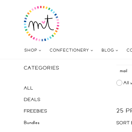
SHOP
CONFECTIONERY
BLOG
C
CATEGORIES
All 
ALL
DEALS
25 
FREEBIES
Bundles
SORT 