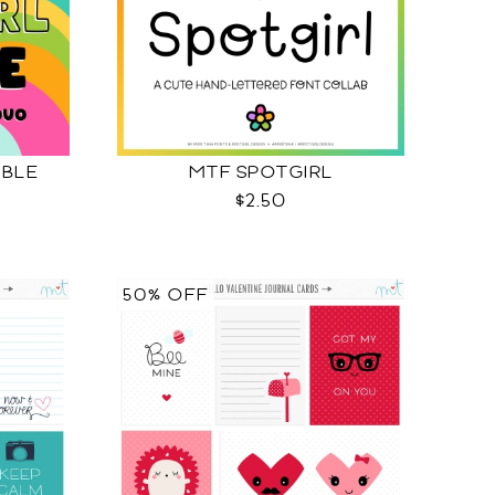
BBLE
MTF SPOTGIRL
$2.50
50% OFF