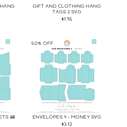
 HANG
GIFT AND CLOTHING HANG
TAGS 2 SVG
$1.95
50% OFF
KETS &
ENVELOPES 4 - MONEY SVG
$3.12