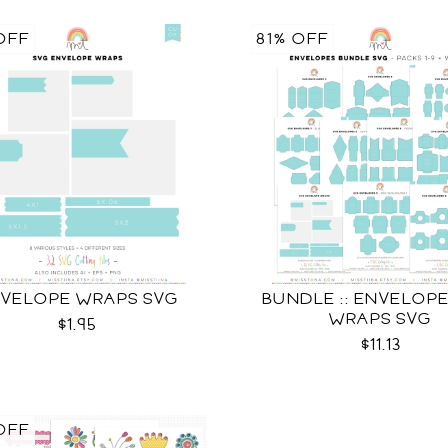
OFF
81% OFF
VELOPE WRAPS SVG
BUNDLE :: ENVELOPES
WRAPS SVG
$1.95
$11.13
OFF