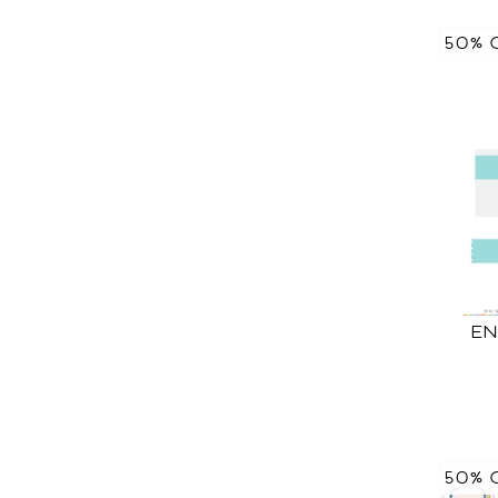
50% 
EN
50% 