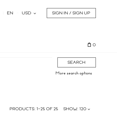
s
EN
USD
SIGN IN / SIGN UP
0
SEARCH
More search options
PRODUCTS:
1
–
25
OF
25
SHOW:
120