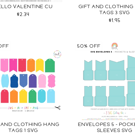
ELLO VALENTINE CU
GIFT AND CLOTHING
TAGS 3 SVG
$2.34
$1.95
OFF
50% OFF
T AND CLOTHING HANG
ENVELOPES 5 - POC
TAGS 1 SVG
SLEEVES SVG