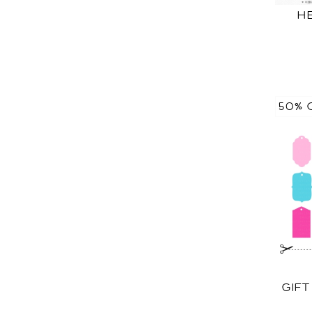
H
50% 
GIF