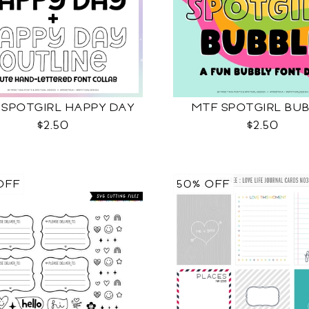
 SPOTGIRL HAPPY DAY
MTF SPOTGIRL BU
$2.50
$2.50
OFF
50% OFF