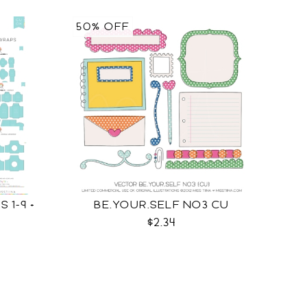
50% OFF
 1-9 +
BE.YOUR.SELF NO3 CU
$2.34