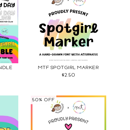
NDLE
MTF SPOTGIRL MARKER
$2.50
50% OFF