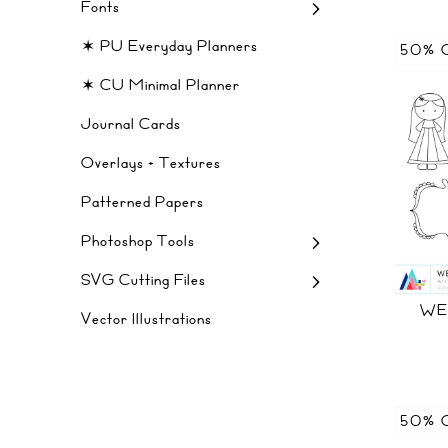
Fonts
✶ PU Everyday Planners
50% 
✶ CU Minimal Planner
Journal Cards
Overlays + Textures
Patterned Papers
Photoshop Tools
SVG Cutting Files
WE
Vector Illustrations
50% 