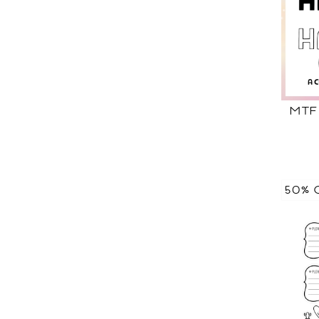
MTF
50% 