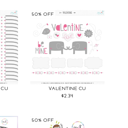
50% OFF
 CU
VALENTINE CU
$2.34
50% OFF