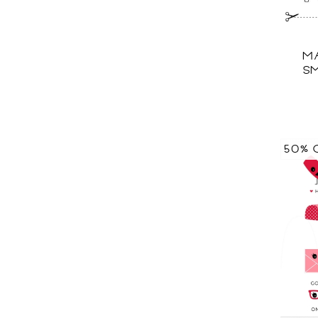
MA
SM
50% 