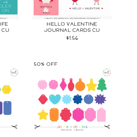
LIFE
HELLO VALENTINE
 CU
JOURNAL CARDS CU
$1.56
50% OFF