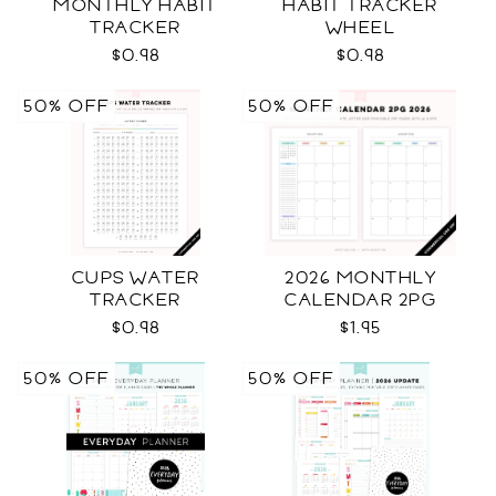
MONTHLY HABIT
HABIT TRACKER
TRACKER
WHEEL
$0.98
$0.98
50% OFF
50% OFF
CUPS WATER
2026 MONTHLY
TRACKER
CALENDAR 2PG
$0.98
$1.95
50% OFF
50% OFF