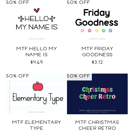
50% OFF
50% OFF
MTF HELLO MY
MTF FRIDAY
NAME IS
GOODNESS
$4.69
$3.12
50% OFF
50% OFF
MTF ELEMENTARY
MTF CHRISTMAS
TYPE
CHEER RETRO