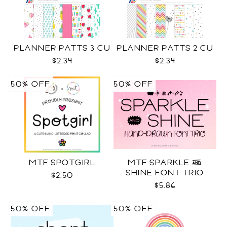
PLANNER PATTS 3 CU
PLANNER PATTS 2 CU
$2.34
$2.34
50% OFF
50% OFF
MTF SPOTGIRL
MTF SPARKLE &
SHINE FONT TRIO
$2.50
$5.86
50% OFF
50% OFF