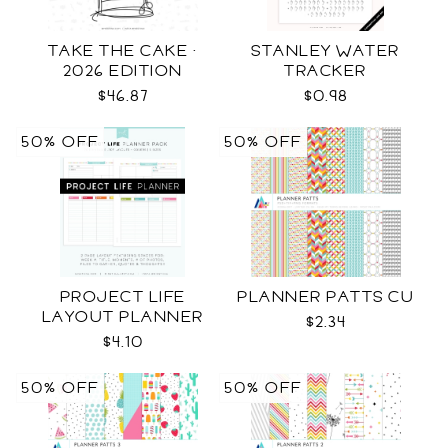
TAKE THE CAKE ·
STANLEY WATER
2026 EDITION
TRACKER
$46.87
$0.98
50% OFF
50% OFF
PROJECT LIFE
PLANNER PATTS CU
LAYOUT PLANNER
$2.34
$4.10
50% OFF
50% OFF