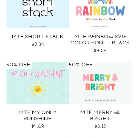
MTF SHORT STACK
MTF RAINBOW SVG
COLOR FONT + BLACK
$2.34
$4.69
50% OFF
50% OFF
MTF MY ONLY
MTF MERRY &
SUNSHINE
BRIGHT
$4.69
$3.12