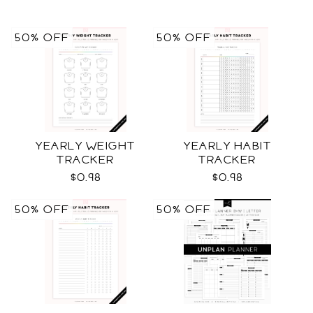
50% OFF
50% OFF
YEARLY WEIGHT
YEARLY HABIT
TRACKER
TRACKER
$0.98
$0.98
50% OFF
50% OFF