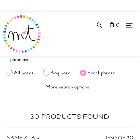
0
All words
Any word
Exact phrase
More search options
30 PRODUCTS FOUND
NAME Z - A
1
–
30
OF
30