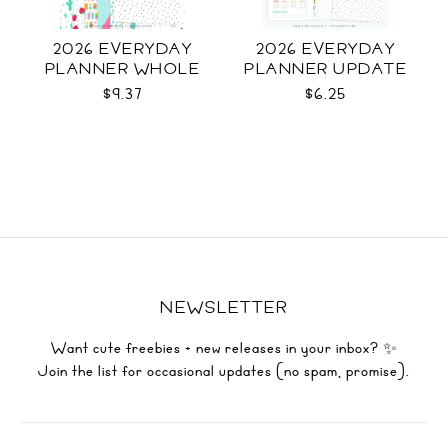
2026 EVERYDAY
2026 EVERYDAY
PLANNER WHOLE
PLANNER UPDATE
$9.37
$6.25
NEWSLETTER
Want cute freebies + new releases in your inbox? ✨
Join the list for occasional updates (no spam, promise).