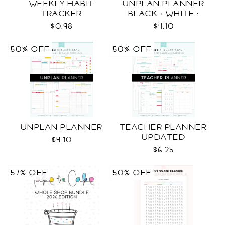
WEEKLY HABIT
UNPLAN PLANNER
TRACKER
BLACK + WHITE :
LETTER SIZE
$0.98
$4.10
50% OFF
50% OFF
UNPLAN PLANNER
TEACHER PLANNER
UPDATED
$4.10
$6.25
57% OFF
50% OFF