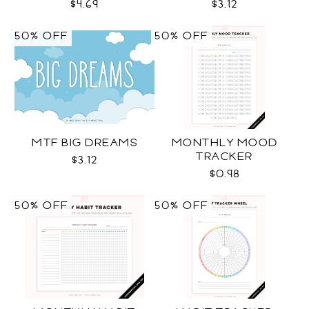
$4.69
$3.12
50% OFF
50% OFF
MTF BIG DREAMS
MONTHLY MOOD
TRACKER
$3.12
$0.98
50% OFF
50% OFF