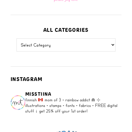
ALL CATEGORIES
all
categories
INSTAGRAM
MISSTIINA
finnish
mom of 3 + rainbow addict ⋒
⊹
illustrations + stamps + fonts +
fabrics + FREE digital
stuff ↓
get 25% off your 1st order!