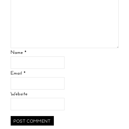
Name
*
Email
*
Website