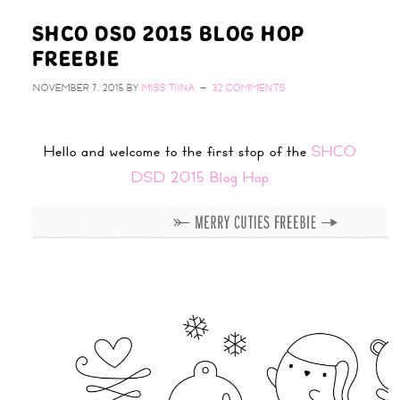
SHCO DSD 2015 BLOG HOP
FREEBIE
NOVEMBER 7, 2015
BY
MISS TIINA
32 COMMENTS
Hello and welcome to the first stop of the
SHCO
DSD 2015 Blog Hop