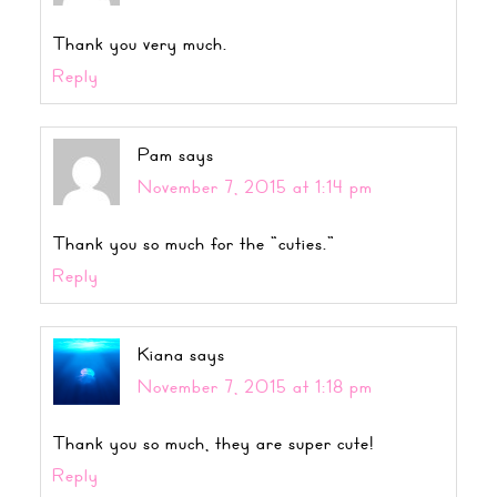
Thank you very much.
Reply
Pam
says
November 7, 2015 at 1:14 pm
Thank you so much for the “cuties.”
Reply
Kiana
says
November 7, 2015 at 1:18 pm
Thank you so much, they are super cute!
Reply