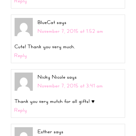
Reply
BlueCat
says
November 7, 2015 at 1:52 am
Cute! Thank you very much.
Reply
Nicky Nicole
says
November 7, 2015 at 3:41 am
Thank you very mutch for all gifts! ♥
Reply
Esther
says