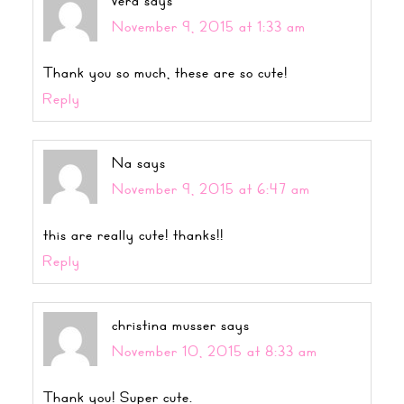
vera
says
November 9, 2015 at 1:33 am
Thank you so much, these are so cute!
Reply
Na
says
November 9, 2015 at 6:47 am
this are really cute! thanks!!
Reply
christina musser
says
November 10, 2015 at 8:33 am
Thank you! Super cute.