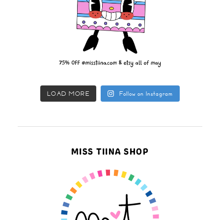
LOAD MORE
Follow on Instagram
MISS TIINA SHOP