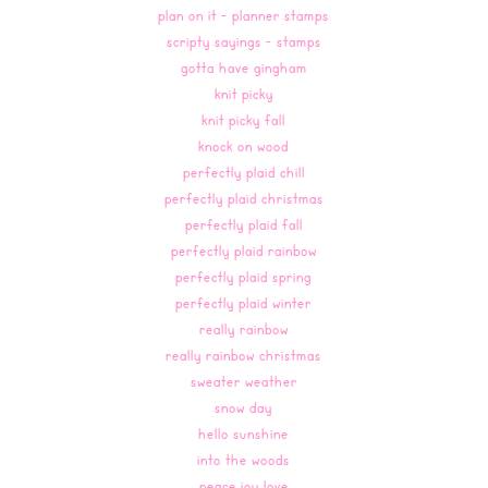
plan on it - planner stamps
scripty sayings - stamps
gotta have gingham
knit picky
knit picky fall
knock on wood
perfectly plaid chill
perfectly plaid christmas
perfectly plaid fall
perfectly plaid rainbow
perfectly plaid spring
perfectly plaid winter
really rainbow
really rainbow christmas
sweater weather
snow day
hello sunshine
into the woods
peace joy love