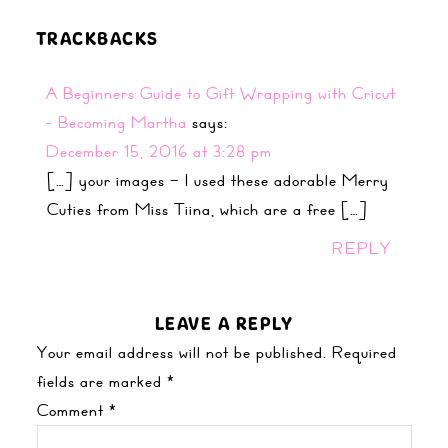
TRACKBACKS
A Beginners Guide to Gift Wrapping with Cricut
- Becoming Martha
says:
December 15, 2016 at 3:28 pm
[…] your images – I used these adorable Merry
Cuties from Miss Tiina, which are a free […]
REPLY
LEAVE A REPLY
Your email address will not be published.
Required
fields are marked
*
Comment
*