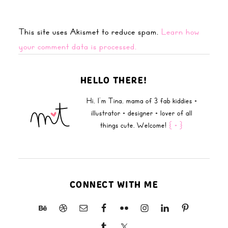
This site uses Akismet to reduce spam.
Learn how
your comment data is processed.
HELLO THERE!
Hi, I'm Tina, mama of 3 fab kiddies +
illustrator + designer + lover of all
things cute. Welcome!
{ + }
CONNECT WITH ME