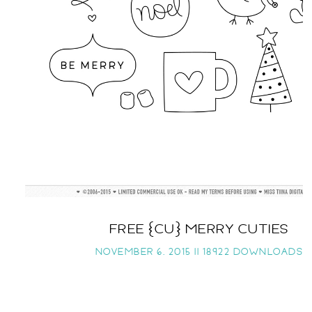
FREE {CU} MERRY CUTIES
NOVEMBER 6, 2015 ||
18922 DOWNLOADS