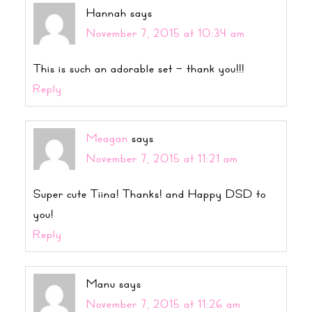
Hannah
says
November 7, 2015 at 10:34 am
This is such an adorable set – thank you!!!
Reply
Meagan
says
November 7, 2015 at 11:21 am
Super cute Tiina! Thanks! and Happy DSD to
you!
Reply
Manu
says
November 7, 2015 at 11:26 am