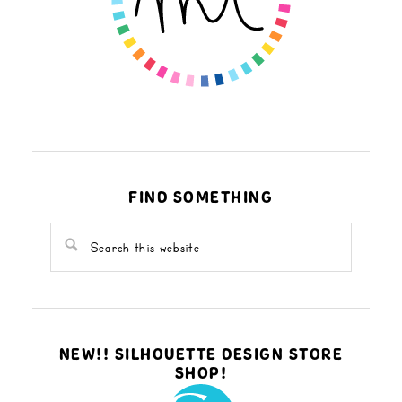
FIND SOMETHING
NEW!! SILHOUETTE DESIGN STORE
SHOP!