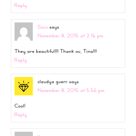
Reply
Soco
says
November 8, 2015 at 2:16 pm
They are beautiful!!! Thank ou, Tina!!!
Reply
claudya guerr
says
November 8, 2015 at 5:56 pm
Cool!
Reply