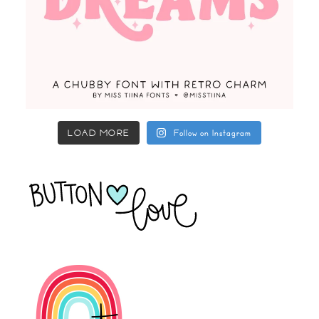
LOAD MORE
Follow on Instagram