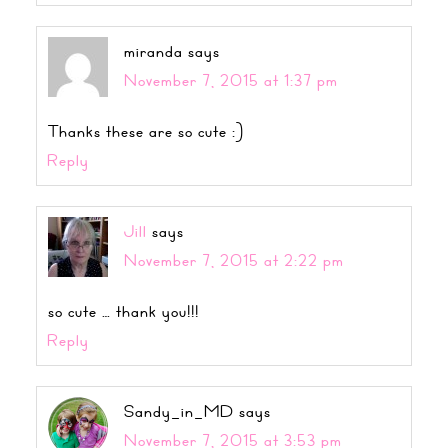
miranda
says
November 7, 2015 at 1:37 pm
Thanks these are so cute :)
Reply
Jill
says
November 7, 2015 at 2:22 pm
so cute … thank you!!!
Reply
Sandy_in_MD
says
November 7, 2015 at 3:53 pm