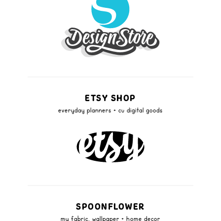
ETSY SHOP
everyday planners + cu digital goods
SPOONFLOWER
my fabric, wallpaper + home decor