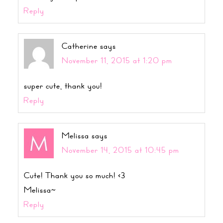
Reply
Catherine
says
November 11, 2015 at 1:20 pm
super cute, thank you!
Reply
Melissa
says
November 14, 2015 at 10:45 pm
Cute! Thank you so much! <3
Melissa~
Reply