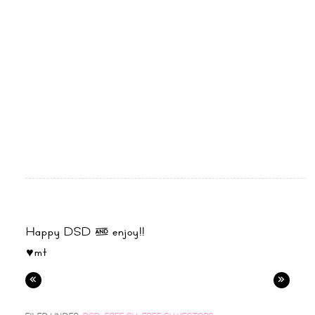
Happy DSD & enjoy!!
♥mt
«
»