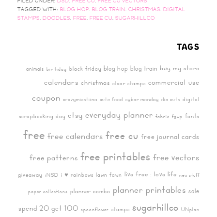
FILED UNDER:
DSD
,
FREE CU
,
FREE CU VECTORS
TAGGED WITH:
BLOG HOP
,
BLOG TRAIN
,
CHRISTMAS
,
DIGITAL
STAMPS
,
DOODLES
,
FREE
,
FREE CU
,
SUGARHILLCO
TAGS
buy my store
blog hop
blog train
black friday
animals
birthday
calendars
commercial use
christmas
clear stamps
coupon
digital
crazymisstiina
cute food
cyber monday
die cuts
everyday planner
etsy
fonts
scrapbooking day
fabric
fgwp
free
free cu
free calendars
free journal cards
free printables
free vectors
free patterns
live free : love life
giveaway
i ♥ rainbows
lawn fawn
iNSD
new stuff
planner printables
sale
planner combo
paper collections
sugarhillco
spend 20 get 100
stamps
spoonflower
UNplan