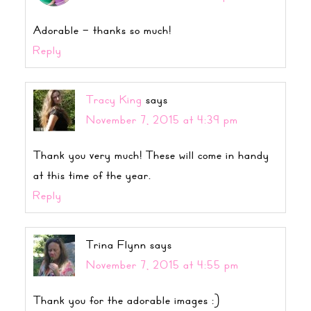
Adorable – thanks so much!
Reply
Tracy King
says
November 7, 2015 at 4:39 pm
Thank you very much! These will come in handy
at this time of the year.
Reply
Trina Flynn
says
November 7, 2015 at 4:55 pm
Thank you for the adorable images :)