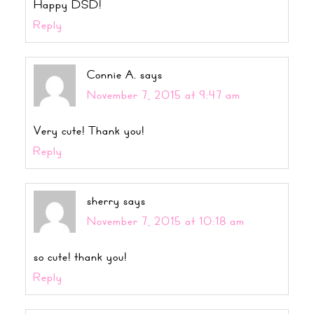
Happy DSD!
Reply
Connie A.
says
November 7, 2015 at 9:47 am
Very cute! Thank you!
Reply
sherry
says
November 7, 2015 at 10:18 am
so cute! thank you!
Reply