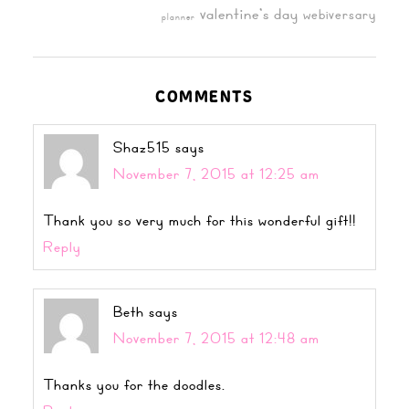
valentine's day
webiversary
planner
COMMENTS
Shaz515
says
November 7, 2015 at 12:25 am
Thank you so very much for this wonderful gift!!
Reply
Beth
says
November 7, 2015 at 12:48 am
Thanks you for the doodles.