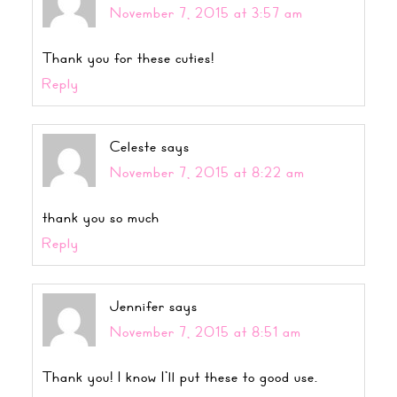
November 7, 2015 at 3:57 am
Thank you for these cuties!
Reply
Celeste
says
November 7, 2015 at 8:22 am
thank you so much
Reply
Jennifer
says
November 7, 2015 at 8:51 am
Thank you! I know I’ll put these to good use.