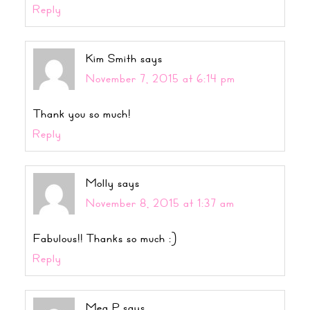
Reply
Kim Smith
says
November 7, 2015 at 6:14 pm
Thank you so much!
Reply
Molly
says
November 8, 2015 at 1:37 am
Fabulous!! Thanks so much :)
Reply
Meg P
says