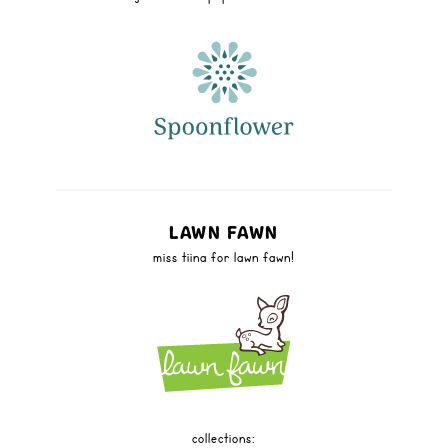
LAWN FAWN
miss tiina for lawn fawn!
collections: