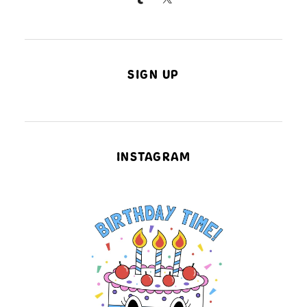
SIGN UP
INSTAGRAM