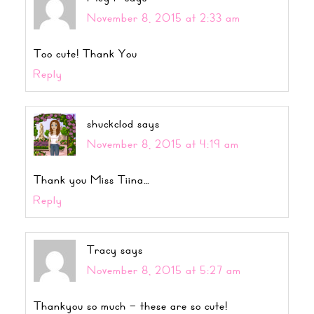
November 8, 2015 at 2:33 am
Too cute! Thank You
Reply
shuckclod
says
November 8, 2015 at 4:19 am
Thank you Miss Tiina…
Reply
Tracy
says
November 8, 2015 at 5:27 am
Thankyou so much – these are so cute!