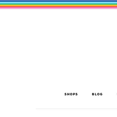
SHOPS
BLOG