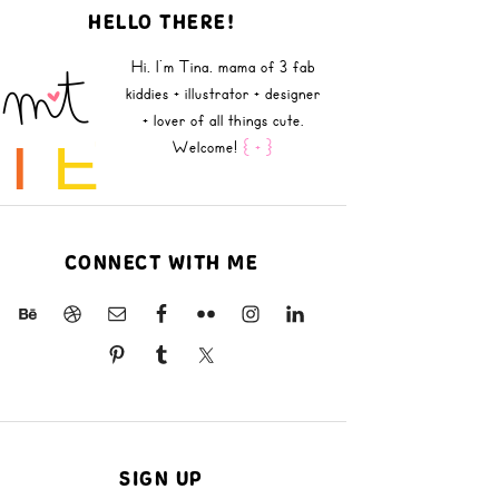
HELLO THERE!
Hi, I'm Tina, mama of 3 fab
kiddies + illustrator + designer
+ lover of all things cute.
B
I
E
Welcome!
{ + }
CONNECT WITH ME
SIGN UP