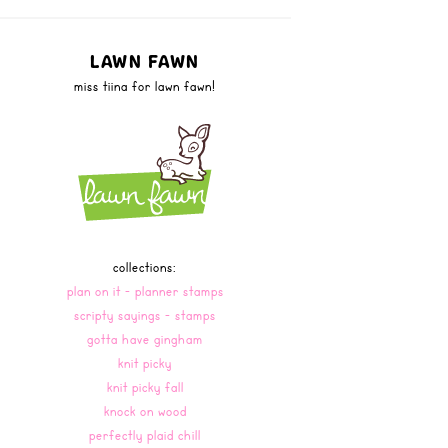
LAWN FAWN
miss tiina for lawn fawn!
collections:
plan on it - planner stamps
scripty sayings - stamps
gotta have gingham
knit picky
knit picky fall
knock on wood
perfectly plaid chill