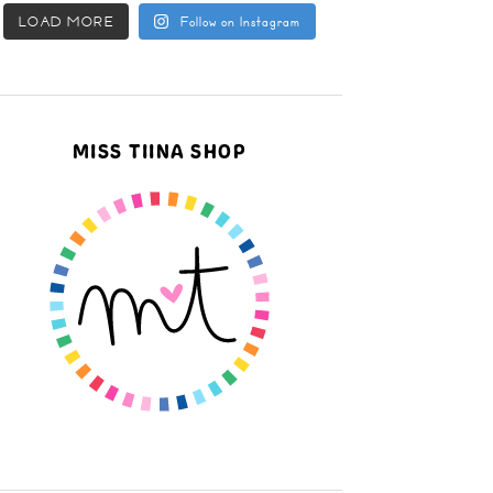
LOAD MORE
Follow on Instagram
MISS TIINA SHOP