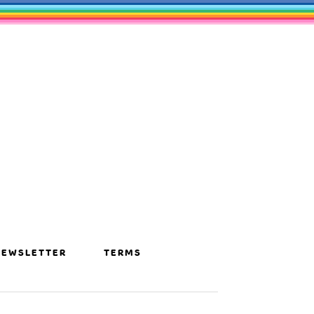
NEWSLETTER
TERMS