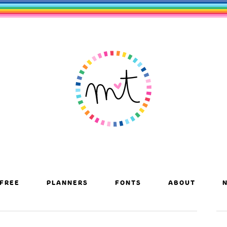
FREE
PLANNERS
FONTS
ABOUT