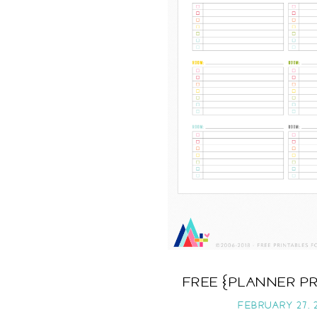
FREE {PLANNER P
FEBRUARY 27, 2