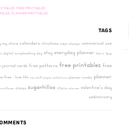
INTABLES
,
FREE PRINTABLES
TABLES
,
PLANNER PRINTABLES
TAGS
calendars
commercial use
y my store
christmas
clear stamps
everyday planner
etsy
digital scrapbooking day
ts
fabric
fgwp
free printables
free
free patterns
e journal cards
planner
ive free : love life
planner combo
new stuff
paper collections
sugarhillco
valentine's day
stamps
poonflower
UNplan planner
webiversary
OMMENTS