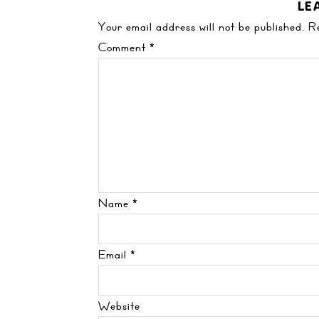
LE
Your email address will not be published.
R
Comment
*
Name
*
Email
*
Website