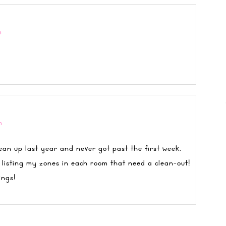
m
m
ean up last year and never got past the first week.
 listing my zones in each room that need a clean-out!
ings!