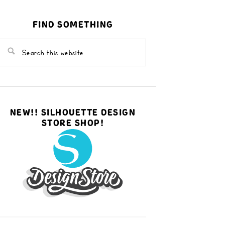
FIND SOMETHING
NEW!! SILHOUETTE DESIGN
STORE SHOP!