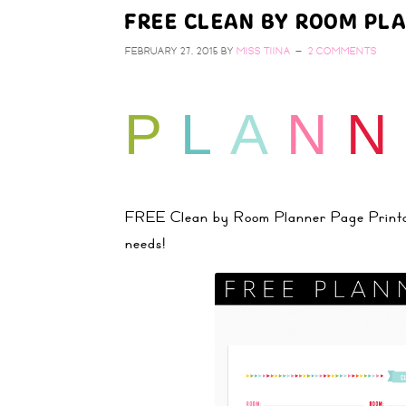
FREE CLEAN BY ROOM PL
FEBRUARY 27, 2015
BY
MISS TIINA
2 COMMENTS
P
L
A
N
N
FREE Clean by Room Planner Page Printable
needs!