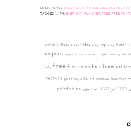
FILED UNDER:
EVERYDAY PLANNER
,
FREE PLANNER PR
TAGGED WITH:
EVERYDAY PLANNER
,
FREE
,
FREE PRIN
bu
blog hop
blog train
black friday
animals
birthday
coupon
crazymisstiina
cute food
cyber monday
die cu
free
free cu
free calendars
fre
fonts
vectors
l
giveaway
i ♥ rainbows
lawn fawn
iNSD
printables
spend 20 get 100
sale
s
C