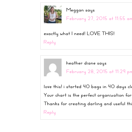
Meggan
says
February 27, 2015 at 11:55 a
exactly what I need! LOVE THIS!
Reply
heather diane
says
February 28, 2015 at 11:29 p
love this! i started 40 bags in 40 days cl
Your chart is the perfect organization for
Thanks for creating darling and useful th
Reply