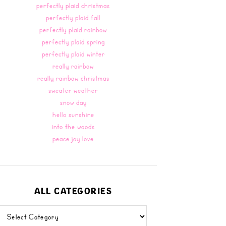
perfectly plaid christmas
perfectly plaid fall
perfectly plaid rainbow
perfectly plaid spring
perfectly plaid winter
really rainbow
really rainbow christmas
sweater weather
snow day
hello sunshine
into the woods
peace joy love
ALL CATEGORIES
all
categories