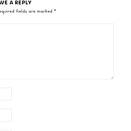
AVE A REPLY
equired fields are marked
*