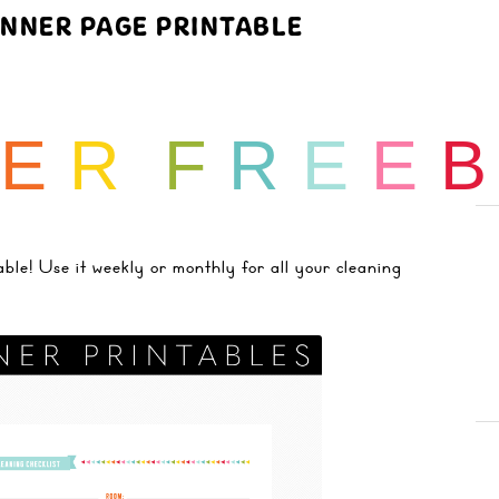
ANNER PAGE PRINTABLE
E
R
F
R
E
E
! Use it weekly or monthly for all your cleaning