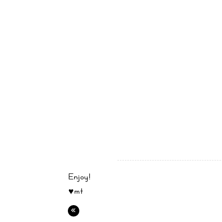
Enjoy!
♥mt
«