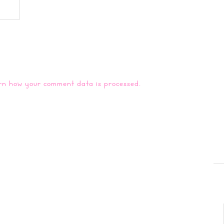
rn how your comment data is processed.