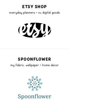
ETSY SHOP
everyday planners + cu digital goods
SPOONFLOWER
my fabric, wallpaper + home decor