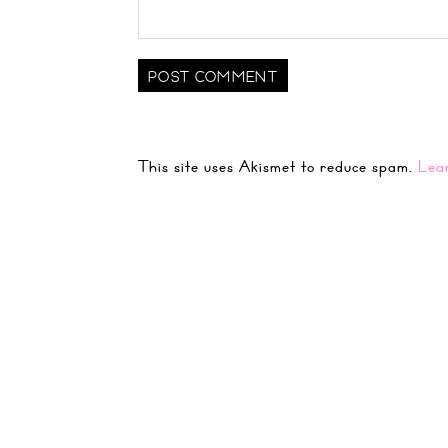
This site uses Akismet to reduce spam.
Lea