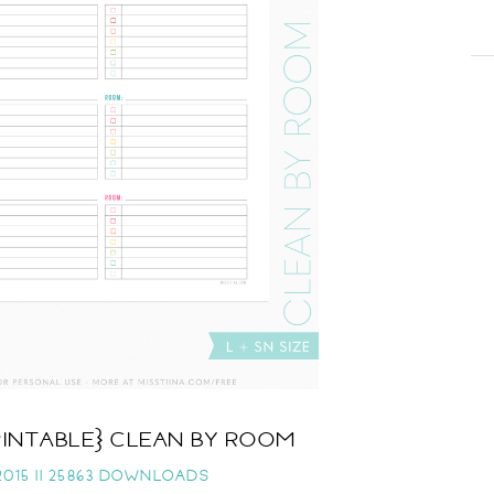
RINTABLE} CLEAN BY ROOM
015 ||
25863 DOWNLOADS