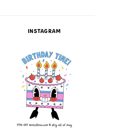
INSTAGRAM