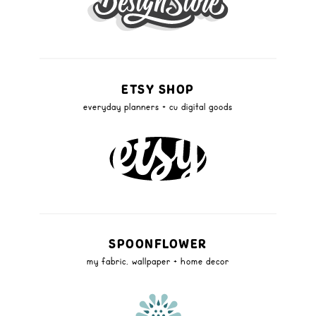
ETSY SHOP
everyday planners + cu digital goods
SPOONFLOWER
my fabric, wallpaper + home decor