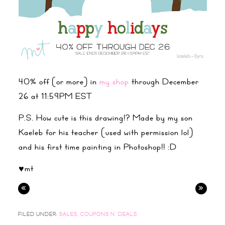
40% off (or more) in
my shop
through December
26 at 11:59PM EST
P.S. How cute is this drawing!? Made by my son
Kaeleb for his teacher (used with permission lol)
and his first time painting in Photoshop!! :D
♥mt
«
»
FILED UNDER:
SALES, COUPONS N' DEALS