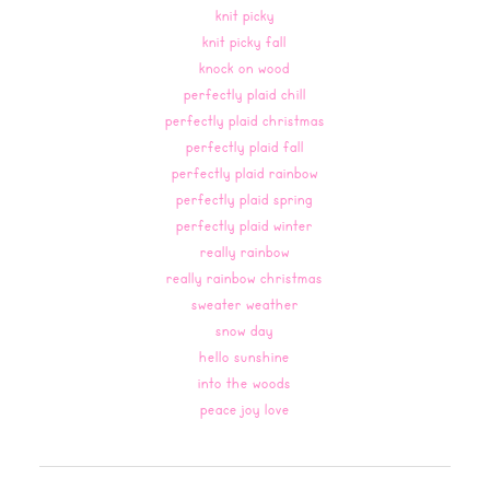
knit picky
knit picky fall
knock on wood
perfectly plaid chill
perfectly plaid christmas
perfectly plaid fall
perfectly plaid rainbow
perfectly plaid spring
perfectly plaid winter
really rainbow
really rainbow christmas
sweater weather
snow day
hello sunshine
into the woods
peace joy love