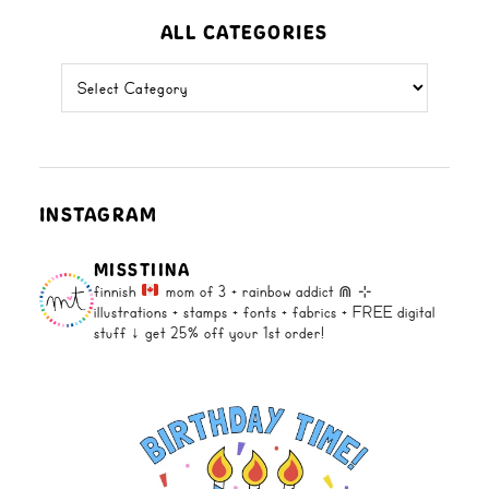
ALL CATEGORIES
all
categories
INSTAGRAM
MISSTIINA
finnish
mom of 3 + rainbow addict ⋒
⊹
illustrations + stamps + fonts +
fabrics + FREE digital
stuff ↓
get 25% off your 1st order!