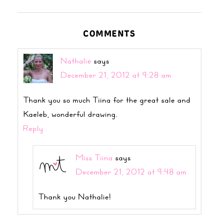
COMMENTS
Nathalie
says
December 21, 2012 at 9:28 am
Thank you so much Tiina for the great sale and
Kaeleb, wonderful drawing.
Reply
Miss Tiina
says
December 21, 2012 at 9:48 am
Thank you Nathalie!