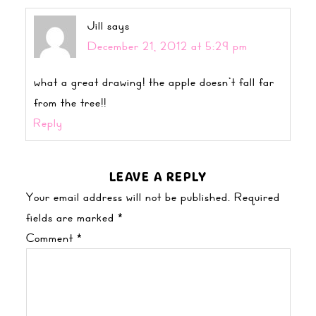
Jill
says
December 21, 2012 at 5:29 pm
what a great drawing! the apple doesn’t fall far
from the tree!!
Reply
LEAVE A REPLY
Your email address will not be published.
Required
fields are marked
*
Comment
*