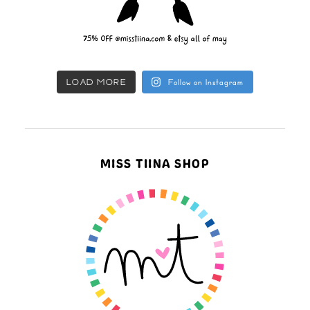
LOAD MORE
Follow on Instagram
MISS TIINA SHOP