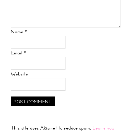
Name
*
Email
*
Website
This site uses Akismet to reduce spam.
Learn how