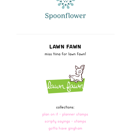
LAWN FAWN
miss tiina for lawn fawn!
collections:
plan on it - planner stamps
scripty sayings - stamps
gotta have gingham