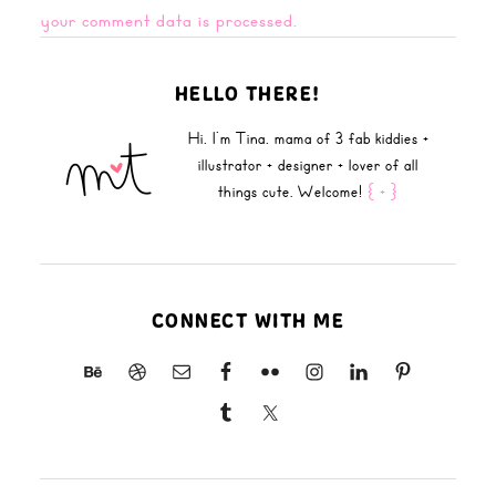
your comment data is processed.
HELLO THERE!
Hi, I'm Tina, mama of 3 fab kiddies +
illustrator + designer + lover of all
things cute. Welcome!
{ + }
CONNECT WITH ME