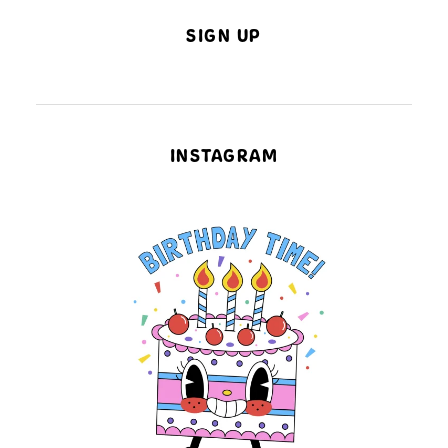
SIGN UP
INSTAGRAM