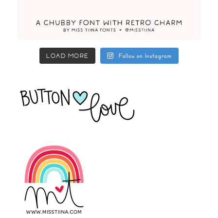
LOAD MORE
Follow on Instagram