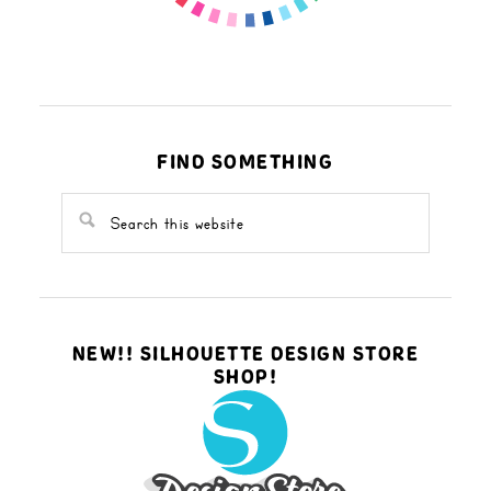
FIND SOMETHING
NEW!! SILHOUETTE DESIGN STORE
SHOP!