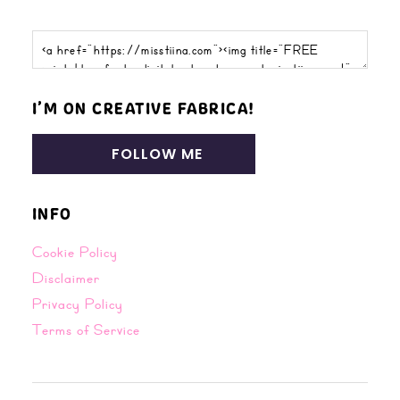
I’M ON CREATIVE FABRICA!
FOLLOW ME
INFO
Cookie Policy
Disclaimer
Privacy Policy
Terms of Service