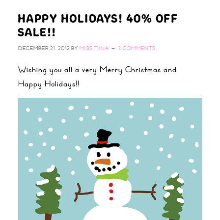
HAPPY HOLIDAYS! 40% OFF
SALE!!
DECEMBER 21, 2012
BY
MISS TIINA
3 COMMENTS
Wishing you all a very Merry Christmas and
Happy Holidays!!