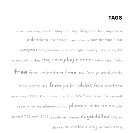
TAGS
buy my store
blog hop
blog train
black friday
animals
birthday
calendars
commercial use
christmas
clear stamps
coupon
digital
crazymisstiina
cute food
cyber monday
die cuts
everyday planner
etsy
fonts
scrapbooking day
fabric
fgwp
free
free cu
free calendars
free journal cards
free printables
free vectors
free patterns
live free : love life
giveaway
i ♥ rainbows
lawn fawn
iNSD
new stuff
planner printables
sale
planner combo
paper collections
sugarhillco
spend 20 get 100
stamps
spoonflower
UNplan
valentine's day
webiversary
planner