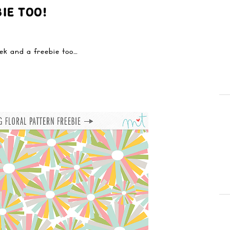
IE TOO!
eek and a freebie too…