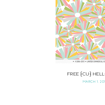
FREE {CU} HEL
MARCH 1, 201