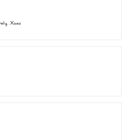
vely. Xoxo