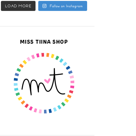
LOAD MORE
Follow on Instagram
MISS TIINA SHOP