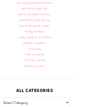
perfectly plaid christmas
perfectly plaid fall
perfectly plaid rainbow
perfectly plaid spring
perfectly plaid winter
really rainbow
really rainbow christmas
sweater weather
snow day
hello sunshine
into the woods
peace joy love
ALL CATEGORIES
all
categories