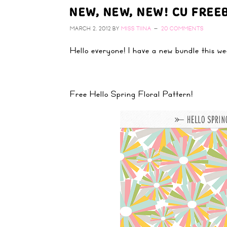
NEW, NEW, NEW! CU FREEB
MARCH 2, 2012
BY
MISS TIINA
20 COMMENTS
Hello everyone! I have a new bundle this w
Free Hello Spring Floral Pattern!