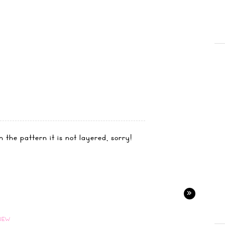
 the pattern it is not layered, sorry!
»
NEW