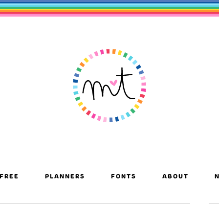
FREE
PLANNERS
FONTS
ABOUT