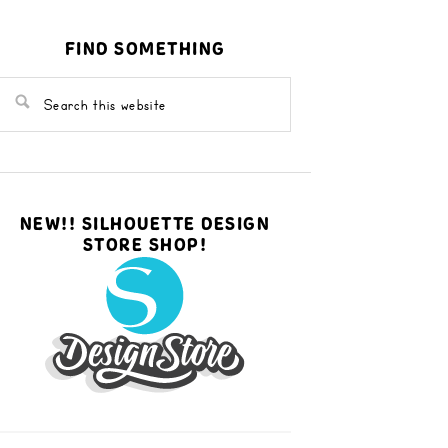
FIND SOMETHING
NEW!! SILHOUETTE DESIGN
STORE SHOP!