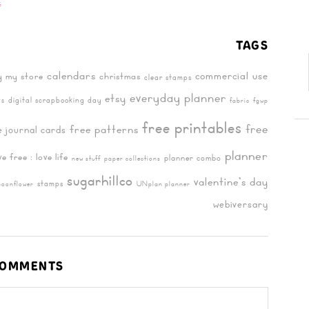
G
TAGS
calendars
commercial use
y my store
christmas
clear stamps
everyday planner
etsy
digital scrapbooking day
ts
fabric
fgwp
free printables
free
free patterns
e journal cards
planner
ive free : love life
planner combo
new stuff
paper collections
sugarhillco
valentine's day
stamps
poonflower
UNplan planner
webiversary
OMMENTS