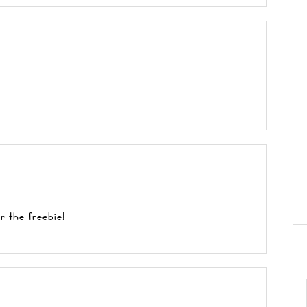
r the freebie!