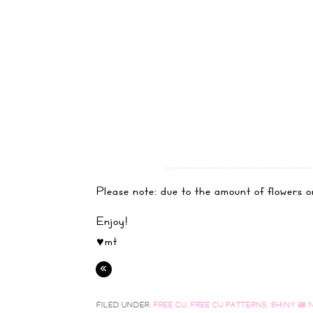
Please note: due to the amount of flowers on
Enjoy!
♥mt
«
FILED UNDER:
FREE CU
,
FREE CU PATTERNS
,
SHINY & 