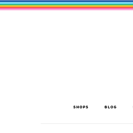
SHOPS
BLOG