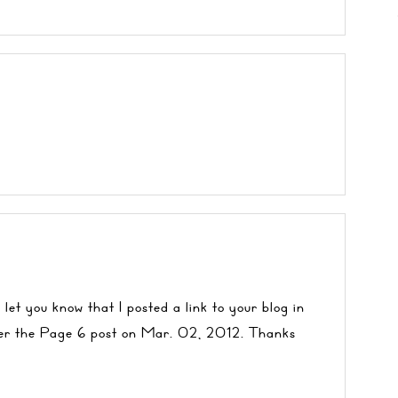
 let you know that I posted a link to your blog in
er the
Page 6
post on Mar. 02, 2012. Thanks