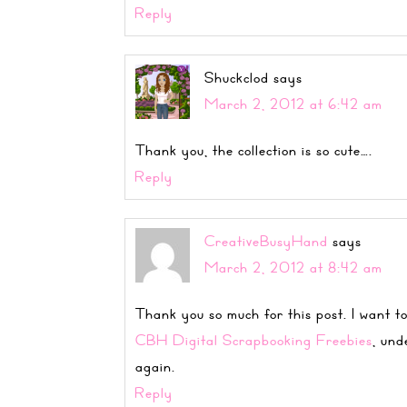
Reply
Shuckclod
says
March 2, 2012 at 6:42 am
Thank you, the collection is so cute….
Reply
CreativeBusyHand
says
March 2, 2012 at 8:42 am
Thank you so much for this post. I want to
CBH Digital Scrapbooking Freebies
, und
again.
Reply