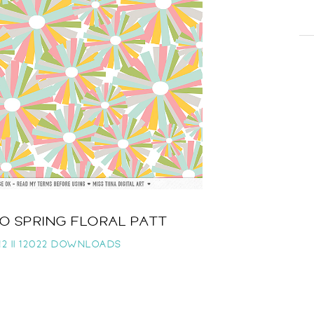
LO SPRING FLORAL PATT
2 ||
12022 DOWNLOADS