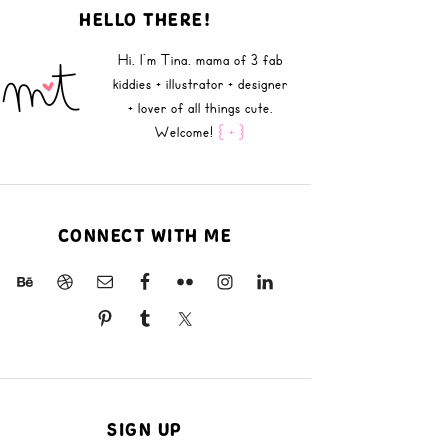
HELLO THERE!
Hi, I'm Tina, mama of 3 fab
kiddies + illustrator + designer
+ lover of all things cute.
Welcome!
{ + }
CONNECT WITH ME
SIGN UP