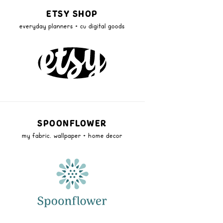
ETSY SHOP
everyday planners + cu digital goods
SPOONFLOWER
my fabric, wallpaper + home decor