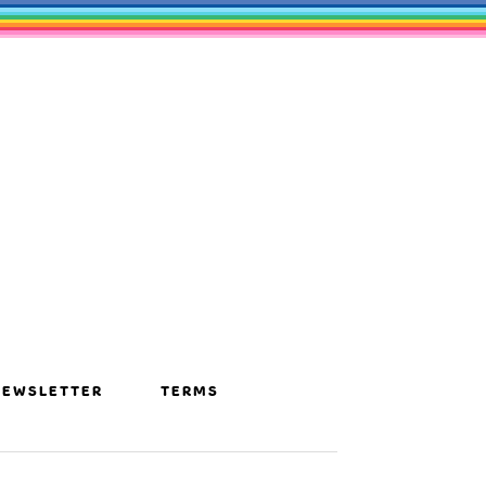
NEWSLETTER
TERMS