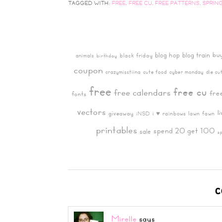
TAGGED WITH:
FREE
,
FREE CU
,
FREE PATTERNS
,
SPRIN
bu
blog hop
blog train
black friday
animals
birthday
coupon
crazymisstiina
cute food
cyber monday
die cu
free
free cu
free calendars
fre
fonts
vectors
l
giveaway
i ♥ rainbows
lawn fawn
iNSD
printables
spend 20 get 100
sale
s
C
Mirelle
says