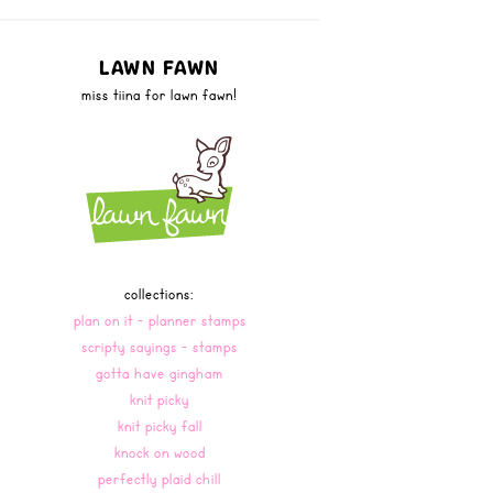
LAWN FAWN
miss tiina for lawn fawn!
collections:
plan on it - planner stamps
scripty sayings - stamps
gotta have gingham
knit picky
knit picky fall
knock on wood
perfectly plaid chill