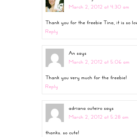
March 2, 2012 at 4:30 am
Thank you for the freebie Tina, it is so lo
Reply
An
says
March 2, 2012 at 5:06 am
Thank you very much for the freebie!
Reply
adriana outeiro
says
March 2, 2012 at 5:28 am
thanks. so cute!