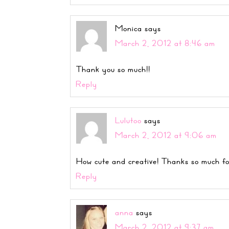
Monica
says
March 2, 2012 at 8:46 am
Thank you so much!!
Reply
Lulutoo
says
March 2, 2012 at 9:06 am
How cute and creative! Thanks so much fo
Reply
anna
says
March 2, 2012 at 9:37 am