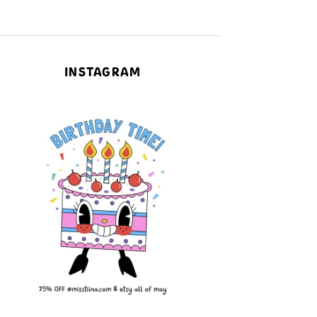
INSTAGRAM