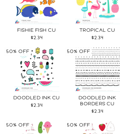
FISHIE FISH CU
TROPICAL CU
$2.34
$2.34
50% OFF
50% OFF
DOODLED INK CU
DOODLED INK
BORDERS CU
$2.34
$2.34
50% OFF
50% OFF