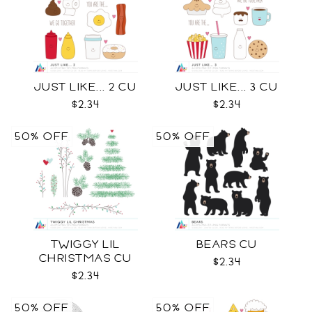
JUST LIKE... 2 CU
JUST LIKE... 3 CU
$2.34
$2.34
50% OFF
50% OFF
TWIGGY LIL
BEARS CU
CHRISTMAS CU
$2.34
$2.34
50% OFF
50% OFF