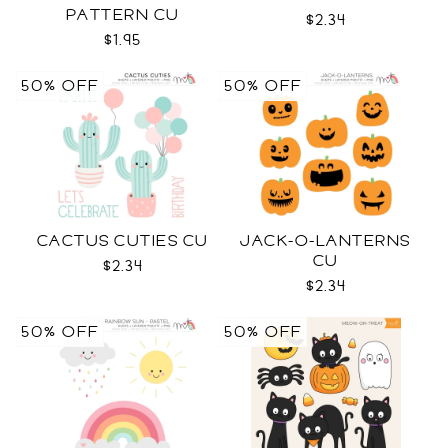
PATTERN CU
$2.34
$1.95
50% OFF
50% OFF
CACTUS CUTIES CU
JACK-O-LANTERNS
CU
$2.34
$2.34
50% OFF
50% OFF