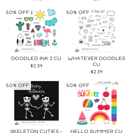
50% OFF
50% OFF
DOODLED INK 2 CU
WHATEVER DOODLES
CU
$2.34
$2.34
50% OFF
50% OFF
SKELETON CUTIES +
HELLO SUMMER CU