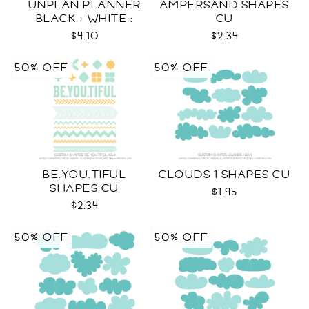
UNPLAN PLANNER
AMPERSAND SHAPES
BLACK + WHITE :
CU
LETTER SIZE
$4.10
$2.34
50% OFF
50% OFF
BE.YOU.TIFUL
CLOUDS 1 SHAPES CU
SHAPES CU
$1.95
$2.34
50% OFF
50% OFF