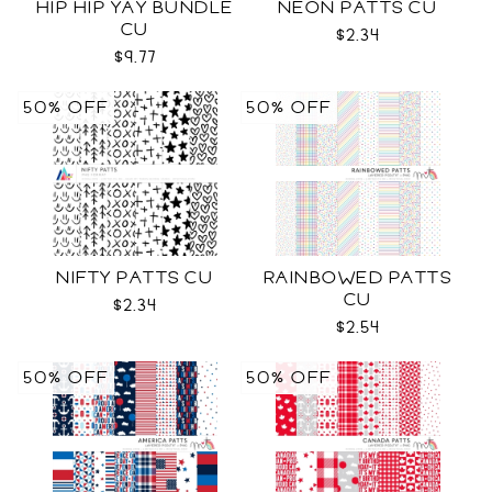
HIP HIP YAY BUNDLE
NEON PATTS CU
CU
$2.34
$9.77
50% OFF
50% OFF
NIFTY PATTS CU
RAINBOWED PATTS
CU
$2.34
$2.54
50% OFF
50% OFF