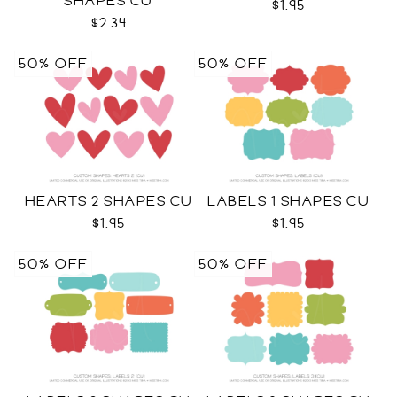
SHAPES CU
$1.95
$2.34
50% OFF
50% OFF
HEARTS 2 SHAPES CU
LABELS 1 SHAPES CU
$1.95
$1.95
50% OFF
50% OFF