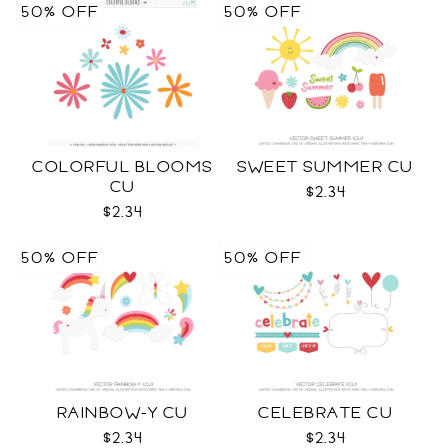
50% OFF
50% OFF
COLORFUL BLOOMS
SWEET SUMMER CU
CU
$2.34
$2.34
50% OFF
50% OFF
RAINBOW-Y CU
CELEBRATE CU
$2.34
$2.34