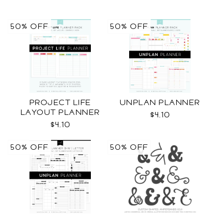
50% OFF
50% OFF
PROJECT LIFE
UNPLAN PLANNER
LAYOUT PLANNER
$4.10
$4.10
50% OFF
50% OFF