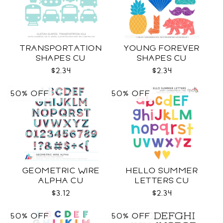
TRANSPORTATION
YOUNG FOREVER
SHAPES CU
SHAPES CU
$2.34
$2.34
50% OFF
50% OFF
GEOMETRIC WIRE
HELLO SUMMER
ALPHA CU
LETTERS CU
$3.12
$2.34
50% OFF
50% OFF