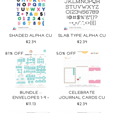
SHADED ALPHA CU
SLAB TYPE ALPHA CU
$2.34
$2.34
81% OFF
50% OFF
BUNDLE ::
CELEBRATE
ENVELOPES 1-9 +
JOURNAL CARDS CU
WRAPS SVG
$11.13
$2.34