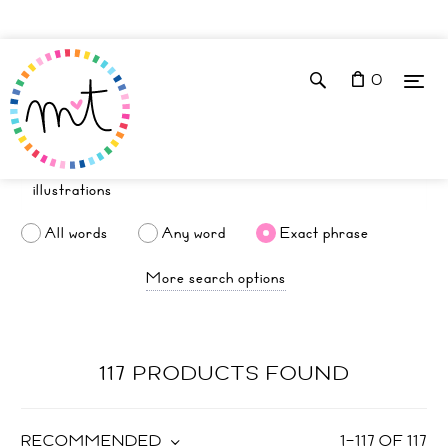
0
All words
Any word
Exact phrase
More search options
117 PRODUCTS FOUND
RECOMMENDED
1
–
117
OF
117