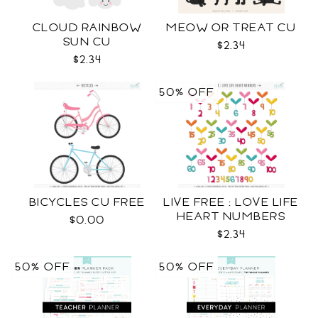
CLOUD RAINBOW
MEOW OR TREAT CU
SUN CU
$2.34
$2.34
50% OFF
BICYCLES CU FREE
LIVE FREE : LOVE LIFE
HEART NUMBERS
$0.00
$2.34
50% OFF
50% OFF