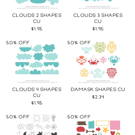
CLOUDS 2 SHAPES
CLOUDS 3 SHAPES
CU
CU
$1.95
$1.95
50% OFF
50% OFF
CLOUDS 4 SHAPES
DAMASK SHAPES CU
CU
$2.34
$1.95
50% OFF
50% OFF