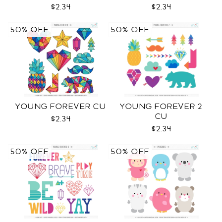
$2.34
$2.34
50% OFF
50% OFF
YOUNG FOREVER CU
YOUNG FOREVER 2
CU
$2.34
$2.34
50% OFF
50% OFF