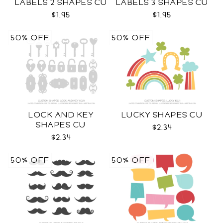
LABELS 2 SHAPES CU
LABELS 3 SHAPES CU
$1.95
$1.95
50% OFF
50% OFF
LOCK AND KEY
LUCKY SHAPES CU
SHAPES CU
$2.34
$2.34
50% OFF
50% OFF