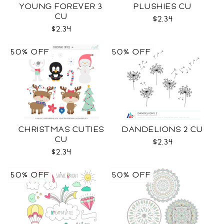
YOUNG FOREVER 3
PLUSHIES CU
CU
$2.34
$2.34
50% OFF
50% OFF
CHRISTMAS CUTIES
DANDELIONS 2 CU
CU
$2.34
$2.34
50% OFF
50% OFF