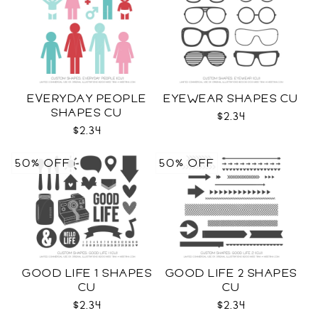
EVERYDAY PEOPLE
EYEWEAR SHAPES CU
SHAPES CU
$2.34
$2.34
50% OFF
50% OFF
GOOD LIFE 1 SHAPES
GOOD LIFE 2 SHAPES
CU
CU
$2.34
$2.34