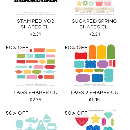
STAMPED VO2
SUGARED SPRING
SHAPES CU
SHAPES CU
$2.34
$2.34
50% OFF
50% OFF
TAGS SHAPES CU
TAGS 2 SHAPES CU
$2.34
$1.95
50% OFF
50% OFF