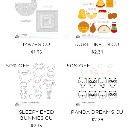
MAZES CU
JUST LIKE... 4 CU
$1.95
$2.34
50% OFF
50% OFF
SLEEPY EYED
PANDA DREAMS CU
BUNNIES CU
$2.34
$2.15