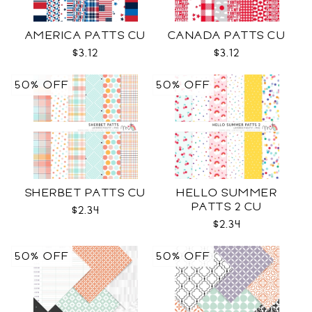
AMERICA PATTS CU
CANADA PATTS CU
$3.12
$3.12
50% OFF
50% OFF
SHERBET PATTS CU
HELLO SUMMER
PATTS 2 CU
$2.34
$2.34
50% OFF
50% OFF