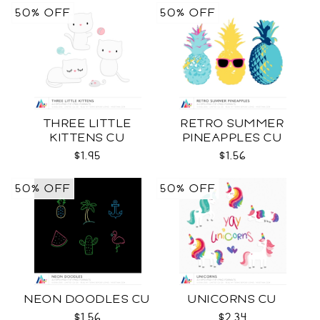
50% OFF
50% OFF
THREE LITTLE
RETRO SUMMER
KITTENS CU
PINEAPPLES CU
$1.95
$1.56
50% OFF
50% OFF
NEON DOODLES CU
UNICORNS CU
$1.56
$2.34