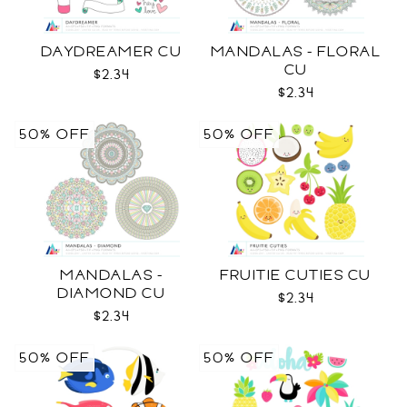
DAYDREAMER CU
MANDALAS - FLORAL
CU
$2.34
$2.34
50% OFF
50% OFF
MANDALAS -
FRUITIE CUTIES CU
DIAMOND CU
$2.34
$2.34
50% OFF
50% OFF