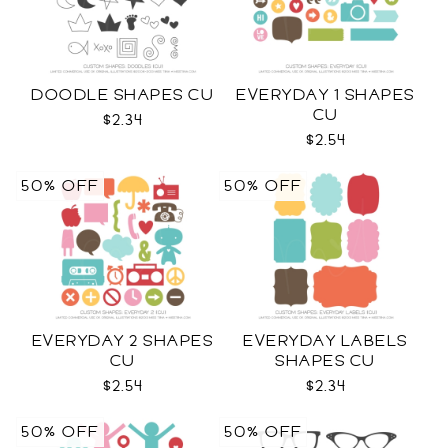
DOODLE SHAPES CU
EVERYDAY 1 SHAPES
CU
$2.34
$2.54
50% OFF
50% OFF
EVERYDAY 2 SHAPES
EVERYDAY LABELS
CU
SHAPES CU
$2.54
$2.34
50% OFF
50% OFF