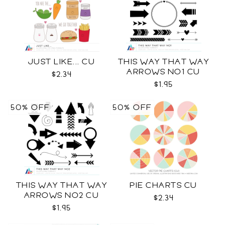
JUST LIKE... CU
THIS WAY THAT WAY
ARROWS NO1 CU
$2.34
$1.95
50% OFF
50% OFF
THIS WAY THAT WAY
PIE CHARTS CU
ARROWS NO2 CU
$2.34
$1.95