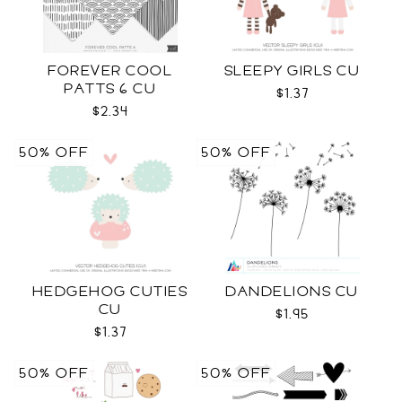
FOREVER COOL
SLEEPY GIRLS CU
PATTS 6 CU
$1.37
$2.34
50% OFF
50% OFF
HEDGEHOG CUTIES
DANDELIONS CU
CU
$1.95
$1.37
50% OFF
50% OFF