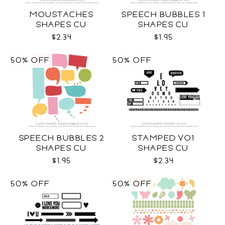
MOUSTACHES
SPEECH BUBBLES 1
SHAPES CU
SHAPES CU
$2.34
$1.95
50% OFF
50% OFF
SPEECH BUBBLES 2
STAMPED VO1
SHAPES CU
SHAPES CU
$1.95
$2.34
50% OFF
50% OFF