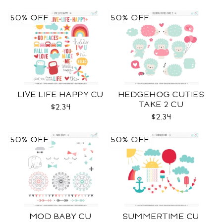
50% OFF
50% OFF
LIVE LIFE HAPPY CU
HEDGEHOG CUTIES
TAKE 2 CU
$2.34
$2.34
50% OFF
50% OFF
MOD BABY CU
SUMMERTIME CU