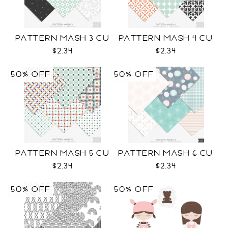
PATTERN MASH 3 CU
PATTERN MASH 4 CU
$2.34
$2.34
50% OFF
50% OFF
PATTERN MASH 5 CU
PATTERN MASH 6 CU
$2.34
$2.34
50% OFF
50% OFF