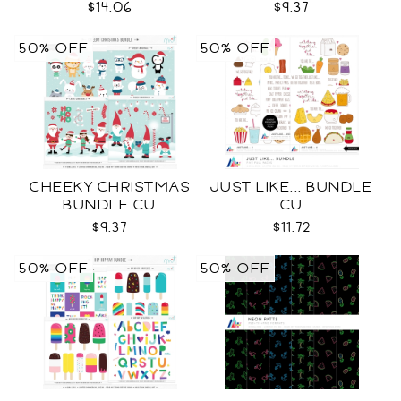
$14.06
$9.37
50% OFF
50% OFF
CHEEKY CHRISTMAS
JUST LIKE... BUNDLE
BUNDLE CU
CU
$9.37
$11.72
50% OFF
50% OFF