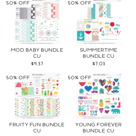
50% OFF
50% OFF
MOD BABY BUNDLE
SUMMERTIME
CU
BUNDLE CU
$9.37
$7.03
50% OFF
50% OFF
FRUITY FUN BUNDLE
YOUNG FOREVER
CU
BUNDLE CU