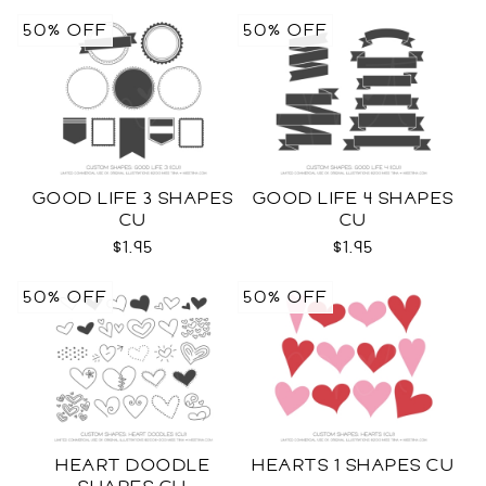
50% OFF
50% OFF
GOOD LIFE 3 SHAPES
GOOD LIFE 4 SHAPES
CU
CU
$1.95
$1.95
50% OFF
50% OFF
HEART DOODLE
HEARTS 1 SHAPES CU