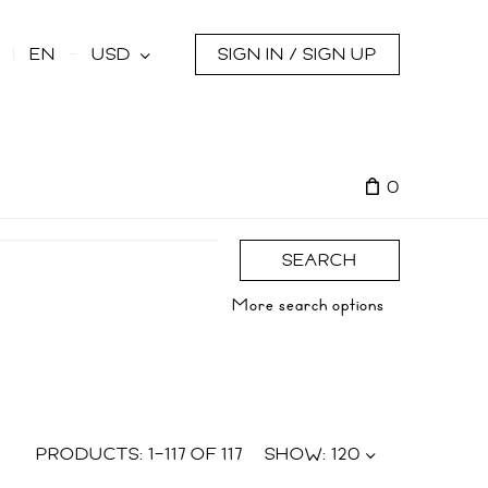
s
EN
USD
SIGN IN / SIGN UP
0
SEARCH
More search options
PRODUCTS:
1
–
117
OF
117
SHOW:
120