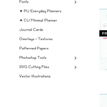
Fonts
✶ PU Everyday Planners
✶ CU Minimal Planner
Journal Cards
Overlays + Textures
Patterned Papers
Photoshop Tools
SVG Cutting Files
Vector Illustrations