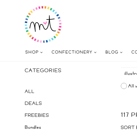
SHOP
CONFECTIONERY
BLOG
C
CATEGORIES
All 
ALL
DEALS
117
FREEBIES
Bundles
SORT 