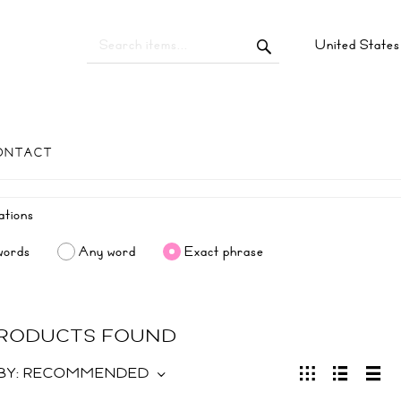
United State
ONTACT
words
Any word
Exact phrase
 PRODUCTS FOUND
BY:
RECOMMENDED