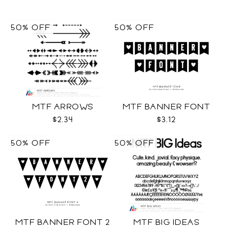
50% OFF
50% OFF
MTF ARROWS
MTF BANNER FONT
$2.34
$3.12
50% OFF
50% OFF
MTF BANNER FONT 2
MTF BIG IDEAS