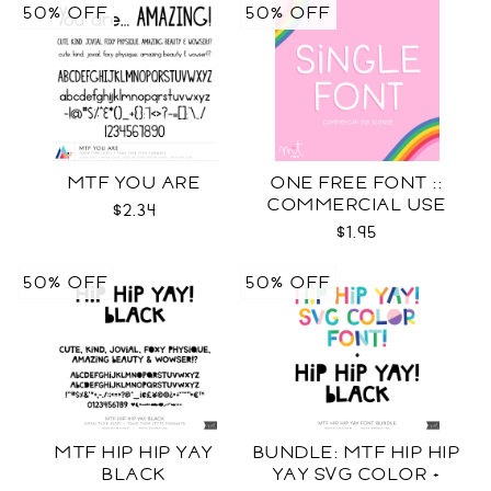
50% OFF
50% OFF
MTF YOU ARE
ONE FREE FONT ::
COMMERCIAL USE
$2.34
LICENSE
$1.95
50% OFF
50% OFF
MTF HIP HIP YAY
BUNDLE: MTF HIP HIP
BLACK
YAY SVG COLOR +