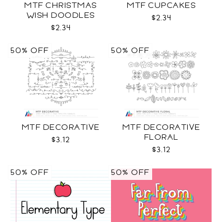
MTF CHRISTMAS
MTF CUPCAKES
WISH DOODLES
$2.34
$2.34
50% OFF
50% OFF
MTF DECORATIVE
MTF DECORATIVE
FLORAL
$3.12
$3.12
50% OFF
50% OFF