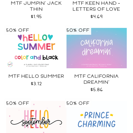
MTF JUMPIN' JACK
MTF KEEN HAND +
THIN
LETTERS OF LOVE
DUO
$1.95
$4.69
50% OFF
50% OFF
MTF HELLO SUMMER
MTF CALIFORNIA
DREAMIN'
$3.12
$5.86
50% OFF
50% OFF