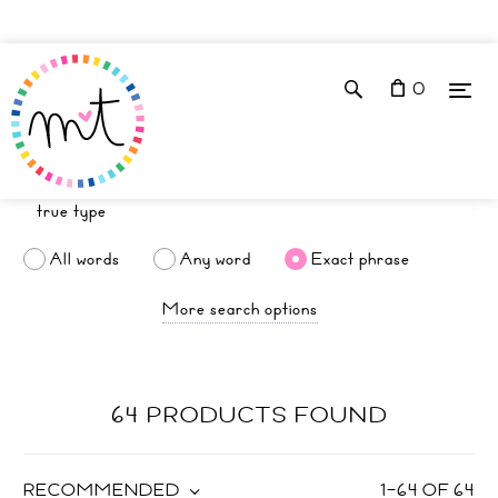
0
All words
Any word
Exact phrase
More search options
64 PRODUCTS FOUND
RECOMMENDED
1
–
64
OF
64