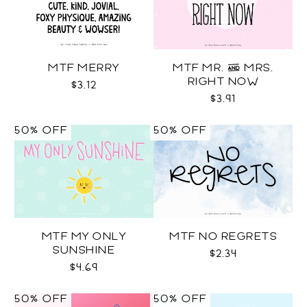
MTF MERRY
MTF MR. & MRS.
RIGHT NOW
$3.12
$3.91
50% OFF
50% OFF
MTF MY ONLY
MTF NO REGRETS
SUNSHINE
$2.34
$4.69
50% OFF
50% OFF