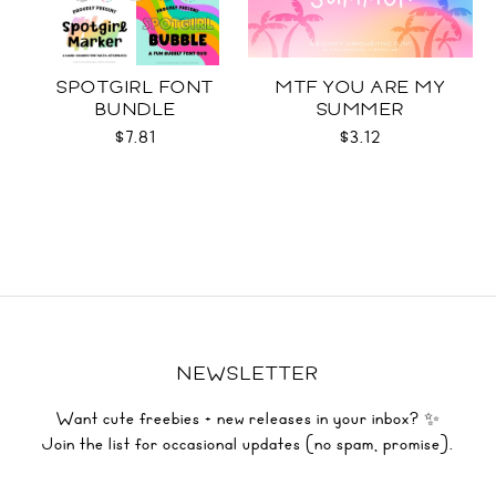
SPOTGIRL FONT
MTF YOU ARE MY
BUNDLE
SUMMER
$7.81
$3.12
NEWSLETTER
Want cute freebies + new releases in your inbox? ✨
Join the list for occasional updates (no spam, promise).