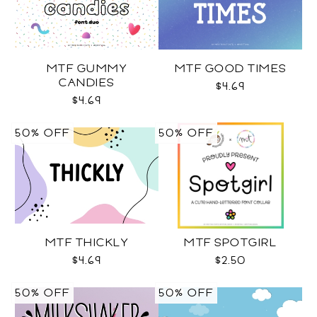
MTF GUMMY
MTF GOOD TIMES
CANDIES
$4.69
$4.69
50% OFF
50% OFF
MTF THICKLY
MTF SPOTGIRL
$4.69
$2.50
50% OFF
50% OFF