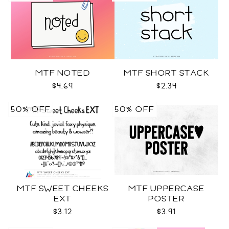
MTF NOTED
MTF SHORT STACK
$4.69
$2.34
50% OFF
50% OFF
MTF SWEET CHEEKS
MTF UPPERCASE
EXT
POSTER
$3.12
$3.91