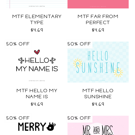
MTF ELEMENTARY
MTF FAR FROM
TYPE
PERFECT
$4.69
$4.69
50% OFF
50% OFF
MTF HELLO MY
MTF HELLO
NAME IS
SUNSHINE
$4.69
$4.69
50% OFF
50% OFF