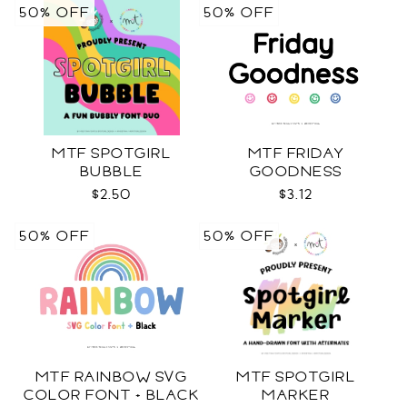
50% OFF
50% OFF
MTF SPOTGIRL
MTF FRIDAY
BUBBLE
GOODNESS
$2.50
$3.12
50% OFF
50% OFF
MTF RAINBOW SVG
MTF SPOTGIRL
COLOR FONT + BLACK
MARKER