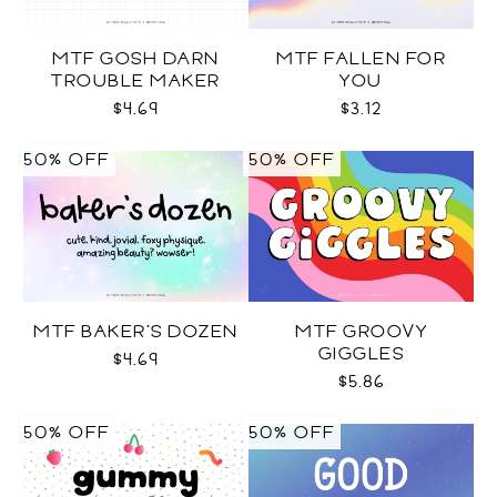
MTF GOSH DARN
MTF FALLEN FOR
TROUBLE MAKER
YOU
$4.69
$3.12
50% OFF
50% OFF
MTF BAKER'S DOZEN
MTF GROOVY
GIGGLES
$4.69
$5.86
50% OFF
50% OFF