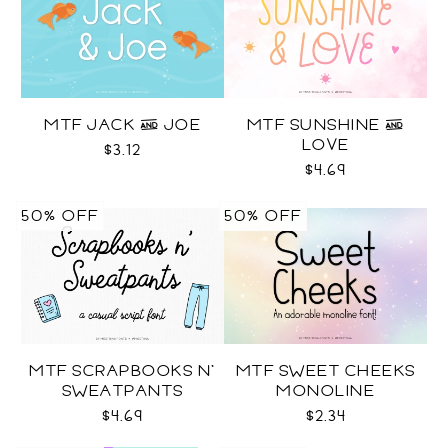
MTF JACK & JOE
MTF SUNSHINE &
LOVE
$3.12
$4.69
50% OFF
50% OFF
MTF SCRAPBOOKS N'
MTF SWEET CHEEKS
SWEATPANTS
MONOLINE
$4.69
$2.34