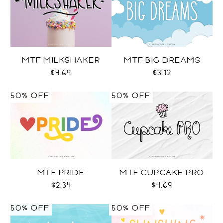
MTF MILKSHAKER
MTF BIG DREAMS
$4.69
$3.12
50% OFF
50% OFF
MTF PRIDE
MTF CUPCAKE PRO
$2.34
$4.69
50% OFF
50% OFF