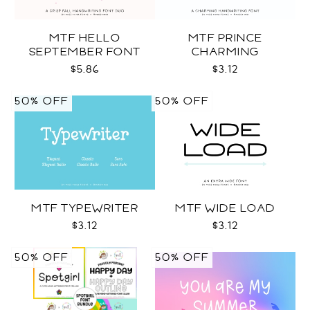
MTF HELLO
MTF PRINCE
SEPTEMBER FONT
CHARMING
DUO
$5.86
$3.12
50% OFF
50% OFF
MTF TYPEWRITER
MTF WIDE LOAD
$3.12
$3.12
50% OFF
50% OFF