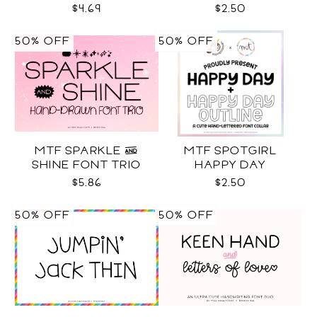
$4.69
$2.50
50% OFF
50% OFF
MTF SPARKLE &
MTF SPOTGIRL
SHINE FONT TRIO
HAPPY DAY
$5.86
$2.50
50% OFF
50% OFF