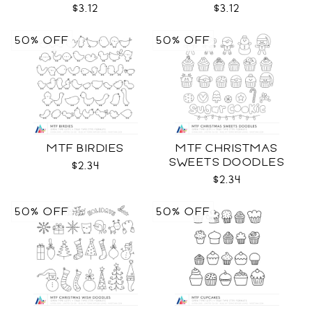
$3.12
$3.12
50% OFF
50% OFF
MTF BIRDIES
MTF CHRISTMAS
SWEETS DOODLES
$2.34
$2.34
50% OFF
50% OFF