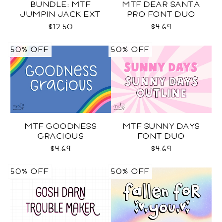
BUNDLE: MTF
MTF DEAR SANTA
JUMPIN JACK EXT
PRO FONT DUO
SVG COLOR + BLACK +
$12.50
$4.69
OUTLINE
50% OFF
50% OFF
MTF GOODNESS
MTF SUNNY DAYS
GRACIOUS
FONT DUO
$4.69
$4.69
50% OFF
50% OFF