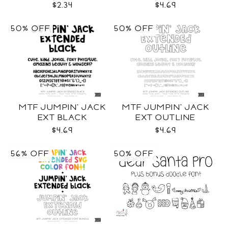
BLACK FONT
$2.34
$4.69
50% OFF
50% OFF
MTF JUMPIN' JACK
MTF JUMPIN' JACK
EXT BLACK
EXT OUTLINE
$4.69
$4.69
56% OFF
50% OFF